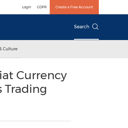
Login
GDPR
Create a Free Account
Search
& Culture
Fiat Currency
s Trading