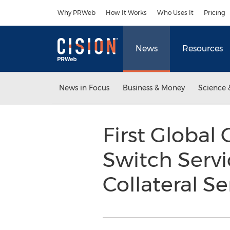
Accessibility Statement
Skip Navigation
Why PRWeb
How It Works
Who Uses It
Pricing
News
Resources
News in Focus
Business & Money
Science 
First Global 
Switch Servi
Collateral S