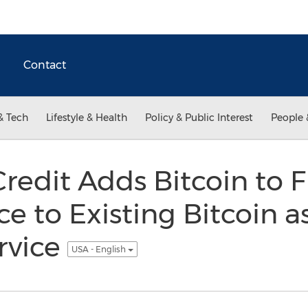
Contact
& Tech
Lifestyle & Health
Policy & Public Interest
People 
Credit Adds Bitcoin to 
ce to Existing Bitcoin a
ervice
USA - English