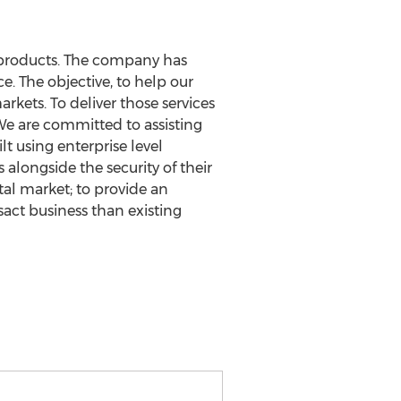
y products. The company has
e. The objective, to help our
kets. To deliver those services
 We are committed to assisting
t using enterprise level
alongside the security of their
al market; to provide an
sact business than existing