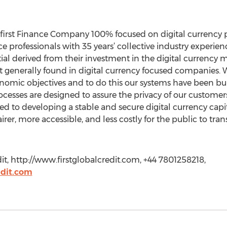
d’s first Finance Company 100% focused on digital currenc
e professionals with 35 years’ collective industry experienc
 derived from their investment in the digital currency mar
 not generally found in digital currency focused companies.
nomic objectives and to do this our systems have been buil
cesses are designed to assure the privacy of our customers 
d to developing a stable and secure digital currency capit
rer, more accessible, and less costly for the public to tran
it, http://www.firstglobalcredit.com, +44 7801258218,
edit.com