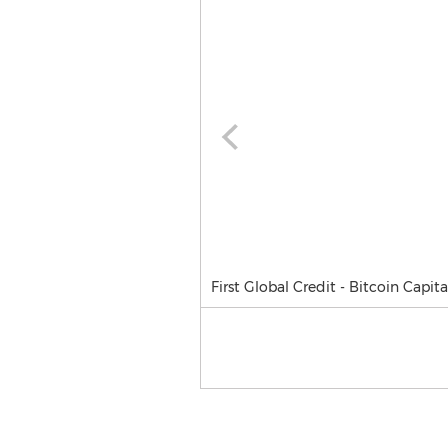
First Global Credit - Bitcoin Capit