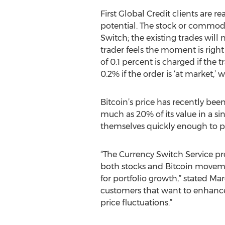
First Global Credit clients are r
potential. The stock or commodi
Switch; the existing trades will
trader feels the moment is righ
of 0.1 percent is charged if the 
0.2% if the order is ‘at market,’
Bitcoin’s price has recently been
much as 20% of its value in a sin
themselves quickly enough to pro
“The Currency Switch Service pr
both stocks and Bitcoin movemen
for portfolio growth,” stated Ma
customers that want to enhance 
price fluctuations.”