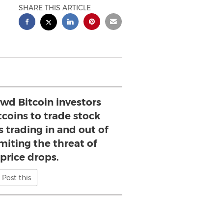
SHARE THIS ARTICLE
wd Bitcoin investors
tcoins to trade stock
s trading in and out of
imiting the threat of
 price drops.
Post this