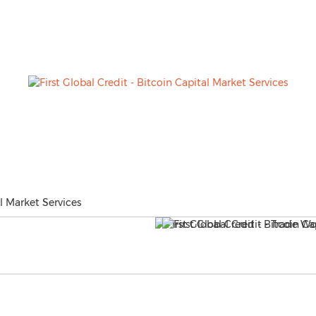
al Market Services