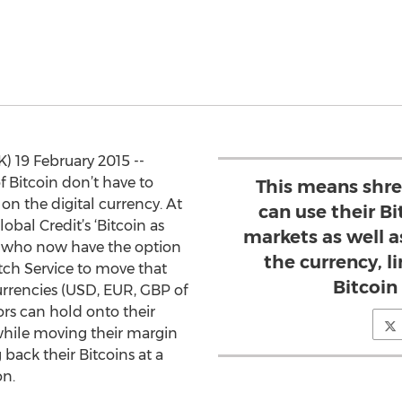
 19 February 2015 --
 Bitcoin don’t have to
This means shre
 on the digital currency. At
can use their Bi
lobal Credit’s ‘Bitcoin as
markets as well a
es who now have the option
the currency, l
tch Service to move that
Bitcoin
currencies (USD, EUR, GBP of
rs can hold onto their
while moving their margin
 back their Bitcoins at a
on.