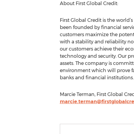
About First Global Credit:
First Global Credit is the worl
been founded by financial servic
customers maximize the potential
with a stability and reliability
our customers achieve their eco
technology and security. Our pro
assets. The company is committe
environment which will prove fai
banks and financial institutions.
Marcie Terman, First Global Cred
marcie.terman@firstglobalcr