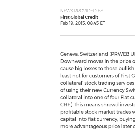
NEWS PROVIDED BY
First Global Credit
Feb 19, 2015, 08:45 ET
Geneva, Switzerland (PRWEB UK)
Downward moves in the price of
cause big losses to those bullish
least not for customers of First G
collateral’ stock trading servic
of using their new Currency Swi
collateral into one of four Fiat 
CHF.) This means shrewd investo
profitable stock market trades 
capital into fiat currency, buying
more advantageous price later 