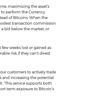
 time, maximizing the asset’s
 to perform the Currency
stead of Bitcoins. When the
A modest transaction commission
r a bid below the market, or
st few weeks lost or gained as
ble risk if they can't divest
our customers to actively trade
 and increasing the potential
. “This service supports both
rt term exposure to Bitcoin’s