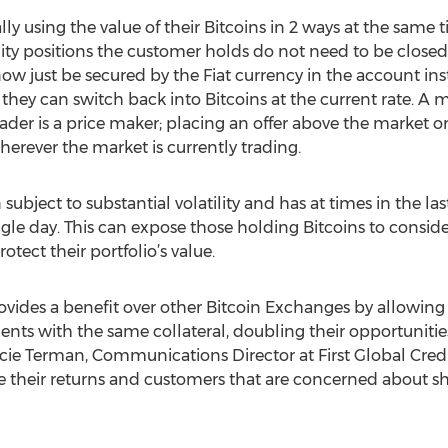
eally using the value of their Bitcoins in 2 ways at the same
ty positions the customer holds do not need to be closed
 now just be secured by the Fiat currency in the account in
t they can switch back into Bitcoins at the current rate. 
trader is a price maker; placing an offer above the market o
 wherever the market is currently trading.
 subject to substantial volatility and has at times in the la
gle day. This can expose those holding Bitcoins to considera
tect their portfolio’s value.
ovides a benefit over other Bitcoin Exchanges by allowing 
ts with the same collateral, doubling their opportunities
rcie Terman, Communications Director at First Global Credit
their returns and customers that are concerned about sho