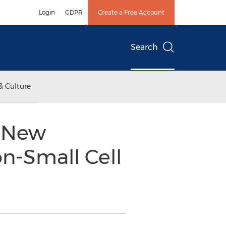
Login
GDPR
Create a Free Account
Search
& Culture
l New
on-Small Cell