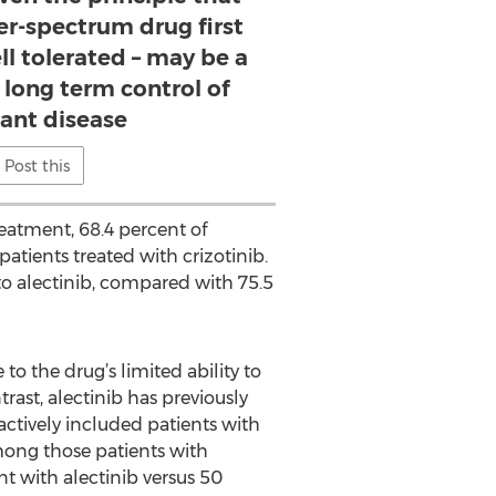
er-spectrum drug first
ell tolerated – may be a
e long term control of
ant disease
Post this
eatment, 68.4 percent of
atients treated with crizotinib.
to alectinib, compared with 75.5
to the drug’s limited ability to
rast, alectinib has previously
 actively included patients with
mong those patients with
nt with alectinib versus 50