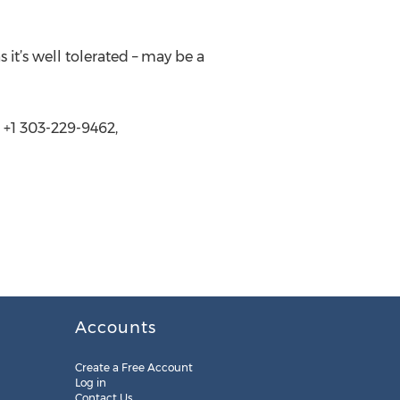
 it’s well tolerated – may be a
 +1 303-229-9462,
Accounts
Create a Free Account
Log in
Contact Us