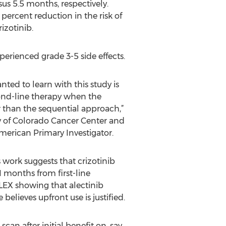
us 5.5 months, respectively.
percent reduction in the risk of
izotinib.
perienced grade 3-5 side effects.
nted to learn with this study is
econd-line therapy when the
r than the sequential approach,”
ty of Colorado Cancer Center and
American Primary Investigator.
 work suggests that crizotinib
1 months from first-line
LEX showing that alectinib
believes upfront use is justified.
can after initial benefit on, say,