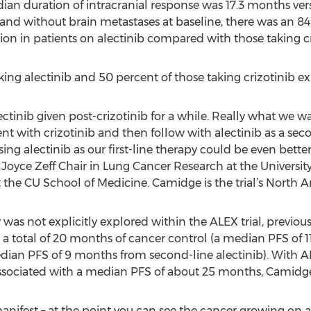
ian duration of intracranial response was 17.3 months vers
 and without brain metastases at baseline, there was an 84 
ion in patients on alectinib compared with those taking cr
king alectinib and 50 percent of those taking crizotinib ex
ctinib given post-crizotinib for a while. Really what we wa
ment with crizotinib and then follow with alectinib as a s
ing alectinib as our first-line therapy could be even bette
Joyce Zeff Chair in Lung Cancer Research at the Universi
 the CU School of Medicine. Camidge is the trial’s North 
as not explicitly explored within the ALEX trial, previous
 a total of 20 months of cancer control (a median PFS of 1
edian PFS of 9 months from second-line alectinib). With A
s associated with a median PFS of about 25 months, Camidge 
manifest – at the point you can see the cancer growing on a s