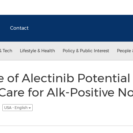
Contact
& Tech
Lifestyle & Health
Policy & Public Interest
People 
se of Alectinib Potentia
Care for Alk-Positive N
r
USA - English