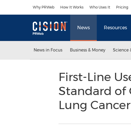
Accessibility Statement
Skip Navigation
Why PRWeb
How It Works
Who Uses It
Pricing
News
Resources
News in Focus
Business & Money
Science 
First-Line U
Standard of 
Lung Cance