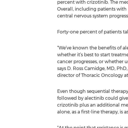
percent with crizotinib. The med
Overall, including patients with
central nervous system progress
Forty-one percent of patients ta
“We’ve known the benefits of ale
whether it’s best to start treat
cancer progresses, or whether us
says D. Ross Camidge, MD, PhD, 
director of Thoracic Oncology at
Even though sequential therapy w
followed by alectinib could give
crizotinib plus an additional m
alone, as a first-line therapy, i
“At the point that resistance is 