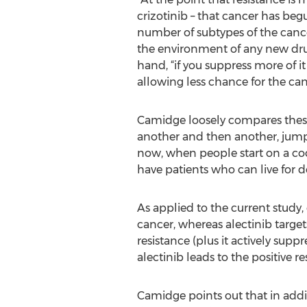
crizotinib – that cancer has beg
number of subtypes of the cancer
the environment of any new drug.
hand, “if you suppress more of it
allowing less chance for the can
Camidge loosely compares these 
another and then another, jumpi
now, when people start on a cockt
have patients who can live for d
As applied to the current study,
cancer, whereas alectinib targe
resistance (plus it actively sup
alectinib leads to the positive 
Camidge points out that in additi