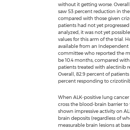
without it getting worse. Overall
saw 53 percent reduction in the 
compared with those given crizo
patients had not yet progressed
analyzed, it was not yet possib
values for this arm of the trial
available from an Independent 
committee who reported the me
be 10.4 months, compared with m
patients treated with alectinib 
Overall, 82.9 percent of patien
percent responding to crizotinib
When ALK-positive lung cancer pro
cross the blood-brain barrier to 
shown impressive activity on ALK+
brain deposits (regardless of w
measurable brain lesions at base