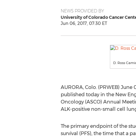
NEWS PROVIDED BY
University of Colorado Cancer Cent
Jun 06, 2017, 07:30 ET
D. Ross Cami
AURORA, Colo. (PRWEB) June 06, 2
published today in the New Engl
Oncology (ASCO) Annual Meeting 2
ALK-positive non-small cell lun
The primary endpoint of the stu
survival (PFS), the time that a p