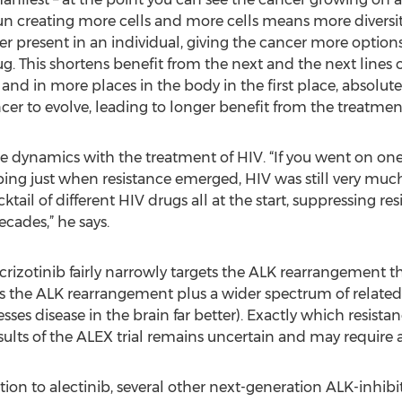
un creating more cells and more cells means more diversity.
 present in an individual, giving the cancer more options 
 This shortens benefit from the next and the next lines of
 and in more places in the body in the first place, absolut
cer to evolve, leading to longer benefit from the treatmen
dynamics with the treatment of HIV. “If you went on one 
ng just when resistance emerged, HIV was still very much a
ail of different HIV drugs all at the start, suppressing re
ecades,” he says.
 crizotinib fairly narrowly targets the ALK rearrangement t
ts the ALK rearrangement plus a wider spectrum of related
presses disease in the brain far better). Exactly which res
results of the ALEX trial remains uncertain and may require
on to alectinib, several other next-generation ALK-inhibito