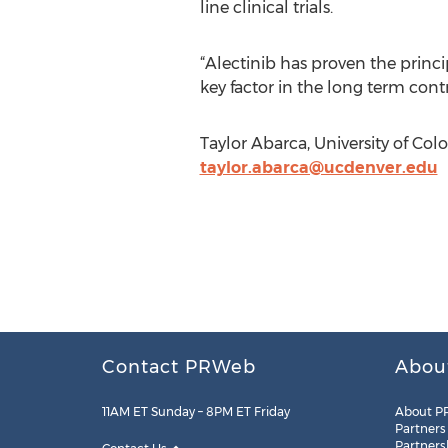
line clinical trials.
“Alectinib has proven the princip
key factor in the long term cont
Taylor Abarca, University of Co
taylor.abarca@ucdenver.edu
Contact PRWeb
Abou
11AM ET Sunday – 8PM ET Friday
About P
Partners
Partners