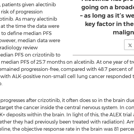
, patients given alectinib
going on a broad
risk of progression
– as long as it’s w
tinib. As many alectinib
key factor in th
 at the time the data were
malign
le to define median PFS
. However, median data were
radiology review
dian PFS on crizotinib to
edian PFS of 25.7 months on alcetinib. At one year of tr
remained progression-free, compared with 48.7 percent of p
ts with ALK-positive non-small cell lung cancer responded 
.
gresses after crizotinib, it often does so in the brain due 
target the cancer inside the central nervous system. In cont
 deposits within the brain. In light of this, the ALEX trial
hether they had previously been treated with radiation). A
line, the objective response rate in the brain was 81 perce