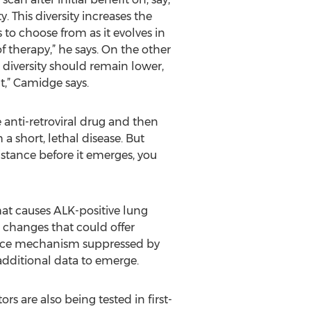
 This diversity increases the
to choose from as it evolves in
 therapy,” he says. On the other
e diversity should remain lower,
t,” Camidge says.
anti-retroviral drug and then
 short, lethal disease. But
sistance before it emerges, you
hat causes ALK-positive lung
 changes that could offer
istance mechanism suppressed by
 additional data to emerge.
rs are also being tested in first-