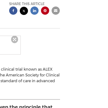
SHARE THIS ARTICLE
 clinical trial known as ALEX
e American Society for Clinical
e standard of care in advanced
ven the principle that