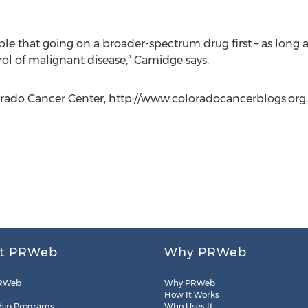
le that going on a broader-spectrum drug first – as long as
rol of malignant disease,” Camidge says.
lorado Cancer Center, http://www.coloradocancerblogs.org,
t PRWeb
Why PRWeb
RWeb
Why PRWeb
How It Works
hip Programs
Who Uses It