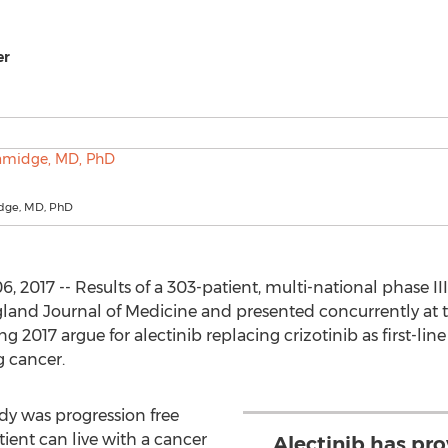
er
dge, MD, PhD
017 -- Results of a 303-patient, multi-national phase III
and Journal of Medicine and presented concurrently at th
017 argue for alectinib replacing crizotinib as first-lin
g cancer.
dy was progression free
atient can live with a cancer
Alectinib has pro