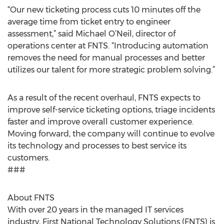
“Our new ticketing process cuts 10 minutes off the
average time from ticket entry to engineer
assessment,” said Michael O’Neil, director of
operations center at FNTS. “Introducing automation
removes the need for manual processes and better
utilizes our talent for more strategic problem solving.”
As a result of the recent overhaul, FNTS expects to
improve self-service ticketing options, triage incidents
faster and improve overall customer experience.
Moving forward, the company will continue to evolve
its technology and processes to best service its
customers.
###
About FNTS
With over 20 years in the managed IT services
industry, First National Technology Solutions (FNTS) is