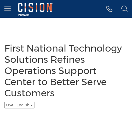
Accessibility Statement
Skip Navigation
Hamburger menu
First National Technology
Solutions Refines
Operations Support
Center to Better Serve
Customers
USA - English