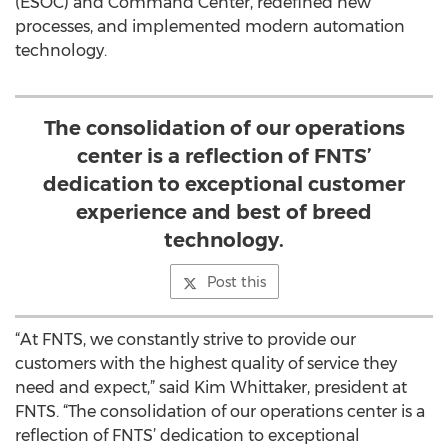
(ESOC) and Command Center, redefined new
processes, and implemented modern automation
technology.
The consolidation of our operations
center is a reflection of FNTS’
dedication to exceptional customer
experience and best of breed
technology.
Post this
“At FNTS, we constantly strive to provide our
customers with the highest quality of service they
need and expect,” said Kim Whittaker, president at
FNTS. “The consolidation of our operations center is a
reflection of FNTS’ dedication to exceptional