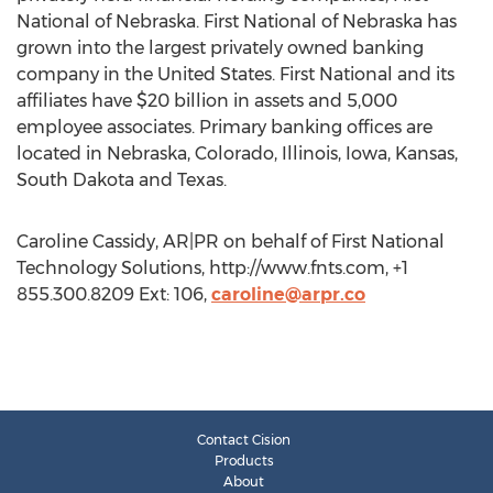
National of Nebraska. First National of Nebraska has
grown into the largest privately owned banking
company in the United States. First National and its
affiliates have $20 billion in assets and 5,000
employee associates. Primary banking offices are
located in Nebraska, Colorado, Illinois, Iowa, Kansas,
South Dakota and Texas.
Caroline Cassidy, AR|PR on behalf of First National
Technology Solutions, http://www.fnts.com, +1
855.300.8209 Ext: 106,
caroline@arpr.co
Contact Cision
Products
About