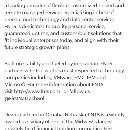
a leading provider of flexible, customized hosted and
remote managed services. Specializing in best of
breed cloud technology and data center services,
FNTS is dedicated to quality personal service,
guaranteed uptime, and custom-built solutions that
fit individual enterprises today, and align with their
future strategic growth plans.
Built on stability and fueled by innovation, FNTS
partners with the world’s most respected technology
companies including VMware, EMC, IBM and
Microsoft. For more information about FNTS,
visit http://www.fnts.com ; or follow us
@FirstNatTechSol.
Headquartered in Omaha, Nebraska, FNTS is a wholly
owned subsidiary of one of the Midwest’s largest
privately held financial holding companies, First