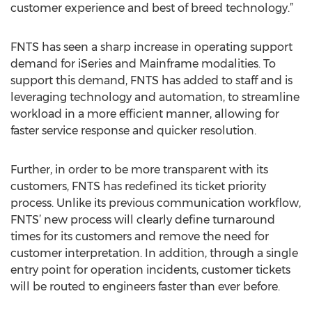
customer experience and best of breed technology.”
FNTS has seen a sharp increase in operating support
demand for iSeries and Mainframe modalities. To
support this demand, FNTS has added to staff and is
leveraging technology and automation, to streamline
workload in a more efficient manner, allowing for
faster service response and quicker resolution.
Further, in order to be more transparent with its
customers, FNTS has redefined its ticket priority
process. Unlike its previous communication workflow,
FNTS’ new process will clearly define turnaround
times for its customers and remove the need for
customer interpretation. In addition, through a single
entry point for operation incidents, customer tickets
will be routed to engineers faster than ever before.