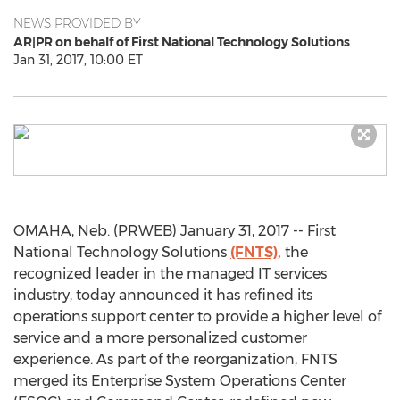
NEWS PROVIDED BY
AR|PR on behalf of First National Technology Solutions
Jan 31, 2017, 10:00 ET
OMAHA, Neb. (PRWEB) January 31, 2017 -- First
National Technology Solutions
(FNTS),
the
recognized leader in the managed IT services
industry, today announced it has refined its
operations support center to provide a higher level of
service and a more personalized customer
experience. As part of the reorganization, FNTS
merged its Enterprise System Operations Center