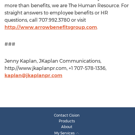
more than benefits, we are The Human Resource. For
straight answers to employee benefits or HR
questions, call 707.992.3780 or visit
http://www.arrowbenefitsgroup.com
.
###
Jenny Kaplan, JKaplan Communications,
http://www.jkaplanpr.com, +1 707-578-1336,
kaplan@jkaplanpr.com
Contact Cision
Products
About
My Services