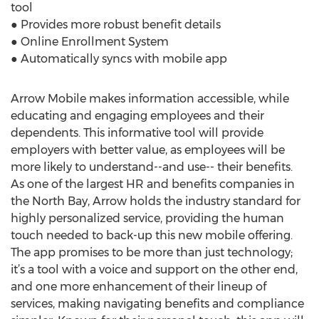
tool
● Provides more robust benefit details
● Online Enrollment System
● Automatically syncs with mobile app
Arrow Mobile makes information accessible, while
educating and engaging employees and their
dependents. This informative tool will provide
employers with better value, as employees will be
more likely to understand--and use-- their benefits.
As one of the largest HR and benefits companies in
the North Bay, Arrow holds the industry standard for
highly personalized service, providing the human
touch needed to back-up this new mobile offering.
The app promises to be more than just technology;
it’s a tool with a voice and support on the other end,
and one more enhancement of their lineup of
services, making navigating benefits and compliance