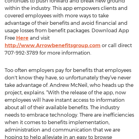
continues to push forward and break new ground
within the industry. This app empowers clients and
covered employees with more ways to take
advantage of their benefits and avoid financial and
usage losses from benefit packages. Download App
Free
Here
and visit
http://www.Arrowbenefitsgroup.com
or call direct
707-992-3789 for more information.
Too often employers pay for benefits that employees
don't know they have, so unfortunately they’ve never
take advantage of. Andrew McNeil, who heads up the
project, explains. “With the release of the app, now
employees will have instant access to information
about all of their available benefits. The industry
needs to embrace technology. There are inefficiencies
when it comes to benefits implementation,
administration and communication that we are
hoping to help alleviate in an easy to browse