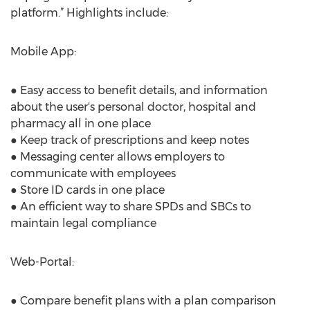
platform.” Highlights include:
Mobile App:
● Easy access to benefit details, and information
about the user's personal doctor, hospital and
pharmacy all in one place
● Keep track of prescriptions and keep notes
● Messaging center allows employers to
communicate with employees
● Store ID cards in one place
● An efficient way to share SPDs and SBCs to
maintain legal compliance
Web-Portal:
● Compare benefit plans with a plan comparison