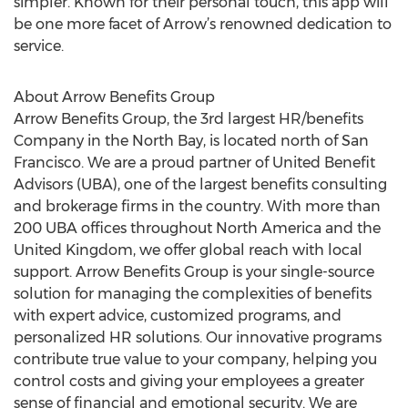
simpler. Known for their personal touch, this app will
be one more facet of Arrow’s renowned dedication to
service.
About Arrow Benefits Group
Arrow Benefits Group, the 3rd largest HR/benefits
Company in the North Bay, is located north of San
Francisco. We are a proud partner of United Benefit
Advisors (UBA), one of the largest benefits consulting
and brokerage firms in the country. With more than
200 UBA offices throughout North America and the
United Kingdom, we offer global reach with local
support. Arrow Benefits Group is your single-source
solution for managing the complexities of benefits
with expert advice, customized programs, and
personalized HR solutions. Our innovative programs
contribute true value to your company, helping you
control costs and giving your employees a greater
sense of financial and emotional security. We are