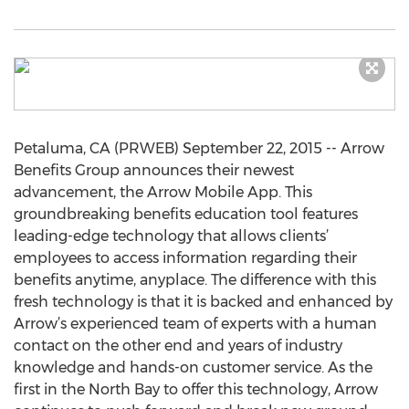
Petaluma, CA (PRWEB) September 22, 2015 -- Arrow
Benefits Group announces their newest
advancement, the Arrow Mobile App. This
groundbreaking benefits education tool features
leading-edge technology that allows clients’
employees to access information regarding their
benefits anytime, anyplace. The difference with this
fresh technology is that it is backed and enhanced by
Arrow’s experienced team of experts with a human
contact on the other end and years of industry
knowledge and hands-on customer service. As the
first in the North Bay to offer this technology, Arrow