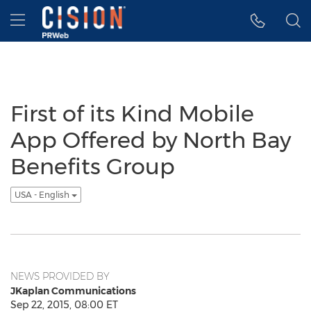
Accessibility Statement
Skip Navigation
Hamburger menu
First of its Kind Mobile
App Offered by North Bay
Benefits Group
USA - English
NEWS PROVIDED BY
JKaplan Communications
Sep 22, 2015, 08:00 ET