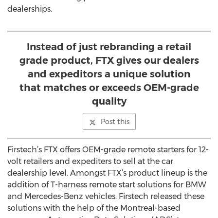
dealerships.
Instead of just rebranding a retail
grade product, FTX gives our dealers
and expeditors a unique solution
that matches or exceeds OEM-grade
quality
Post this
Firstech’s FTX offers OEM-grade remote starters for 12-
volt retailers and expediters to sell at the car
dealership level. Amongst FTX’s product lineup is the
addition of T-harness remote start solutions for BMW
and Mercedes-Benz vehicles. Firstech released these
solutions with the help of the Montreal-based