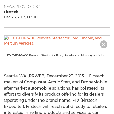
NEWS PROVIDED BY
Firstech
Dec 23, 2013, 07:00 ET
FTX T-FO1-2400 Remote Starter for Ford, Lincoln, and Mercury vehicles.
Seattle, WA (PRWEB) December 23, 2013 -- Firstech,
makers of Compustar, Arctic Start, and DroneMobile
aftermarket automobile solutions, has bolstered its
efforts to diversify its product offering for its dealers.
Operating under the brand name, FTX (Firstech
Expediter), Firstech will reach out directly to retailers
interested in selling products and services to car