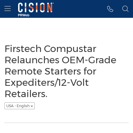
Accessibility Statement
Skip Navigation
Hamburger menu
Firstech Compustar
Relaunches OEM-Grade
Remote Starters for
Expediters/12-Volt
Retailers.
USA - English