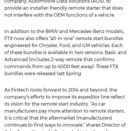
company, Automotive Data Solutions (ADS), to
provide an installer-friendly remote starter that does
not interfere with the OEM functions of a vehicle.
In addition to the BMW and Mercedes-Benz models,
FTX now also offers “all-in-one” remote start bundles
engineered for Chrysler, Ford, and GM vehicles. Each
of these bundles is available in two versions: Basic and
Advanced (includes 2-way remote that confirms
commands from up to 4000 feet away). These FTX
bundles were released last Spring.
As Firstech looks forward to 2014 and beyond, the
company’s efforts to improve its expeditor line reflect
its vision for the remote start industry. “As car
manufacturers pay more attention to remote starters,
it is critical that the aftermarket (manufacturers)
continues to find ways to innovate,” shares Director of