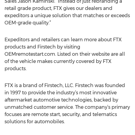
Sales Jason Kaminski. “Instead of just rebranding a
retail grade product, FTX gives our dealers and
expeditors a unique solution that matches or exceeds
OEM-grade quality.”
Expeditors and retailers can learn more about FTX
products and Firstech by visiting
OEMremotestart.com. Listed on their website are all
of the vehicle makes currently covered by FTX
products.
FTX is a brand of Firstech, LLC. Firstech was founded
in 1997 to provide the industry’s most innovative
aftermarket automotive technologies, backed by
unmatched customer service. The company’s primary
focuses are remote start, security, and telematics
solutions for automobiles.