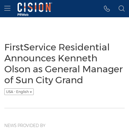
Accessibility Statement
Skip Navigation
Hamburger menu
FirstService Residential
Announces Kenneth
Olson as General Manager
of Sun City Grand
USA - English
NEWS PROVIDED BY