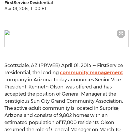
FirstService Residential
Apr 01, 2014, 11:00 ET
Scottsdale, AZ (PRWEB) April 01, 2014 -- FirstService
Residential, the leading
community management
company in Arizona, today announces Senior Vice
President, Kenneth Olson, was offered and has
accepted the position of General Manager at the
prestigious Sun City Grand Community Association.
The active-adult community is located in Surprise,
Arizona and consists of 9,802 homes with an
estimated population of 17,000 residents. Olson
assumed the role of General Manager on March 10,