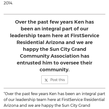
2014.
Over the past few years Ken has
been an integral part of our
leadership team here at FirstService
Residential Arizona and we are
happy the Sun City Grand
Community Association has
entrusted him to oversee their
community.
Post this
“Over the past few years Ken has been an integral part
of our leadership team here at FirstService Residential
Arizona and we are happy the Sun City Grand