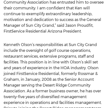
Community Association has entrusted him to oversee
their community. I am confident that Ken will
continue to exemplify extraordinary leadership,
motivation and dedication to success as the General
Manager of Sun City Grand,” said Jason Proudfit,
FirstService Residential Arizona President.
Kenneth Olson’s responsibilities at Sun City Grand
include the oversight of golf course operations,
restaurant services, extensive programs, staff and
facilities. This position is in line with Olson’s skill set
and years of experience in the HOA industry. Olson
joined FirstService Residential, formerly Rossmar &
Graham, in January, 2008 as the Senior Account
Manager serving the Desert Ridge Community
Association. As a former business owner, he has over
twenty-five years of diversified management
experience in operations and facilities management.