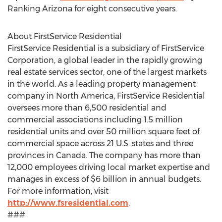
Ranking Arizona for eight consecutive years.
About FirstService Residential
FirstService Residential is a subsidiary of FirstService
Corporation, a global leader in the rapidly growing
real estate services sector, one of the largest markets
in the world. As a leading property management
company in North America, FirstService Residential
oversees more than 6,500 residential and
commercial associations including 1.5 million
residential units and over 50 million square feet of
commercial space across 21 U.S. states and three
provinces in Canada. The company has more than
12,000 employees driving local market expertise and
manages in excess of $6 billion in annual budgets.
For more information, visit
http://www.fsresidential.com
.
###