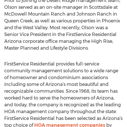
Prior to joining the Desert Ridge management team,
Olson served as an on-site manager in Scottsdale at
McDowell Mountain Ranch and Johnson Ranch in
Queen Creek, as well as various properties in Phoenix
and the West Valley. Most recently, Olson was a
Senior Vice President in the FirstService Residential
Arizona corporate office managing the High Rise,
Master Planned and Lifestyle Divisions.
FirstService Residential provides full-service
community management solutions to a wide range
of homeowner and condominium associations
including some of Arizona’s most beautiful and
recognizable communities. Since 1968, its team has
worked hard to serve the homeowners of Arizona,
and today, the company is recognized as the leading
HOA management company throughout the state.
FirstService Residential has been selected as Arizona’s
top choice of
HOA management companies
by