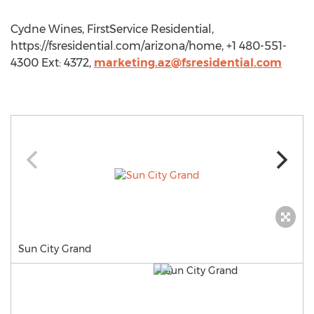
Cydne Wines, FirstService Residential,
https://fsresidential.com/arizona/home, +1 480-551-
4300 Ext: 4372,
marketing.az@fsresidential.com
Sun City Grand