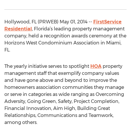
Hollywood, FL (PRWEB) May 01, 2014 --
FirstService
Residential
, Florida’s leading property management
company, held a recognition awards ceremony at the
Horizons West Condominium Association in Miami,
FL.
The yearly initiative serves to spotlight
HOA
property
management staff that exemplify company values
and have gone above and beyond to improve the
homeowners association communities they manage
or serve in categories as wide ranging as Overcoming
Adversity, Going Green, Safety, Project Completion,
Financial Innovation, Aim High, Building Great
Relationships, Communications and Teamwork,
among others.