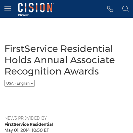
Accessibility Statement
Skip Navigation
Hamburger menu
FirstService Residential
Holds Annual Associate
Recognition Awards
USA - English
NEWS PROVIDED BY
FirstService Residential
May 01, 2014, 10:50 ET