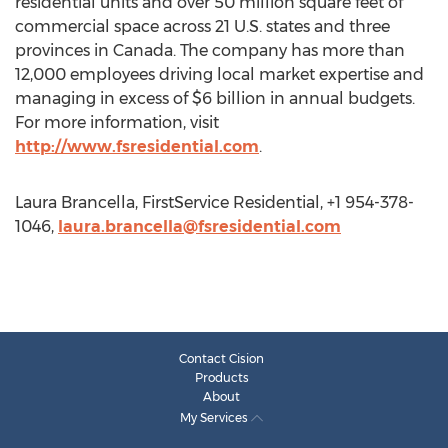
residential units and over 50 million square feet of
commercial space across 21 U.S. states and three
provinces in Canada. The company has more than
12,000 employees driving local market expertise and
managing in excess of $6 billion in annual budgets.
For more information, visit
http://www.fsresidential.com
.
Laura Brancella, FirstService Residential, +1 954-378-
1046,
laura.brancella@fsresidential.com
Contact Cision
Products
About
My Services