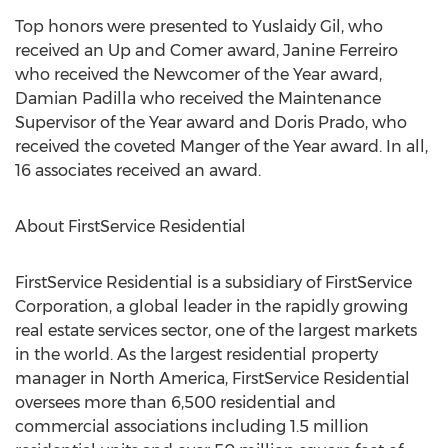
Top honors were presented to Yuslaidy Gil, who
received an Up and Comer award, Janine Ferreiro
who received the Newcomer of the Year award,
Damian Padilla who received the Maintenance
Supervisor of the Year award and Doris Prado, who
received the coveted Manger of the Year award. In all,
16 associates received an award.
About FirstService Residential
FirstService Residential is a subsidiary of FirstService
Corporation, a global leader in the rapidly growing
real estate services sector, one of the largest markets
in the world. As the largest residential property
manager in North America, FirstService Residential
oversees more than 6,500 residential and
commercial associations including 1.5 million