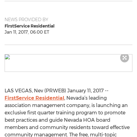
NEWS PROVIDED BY
FirstService Residential
Jan 11, 2017, 06:00 ET
LAS VEGAS, Nev (PRWEB) January 11, 2017 --
FirstService Residential
, Nevada’s leading
association management company, is launching an
exclusive first quarter training program to promote
best practices and guide Nevada HOA board
members and community residents toward effective
community management. The free, multi-topic