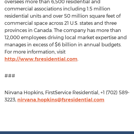
oversees more than 6,500 residential and
commercial associations including 1.5 million
residential units and over 50 million square feet of
commercial space across 21 U.S. states and three
provinces in Canada. The company has more than
12,000 employees driving local market expertise and
manages in excess of $6 billion in annual budgets.
For more information, visit
http://www.fsresidential.com
.
###
Nirvana Hopkins, FirstService Residential, +1 (702) 589-
3223,
nirvana.hopkins@fsresidential.com