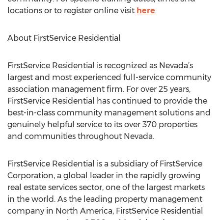
locations or to register online visit
here
.
About FirstService Residential
FirstService Residential is recognized as Nevada’s
largest and most experienced full-service community
association management firm. For over 25 years,
FirstService Residential has continued to provide the
best-in-class community management solutions and
genuinely helpful service to its over 370 properties
and communities throughout Nevada.
FirstService Residential is a subsidiary of FirstService
Corporation, a global leader in the rapidly growing
real estate services sector, one of the largest markets
in the world. As the leading property management
company in North America, FirstService Residential