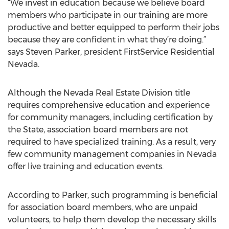
“We invest in education because we believe board
members who participate in our training are more
productive and better equipped to perform their jobs
because they are confident in what they’re doing.”
says Steven Parker, president FirstService Residential
Nevada.
Although the Nevada Real Estate Division title
requires comprehensive education and experience
for community managers, including certification by
the State, association board members are not
required to have specialized training. As a result, very
few community management companies in Nevada
offer live training and education events.
According to Parker, such programming is beneficial
for association board members, who are unpaid
volunteers, to help them develop the necessary skills