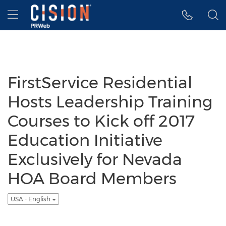
Accessibility Statement
Skip Navigation
Hamburger menu
FirstService Residential
Hosts Leadership Training
Courses to Kick off 2017
Education Initiative
Exclusively for Nevada
HOA Board Members
USA - English