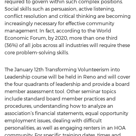
required to govern within such complex positions.
Social skills such as persuasion, active listening,
conflict resolution and critical thinking are becoming
increasingly necessary for effective community
management. In fact, according to the World
Economic Forum, by 2020, more than one third
(36%) of all jobs across all industries will require these
core problem-solving skills.
The January 12th Transforming Volunteerism into
Leadership course will be held in Reno and will cover
the four quadrants of leadership and provide a board
member assessment tool. Other seminar topics
include standard board member practices and
procedures, understanding how to analyze an
association’s financial statements, equal opportunity
employment issues, dealing with difficult
personalities, as well as engaging renters in an HOA
community. For specific training dates, times and