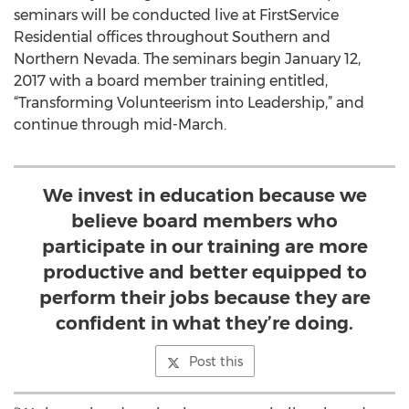
seminars will be conducted live at FirstService
Residential offices throughout Southern and
Northern Nevada. The seminars begin January 12,
2017 with a board member training entitled,
“Transforming Volunteerism into Leadership,” and
continue through mid-March.
We invest in education because we
believe board members who
participate in our training are more
productive and better equipped to
perform their jobs because they are
confident in what they’re doing.
Post this