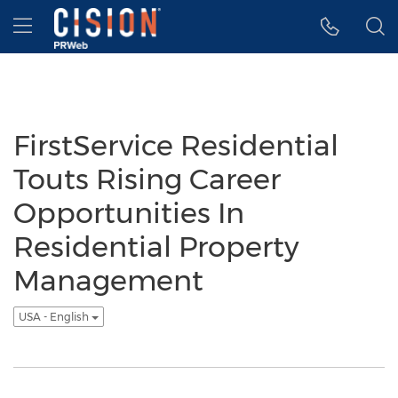
Accessibility Statement
Skip Navigation
Hamburger menu
FirstService Residential
Touts Rising Career
Opportunities In
Residential Property
Management
USA - English