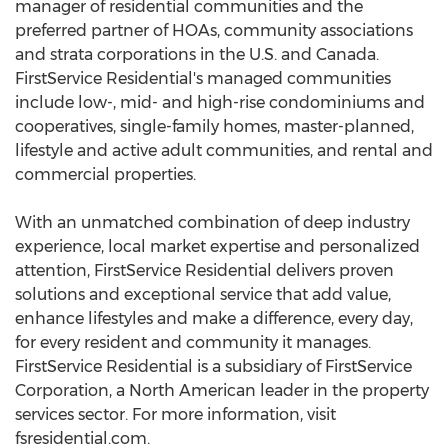
manager of residential communities and the
preferred partner of HOAs, community associations
and strata corporations in the U.S. and Canada.
FirstService Residential's managed communities
include low-, mid- and high-rise condominiums and
cooperatives, single-family homes, master-planned,
lifestyle and active adult communities, and rental and
commercial properties.
With an unmatched combination of deep industry
experience, local market expertise and personalized
attention, FirstService Residential delivers proven
solutions and exceptional service that add value,
enhance lifestyles and make a difference, every day,
for every resident and community it manages.
FirstService Residential is a subsidiary of FirstService
Corporation, a North American leader in the property
services sector. For more information, visit
fsresidential.com.