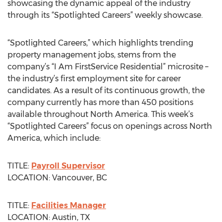
showcasing the dynamic appeal of the industry
through its “Spotlighted Careers” weekly showcase.
“Spotlighted Careers,” which highlights trending
property management jobs, stems from the
company’s “I Am FirstService Residential” microsite –
the industry’s first employment site for career
candidates. As a result of its continuous growth, the
company currently has more than 450 positions
available throughout North America. This week’s
“Spotlighted Careers” focus on openings across North
America, which include:
TITLE:
Payroll Supervisor
LOCATION: Vancouver, BC
TITLE:
Facilities Manager
LOCATION: Austin, TX