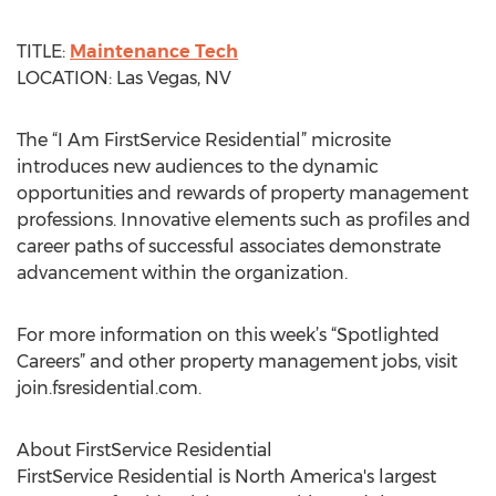
TITLE:
Maintenance Tech
LOCATION: Las Vegas, NV
The “I Am FirstService Residential” microsite
introduces new audiences to the dynamic
opportunities and rewards of property management
professions. Innovative elements such as profiles and
career paths of successful associates demonstrate
advancement within the organization.
For more information on this week’s “Spotlighted
Careers” and other property management jobs, visit
join.fsresidential.com.
About FirstService Residential
FirstService Residential is North America's largest