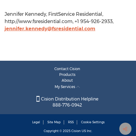
Jennifer Kennedy, FirstService Residential,
http://www.fsresidential.com, +1 954-926-2933,
jennifer.kennedy@fsresidential.com
Contact Cision
Products
About
My Services
Cision Distribution Helpline
888-776-0942
Legal
Site Map
RSS
Cookie Settings
Copyright © 2025
Cision
US Inc.