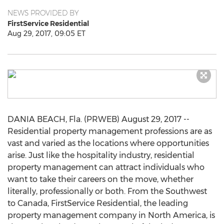
NEWS PROVIDED BY
FirstService Residential
Aug 29, 2017, 09:05 ET
DANIA BEACH, Fla. (PRWEB) August 29, 2017 --
Residential property management professions are as
vast and varied as the locations where opportunities
arise. Just like the hospitality industry, residential
property management can attract individuals who
want to take their careers on the move, whether
literally, professionally or both. From the Southwest
to Canada, FirstService Residential, the leading
property management company in North America, is