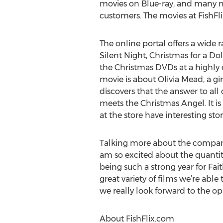
movies on Blue-ray, and many 
customers. The movies at FishFl
The online portal offers a wide
Silent Night, Christmas for a D
the Christmas DVDs at a highly d
movie is about Olivia Mead, a g
discovers that the answer to all
meets the Christmas Angel. It is
at the store have interesting sto
Talking more about the company,
am so excited about the quanti
being such a strong year for Fait
great variety of films we’re abl
we really look forward to the op
About FishFlix.com