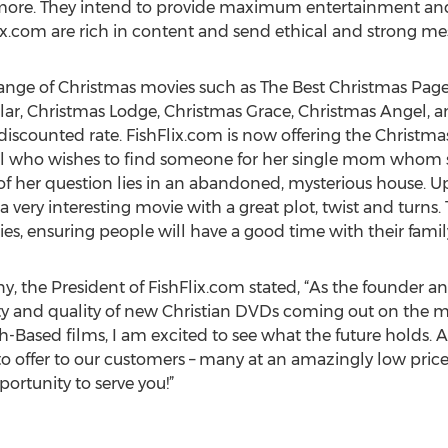
more. They intend to provide maximum entertainment and
ix.com are rich in content and send ethical and strong me
 range of Christmas movies such as The Best Christmas Pag
ollar, Christmas Lodge, Christmas Grace, Christmas Angel, 
iscounted rate. FishFlix.com is now offering the Christma
irl who wishes to find someone for her single mom whom s
 of her question lies in an abandoned, mysterious house. 
 a very interesting movie with a great plot, twist and turns
ries, ensuring people will have a good time with their famil
 the President of FishFlix.com stated, “As the founder and
ty and quality of new Christian DVDs coming out on the m
h-Based films, I am excited to see what the future holds. A
e to offer to our customers – many at an amazingly low pric
portunity to serve you!”