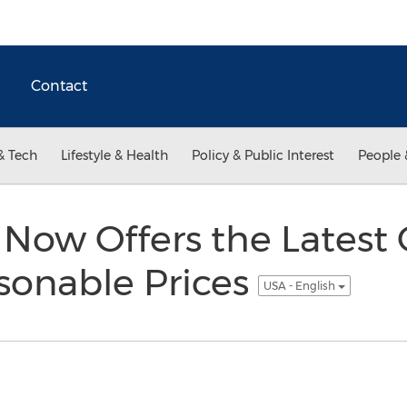
Contact
& Tech
Lifestyle & Health
Policy & Public Interest
People 
 Now Offers the Latest
sonable Prices
USA - English