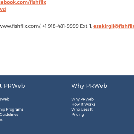
ebook.com/fishflix
dvd
/www.fishflix.com/, +1 918-481-9999 Ext: 1,
esakirgil@fishfl
t PRWeb
Why PRWeb
RWeb
Why PRWeb
How It Works
hip Programs
Who Uses It
 Guidelines
Pricing
es