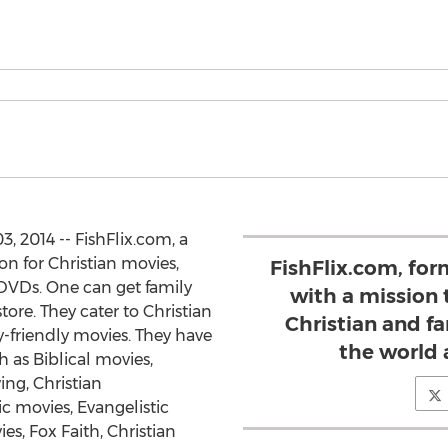
2014 -- FishFlix.com, a
n for Christian movies,
FishFlix.com, form
 DVDs. One can get family
with a mission 
tore. They cater to Christian
Christian and fa
y-friendly movies. They have
the world a
h as Biblical movies,
ing, Christian
c movies, Evangelistic
es, Fox Faith, Christian