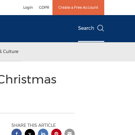
Login
GDPR
Create a Free Account
Search
& Culture
 Christmas
SHARE THIS ARTICLE