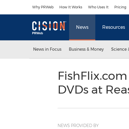
Accessibility Statement
Skip Navigation
Why PRWeb
How It Works
Who Uses It
Pricing
News
Resources
News in Focus
Business & Money
Science 
FishFlix.com
DVDs at Rea
NEWS PROVIDED BY