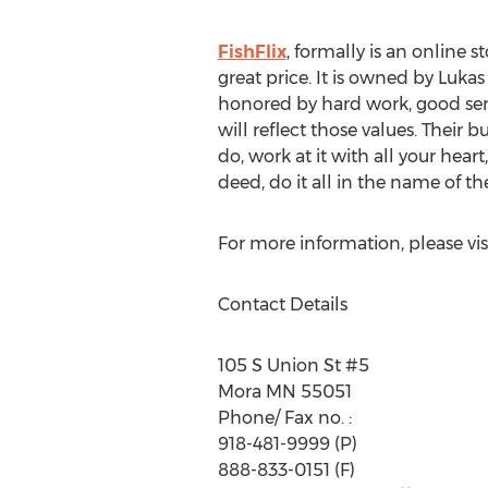
FishFlix
, formally is an online s
great price. It is owned by Luk
honored by hard work, good serv
will reflect those values. Their
do, work at it with all your hea
deed, do it all in the name of t
For more information, please vis
Contact Details
105 S Union St #5
Mora MN 55051
Phone/ Fax no. :
918-481-9999 (P)
888-833-0151 (F)