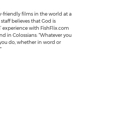
y-friendly films in the world at a
aff believes that God is
’ experience with FishFlix.com
und in Colossians: “Whatever you
 you do, whether in word or
”