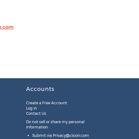
ix.com
Accounts
Create a Free Account
Log in
Contact Us
Do not sell or share my personal
information:
Submit via
Privacy@cision.com