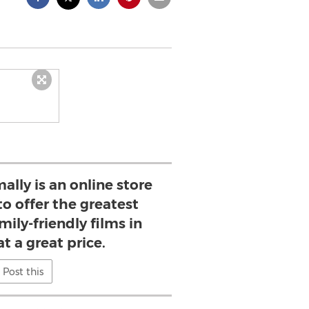
ally is an online store
to offer the greatest
mily-friendly films in
t a great price.
Post this