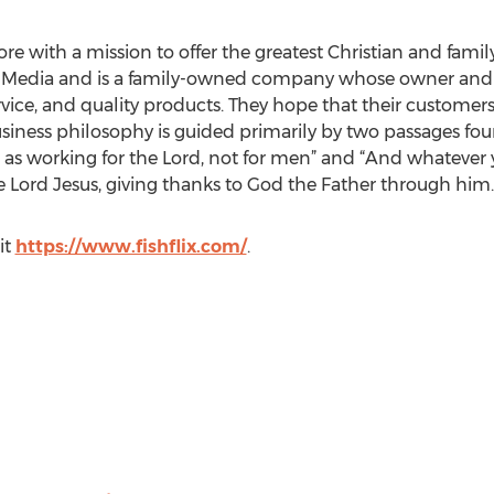
tore with a mission to offer the greatest Christian and famil
as Media and is a family-owned company whose owner and st
ice, and quality products. They hope that their customers
 business philosophy is guided primarily by two passages fo
rt, as working for the Lord, not for men” and “And whatever
he Lord Jesus, giving thanks to God the Father through him.
it
https://www.fishflix.com/
.