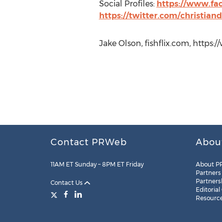
Social Profiles:
https://www.fac
https://twitter.com/christian
Jake Olson, fishflix.com, https:/
Contact PRWeb
Abou
11AM ET Sunday – 8PM ET Friday
About P
Partners
Partners
Contact Us
Editorial
Resourc