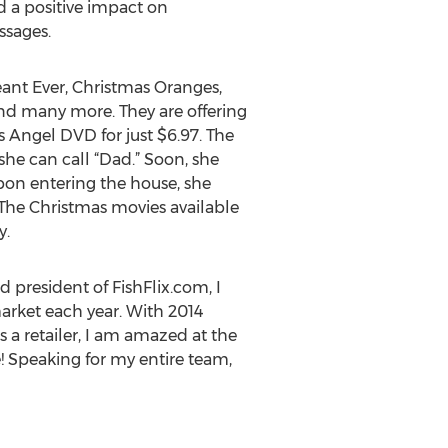
 a positive impact on
ssages.
eant Ever, Christmas Oranges,
and many more. They are offering
s Angel DVD for just $6.97. The
he can call “Dad.” Soon, she
Upon entering the house, she
. The Christmas movies available
y.
 president of FishFlix.com, I
arket each year. With 2014
s a retailer, I am amazed at the
e! Speaking for my entire team,