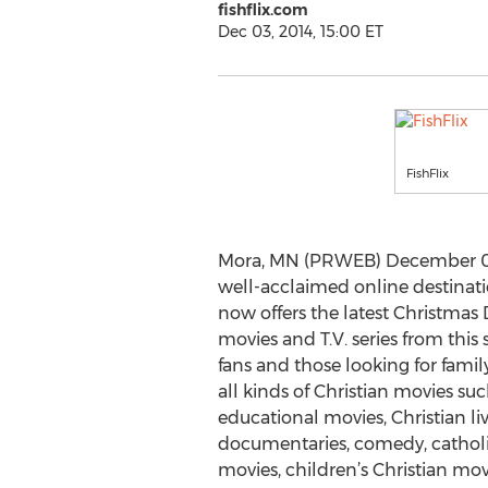
fishflix.com
Dec 03, 2014, 15:00 ET
FishFlix
Mora, MN (PRWEB) December 03, 
well-acclaimed online destinatio
now offers the latest Christmas
movies and T.V. series from this s
fans and those looking for famil
all kinds of Christian movies suc
educational movies, Christian liv
documentaries, comedy, catholi
movies, children’s Christian movi