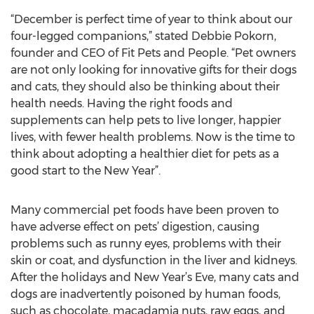
“December is perfect time of year to think about our
four-legged companions,” stated Debbie Pokorn,
founder and CEO of Fit Pets and People. “Pet owners
are not only looking for innovative gifts for their dogs
and cats, they should also be thinking about their
health needs. Having the right foods and
supplements can help pets to live longer, happier
lives, with fewer health problems. Now is the time to
think about adopting a healthier diet for pets as a
good start to the New Year”.
Many commercial pet foods have been proven to
have adverse effect on pets’ digestion, causing
problems such as runny eyes, problems with their
skin or coat, and dysfunction in the liver and kidneys.
After the holidays and New Year’s Eve, many cats and
dogs are inadvertently poisoned by human foods,
such as chocolate, macadamia nuts, raw eggs, and