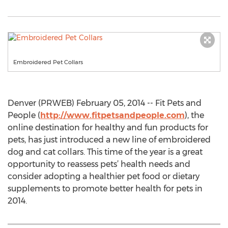
Embroidered Pet Collars
Denver (PRWEB) February 05, 2014 -- Fit Pets and
People (
http://www.fitpetsandpeople.com
), the
online destination for healthy and fun products for
pets, has just introduced a new line of embroidered
dog and cat collars. This time of the year is a great
opportunity to reassess pets’ health needs and
consider adopting a healthier pet food or dietary
supplements to promote better health for pets in
2014.