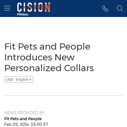
Accessibility Statement
Skip Navigation
Hamburger menu
Fit Pets and People
Introduces New
Personalized Collars
USA - English
NEWS PROVIDED BY
Fit Pets and People
Feb 05, 2014, 03:00 ET