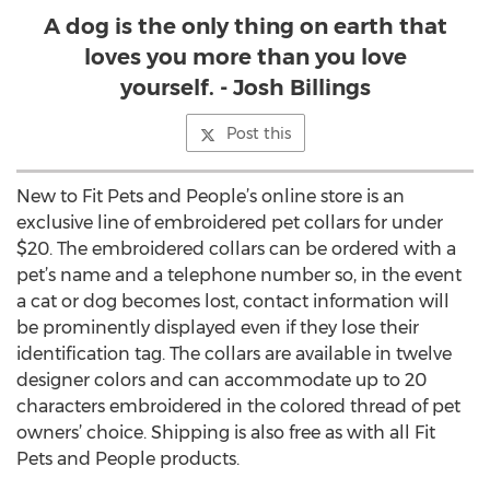
A dog is the only thing on earth that
loves you more than you love
yourself. - Josh Billings
Post this
New to Fit Pets and People’s online store is an
exclusive line of embroidered pet collars for under
$20. The embroidered collars can be ordered with a
pet’s name and a telephone number so, in the event
a cat or dog becomes lost, contact information will
be prominently displayed even if they lose their
identification tag. The collars are available in twelve
designer colors and can accommodate up to 20
characters embroidered in the colored thread of pet
owners’ choice. Shipping is also free as with all Fit
Pets and People products.