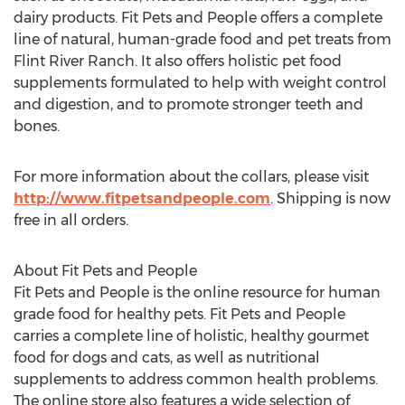
dairy products. Fit Pets and People offers a complete
line of natural, human-grade food and pet treats from
Flint River Ranch. It also offers holistic pet food
supplements formulated to help with weight control
and digestion, and to promote stronger teeth and
bones.
For more information about the collars, please visit
http://www.fitpetsandpeople.com
. Shipping is now
free in all orders.
About Fit Pets and People
Fit Pets and People is the online resource for human
grade food for healthy pets. Fit Pets and People
carries a complete line of holistic, healthy gourmet
food for dogs and cats, as well as nutritional
supplements to address common health problems.
The online store also features a wide selection of