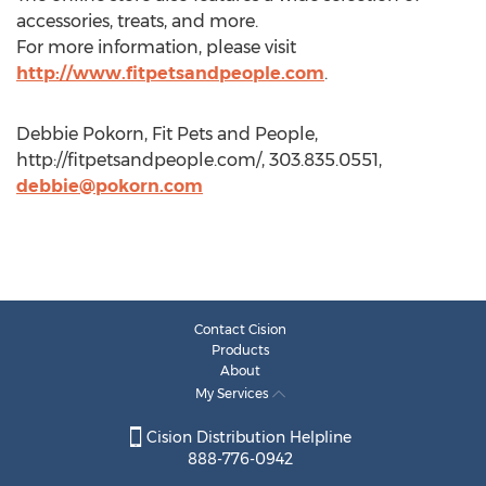
accessories, treats, and more.
For more information, please visit
http://www.fitpetsandpeople.com
.
Debbie Pokorn, Fit Pets and People,
http://fitpetsandpeople.com/, 303.835.0551,
debbie@pokorn.com
Contact Cision
Products
About
My Services
Cision Distribution Helpline
888-776-0942