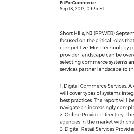
FitForCommerce
Sep 18, 2017, 09:35 ET
Short Hills, NJ (PRWEB) Septem
focused on the critical roles tha
competitive. Most technology pl
provider landscape can be over
selecting commerce systems and 
services partner landscape to the
1. Digital Commerce Services: A
will cover types of systems inte
best practices. The report will
navigate an increasingly comple
2. Online Provider Directory. T
agencies in the market with crit
3. Digital Retail Services Provi