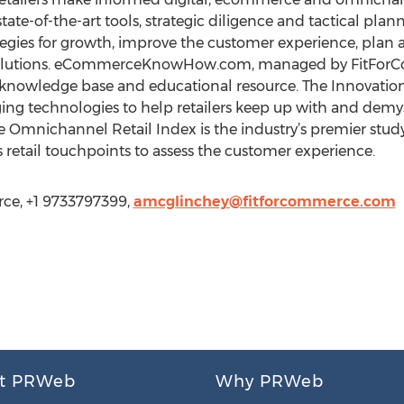
state-of-the-art tools, strategic diligence and tactical pl
tegies for growth, improve the customer experience, plan a
y solutions. eCommerceKnowHow.com, managed by FitFor
knowledge base and educational resource. The Innovation
g technologies to help retailers keep up with and demysti
Omnichannel Retail Index is the industry’s premier stu
 retail touchpoints to assess the customer experience.
ce, +1 9733797399,
amcglinchey@fitforcommerce.com
t PRWeb
Why PRWeb