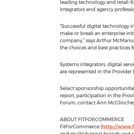
leading technology and retail-
integrators and agency professi
“Successful digital technology i
make or break an enterprise initi
company,” says Arthur McManus, 
the choices and best practices f
Systems integrators, digital se
are represented in the Provider 
Select sponsorship opportunitie
report, participation in the Prov
Forum, contact Ann McGlinchey
ABOUT FITFORCOMMERCE
FitForCommerce (
http://www.
and multichannel brands and re