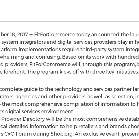
ber 18, 2017 -- FitForCommerce today announced the launc
t system integrators and digital services providers play in 
atform implementations require third-party system integrat
whelming and confusing. Based on its work with hundreds 
providers, FitForCommerce will, through this program, bri
 forefront. The program kicks off with three key initiatives:
 complete guide to the technology and services partner l
grators, agencies and other providers, as well as selection
 be the most comprehensive compilation of information to h
x digital services environment.
he Provider Directory will be the most comprehensive datab
ical detailed information to help retailers and brands choo
ders CxO Forum during Shop.org. An exclusive event, presen