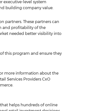
r executive-level system
and building company value.
ion partners. These partners can
 and profitability of the
t needed better visibility into
 of this program and ensure they
 For more information about the
etail Services Providers CxO
mmerce.
 that helps hundreds of online
l retail investment decisions.