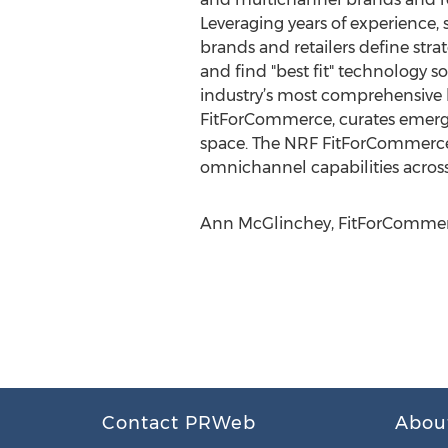
Leveraging years of experience, 
brands and retailers define stra
and find "best fit" technolog
industry’s most comprehensive 
FitForCommerce, curates emergin
space. The NRF FitForCommerce 
omnichannel capabilities across
Ann McGlinchey, FitForCommer
Contact PRWeb
Abou