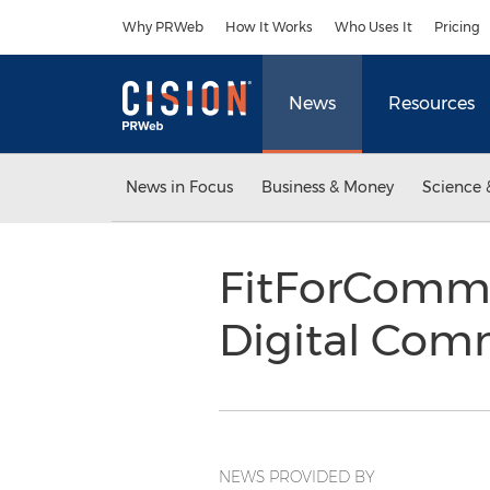
Accessibility Statement
Skip Navigation
Why PRWeb
How It Works
Who Uses It
Pricing
News
Resources
News in Focus
Business & Money
Science 
FitForComme
Digital Com
NEWS PROVIDED BY