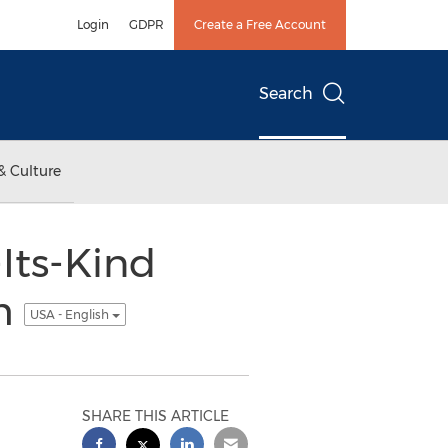
Login
GDPR
Create a Free Account
Search
& Culture
Its-Kind
am
USA - English
SHARE THIS ARTICLE