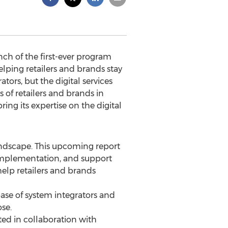
h of the first-ever program
helping retailers and brands stay
ors, but the digital services
of retailers and brands in
ng its expertise on the digital
andscape. This upcoming report
, implementation, and support
elp retailers and brands
ase of system integrators and
se.
ted in collaboration with