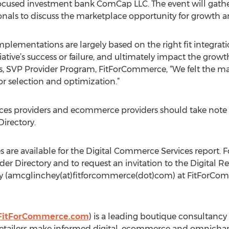
focused investment bank ComCap LLC. The event will gathe
onals to discuss the marketplace opportunity for growth 
mplementations are largely based on the right fit integrat
ative’s success or failure, and ultimately impact the growth
SVP Provider Program, FitForCommerce, “We felt the marke
or selection and optimization.”
rvices providers and ecommerce providers should take note
Directory.
s are available for the Digital Commerce Services report.
ider Directory and to request an invitation to the Digital R
 (amcglinchey(at)fitforcommerce(dot)com) at FitForCo
FitForCommerce.com
) is a leading boutique consultancy
tailers make informed digital, ecommerce and omnichanne