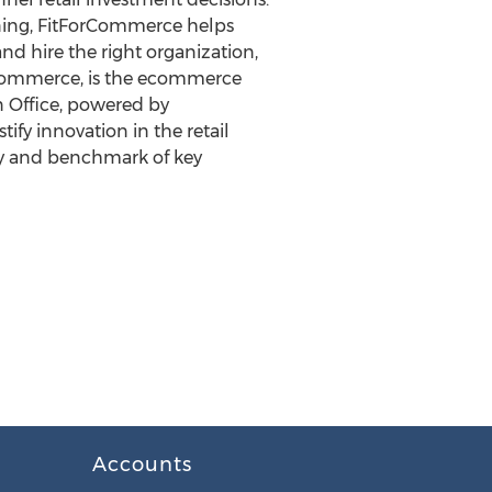
anning, FitForCommerce helps
nd hire the right organization,
Commerce, is the ecommerce
 Office, powered by
fy innovation in the retail
dy and benchmark of key
Accounts