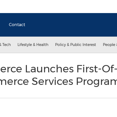
Contact
& Tech
Lifestyle & Health
Policy & Public Interest
People 
rce Launches First-Of-
merce Services Progr