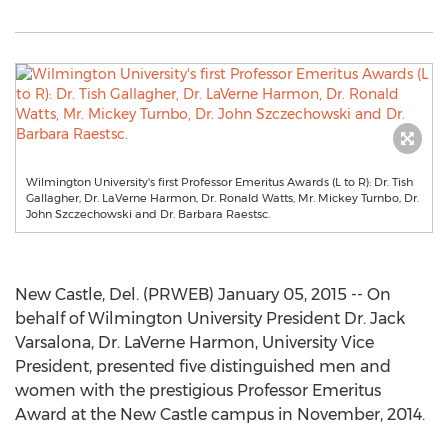
Wilmington University's first Professor Emeritus Awards (L to R): Dr. Tish
Gallagher, Dr. LaVerne Harmon, Dr. Ronald Watts, Mr. Mickey Turnbo, Dr.
John Szczechowski and Dr. Barbara Raestsc.
New Castle, Del. (PRWEB) January 05, 2015 -- On
behalf of Wilmington University President Dr. Jack
Varsalona, Dr. LaVerne Harmon, University Vice
President, presented five distinguished men and
women with the prestigious Professor Emeritus
Award at the New Castle campus in November, 2014.