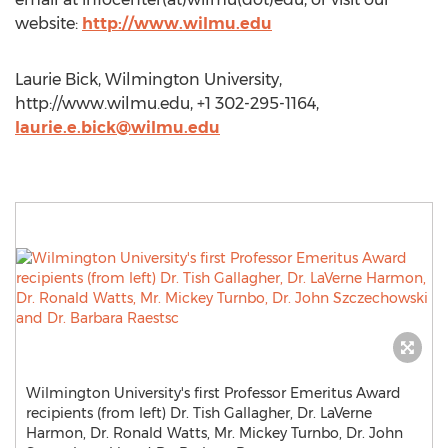
website:
http://www.wilmu.edu
Laurie Bick, Wilmington University,
http://www.wilmu.edu, +1 302-295-1164,
laurie.e.bick@wilmu.edu
Wilmington University's first Professor Emeritus Award
recipients (from left) Dr. Tish Gallagher, Dr. LaVerne
Harmon, Dr. Ronald Watts, Mr. Mickey Turnbo, Dr. John