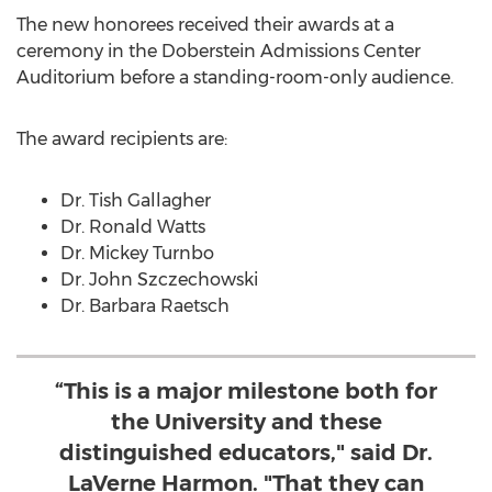
The new honorees received their awards at a
ceremony in the Doberstein Admissions Center
Auditorium before a standing-room-only audience.
The award recipients are:
Dr. Tish Gallagher
Dr. Ronald Watts
Dr. Mickey Turnbo
Dr. John Szczechowski
Dr. Barbara Raetsch
“This is a major milestone both for
the University and these
distinguished educators," said Dr.
LaVerne Harmon. "That they can