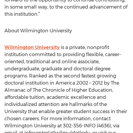
in some small way, to the continued advancement of
this institution.”
About Wilmington University
Wilmington University
is a private, nonprofit
institution committed to providing flexible, career-
oriented, traditional and online associate,
undergraduate, graduate and doctoral degree
programs. Ranked as the second fastest growing
doctoral institution in America 2002 – 2012 by The
Almanac of The Chronicle of Higher Education,
affordable tuition, academic excellence and
individualized attention are hallmarks of the
University that enable greater student success in their
chosen careers. For more information, contact
Wilmington University at 302-356-INFO (4636), via
email at infocenter(at)wilmu(dot)edu, or visit our