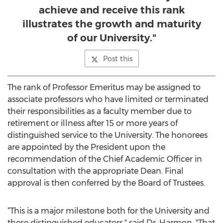
achieve and receive this rank
illustrates the growth and maturity
of our University."
Post this
The rank of Professor Emeritus may be assigned to
associate professors who have limited or terminated
their responsibilities as a faculty member due to
retirement or illness after 15 or more years of
distinguished service to the University. The honorees
are appointed by the President upon the
recommendation of the Chief Academic Officer in
consultation with the appropriate Dean. Final
approval is then conferred by the Board of Trustees.
“This is a major milestone both for the University and
these distinguished educators," said Dr. Harmon. "That