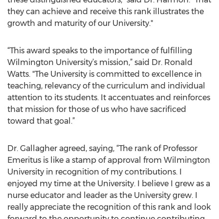
they can achieve and receive this rank illustrates the
growth and maturity of our University."
“This award speaks to the importance of fulfilling
Wilmington University’s mission,” said Dr. Ronald
Watts. "The University is committed to excellence in
teaching, relevancy of the curriculum and individual
attention to its students. It accentuates and reinforces
that mission for those of us who have sacrificed
toward that goal.”
Dr. Gallagher agreed, saying, “The rank of Professor
Emeritus is like a stamp of approval from Wilmington
University in recognition of my contributions. I
enjoyed my time at the University. I believe I grew as a
nurse educator and leader as the University grew. I
really appreciate the recognition of this rank and look
forward to the opportunity to continue contributing,