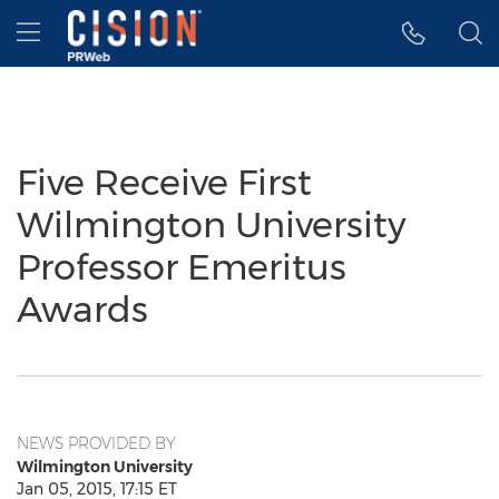
Accessibility Statement
Skip Navigation
Hamburger menu
Five Receive First
Wilmington University
Professor Emeritus
Awards
NEWS PROVIDED BY
Wilmington University
Jan 05, 2015, 17:15 ET