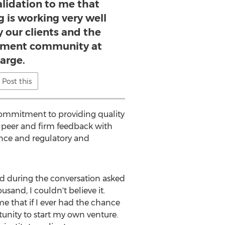
alidation to me that
 is working very well
y our clients and the
ment community at
large.
Post this
commitment to providing quality
g peer and firm feedback with
ience and regulatory and
and during the conversation asked
nd, I couldn't believe it.
e that if I ever had the chance
rtunity to start my own venture.