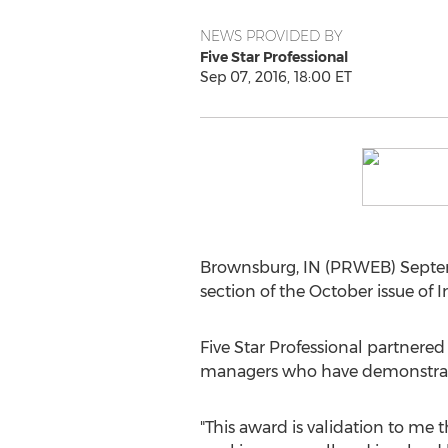
NEWS PROVIDED BY
Five Star Professional
Sep 07, 2016, 18:00 ET
Brownsburg, IN (PRWEB) Septem
section of the October issue of
Five Star Professional partnere
managers who have demonstrated
"This award is validation to me 