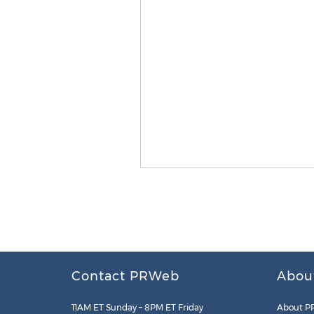
Contact PRWeb
Abou
11AM ET Sunday – 8PM ET Friday
About P