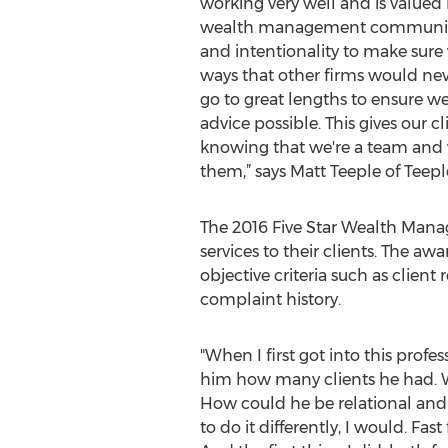
working very well and is valued 
wealth management community at
and intentionality to make sure w
ways that other firms would ne
go to great lengths to ensure we'
advice possible. This gives our c
knowing that we're a team and 
them,” says Matt Teeple of Tee
The 2016 Five Star Wealth Manag
services to their clients. The a
objective criteria such as client
complaint history.
"When I first got into this prof
him how many clients he had. W
How could he be relational and 
to do it differently, I would. Fa