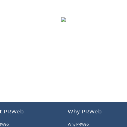
t PRWeb
Why PRWeb
RWeb
Why PRWeb