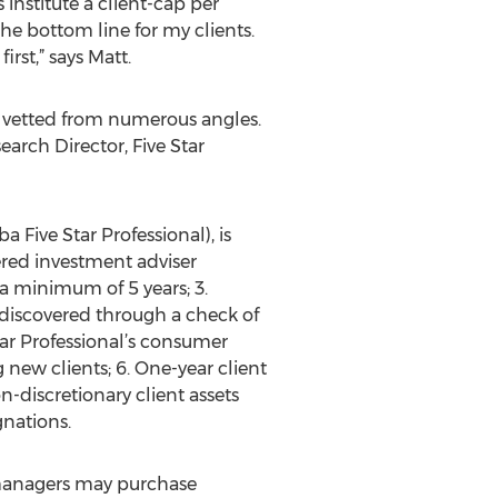
institute a client-cap per
he bottom line for my clients.
rst,” says Matt.
 vetted from numerous angles.
arch Director, Five Star
Five Star Professional), is
tered investment adviser
r a minimum of 5 years; 3.
discovered through a check of
tar Professional’s consumer
 new clients; 6. One-year client
on-discretionary client assets
gnations.
 managers may purchase