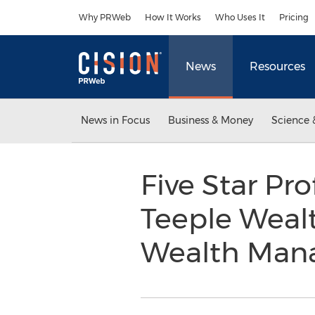
Accessibility Statement
Skip Navigation
Why PRWeb
How It Works
Who Uses It
Pricing
News
Resources
News in Focus
Business & Money
Science 
Five Star Pr
Teeple Weal
Wealth Man