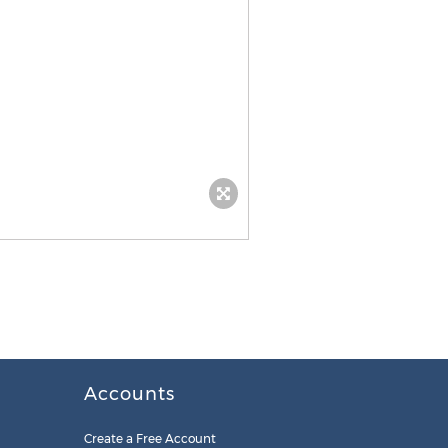
Accounts
Create a Free Account