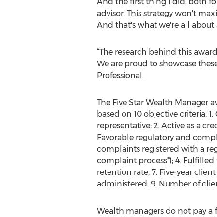
And the first thing I did, both 
advisor. This strategy won't max
And that's what we're all about 
“The research behind this awar
We are proud to showcase these 
Professional.
The Five Star Wealth Manager awa
based on 10 objective criteria: 1
representative; 2. Active as a cr
Favorable regulatory and compl
complaints registered with a re
complaint process*); 4. Fulfilled
retention rate; 7. Five-year clien
administered; 9. Number of clie
Wealth managers do not pay a 