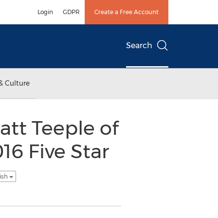
Login
GDPR
Create a Free Account
Search
& Culture
att Teeple of
6 Five Star
ish