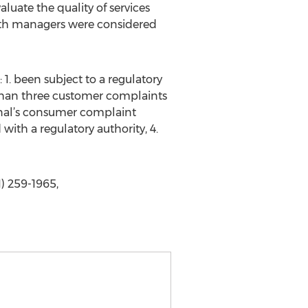
uate the quality of services
alth managers were considered
 1. been subject to a regulatory
 than three customer complaints
ional’s consumer complaint
with a regulatory authority, 4.
1) 259-1965,