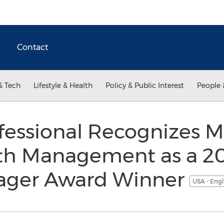
Contact
& Tech
Lifestyle & Health
Policy & Public Interest
People 
ofessional Recognizes M
th Management as a 201
ager Award Winner
USA - Engl