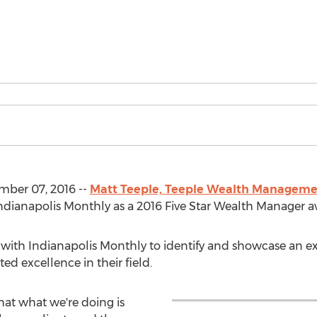
ber 07, 2016 --
Matt Teeple, Teeple Wealth Managem
 Indianapolis Monthly as a 2016 Five Star Wealth Manager 
d with Indianapolis Monthly to identify and showcase an e
 excellence in their field.
that what we're doing is