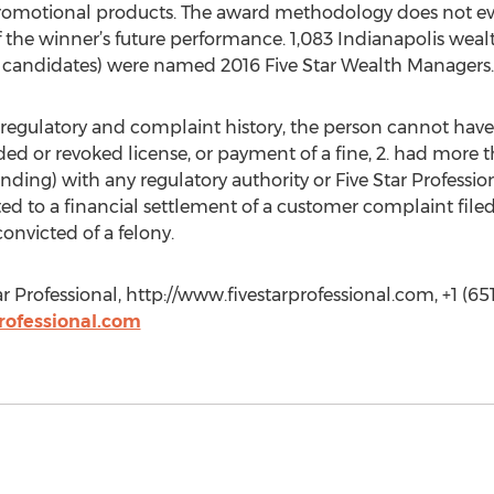
promotional products. The award methodology does not eval
of the winner’s future performance. 1,083 Indianapolis we
of candidates) were named 2016 Five Star Wealth Managers.
e regulatory and complaint history, the person cannot have:
nded or revoked license, or payment of a fine, 2. had more
ending) with any regulatory authority or Five Star Profess
ted to a financial settlement of a customer complaint filed 
convicted of a felony.
ar Professional, http://www.fivestarprofessional.com, +1 (65
rofessional.com