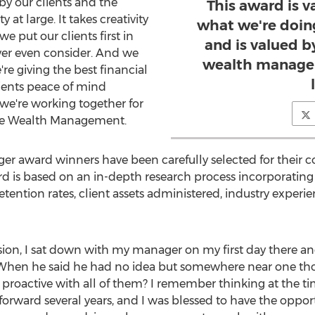
by our clients and the
This award is v
 large. It takes creativity
what we're doing
e put our clients first in
and is valued b
ver even consider. And we
wealth manage
re giving the best financial
lients peace of mind
we're working together for
ple Wealth Management.
er award winners have been carefully selected for their 
ward is based on an in-depth research process incorporatin
 retention rates, client assets administered, industry exper
ession, I sat down with my manager on my first day there 
hen he said he had no idea but somewhere near one thousa
proactive with all of them? I remember thinking at the tim
st forward several years, and I was blessed to have the oppo