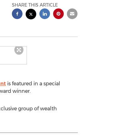
SHARE THIS ARTICLE
ent
is featured in a special
award winner.
xclusive group of wealth