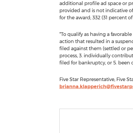
additional profile ad space or 
provided and is not indicative 
for the award; 332 (31 percent 
*To qualify as having a favorabl
action that resulted in a suspe
filed against them (settled or p
process, 3. individually contribu
filed for bankruptcy, or 5. been 
Five Star Representative, Five St
brianna.klapperich@fivestarp