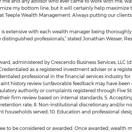
for me and any advisor who ever came to work with me, was 
imize my bottom line, but it will certainly help maximize t
at Teeple Wealth Management. Always putting our clients fi
d is extensive with each wealth manager being thoroughly
distinguished professionals,” stated Jonathan Wesser, Rese
rd, administered by Crescendo Business Services, LLC (dba 
. Credentialed as a registered investment adviser or a regis
edentialed professional in the financial services industry fo
aint history review (unfavorable feedback may have been 
gulatory authority or complaints registered through Five S
 their firm review based on internal standards; 5. Accepting
t retention rate; 8. Non-institutional discretionary and/or n
nt households served; 10. Education and professional desi
fee to be considered or awarded. Once awarded, wealth