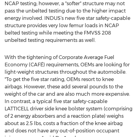
NCAP testing; however, a "softer" structure may not
pass the unbelted testing due to the higher impact
energy involved. INDUS’s new five star safety-capable
structure provides very low femur loads in NCAP
belted testing while meeting the FMVSS 208
unbelted testing requirements as well.
With the tightening of Corporate Average Fuel
Economy (CAFÉ) requirements, OEMs are looking for
light-weight structures throughout the automobile.
"To get the five star rating, OEMs resort to knee
airbags. However, these add several pounds to the
weight of the car and are also much more expensive.
In contrast, a typical five star safety-capable
LATTICELL driver side knee bolster system (comprising
of 2 energy absorbers and a reaction plate) weighs
about as 2.5 lbs, costs a fraction of the knee airbag
and does not have any out-of-position occupant