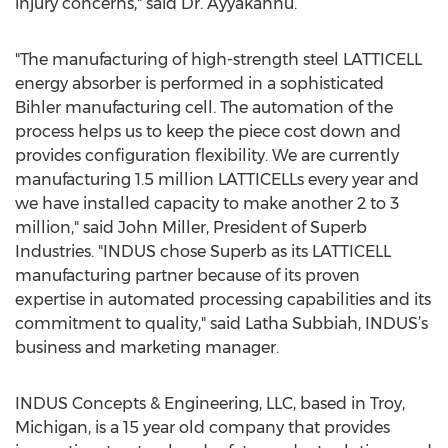
injury concerns," said Dr. Ayyakannu.
"The manufacturing of high-strength steel LATTICELL
energy absorber is performed in a sophisticated
Bihler manufacturing cell. The automation of the
process helps us to keep the piece cost down and
provides configuration flexibility. We are currently
manufacturing 1.5 million LATTICELLs every year and
we have installed capacity to make another 2 to 3
million," said John Miller, President of Superb
Industries. "INDUS chose Superb as its LATTICELL
manufacturing partner because of its proven
expertise in automated processing capabilities and its
commitment to quality," said Latha Subbiah, INDUS’s
business and marketing manager.
INDUS Concepts & Engineering, LLC, based in Troy,
Michigan, is a 15 year old company that provides