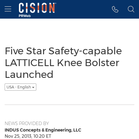
Accessibility Statement
Skip Navigation
Hamburger menu
Five Star Safety-capable
LATTICELL Knee Bolster
Launched
USA - English
NEWS PROVIDED BY
INDUS Concepts & Engineering, LLC
Nov 25, 2013, 10:20 ET