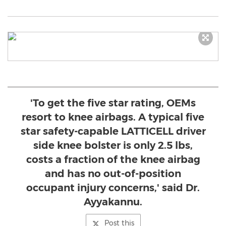
'To get the five star rating, OEMs
resort to knee airbags. A typical five
star safety-capable LATTICELL driver
side knee bolster is only 2.5 lbs,
costs a fraction of the knee airbag
and has no out-of-position
occupant injury concerns,' said Dr.
Ayyakannu.
Post this