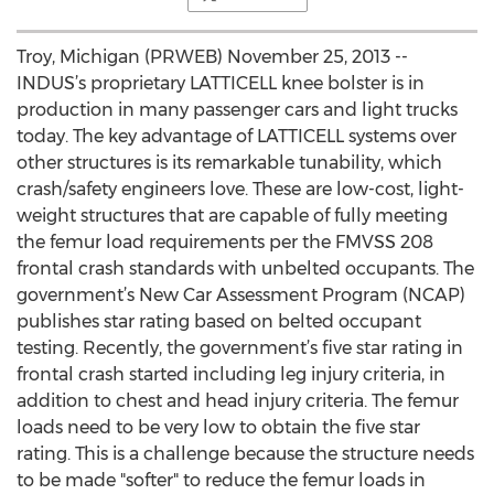
Troy, Michigan (PRWEB) November 25, 2013 --
INDUS’s proprietary LATTICELL knee bolster is in
production in many passenger cars and light trucks
today. The key advantage of LATTICELL systems over
other structures is its remarkable tunability, which
crash/safety engineers love. These are low-cost, light-
weight structures that are capable of fully meeting
the femur load requirements per the FMVSS 208
frontal crash standards with unbelted occupants. The
government’s New Car Assessment Program (NCAP)
publishes star rating based on belted occupant
testing. Recently, the government’s five star rating in
frontal crash started including leg injury criteria, in
addition to chest and head injury criteria. The femur
loads need to be very low to obtain the five star
rating. This is a challenge because the structure needs
to be made "softer" to reduce the femur loads in