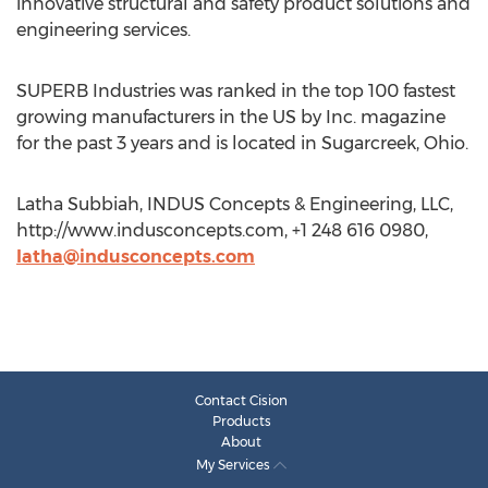
innovative structural and safety product solutions and
engineering services.
SUPERB Industries was ranked in the top 100 fastest
growing manufacturers in the US by Inc. magazine
for the past 3 years and is located in Sugarcreek, Ohio.
Latha Subbiah, INDUS Concepts & Engineering, LLC,
http://www.indusconcepts.com, +1 248 616 0980,
latha@indusconcepts.com
Contact Cision
Products
About
My Services