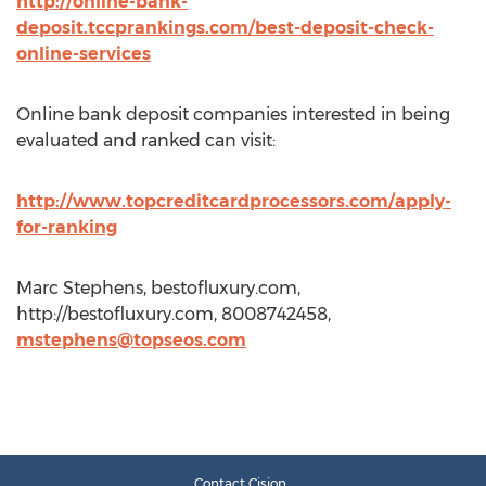
http://online-bank-
deposit.tccprankings.com/best-deposit-check-
online-services
Online bank deposit companies interested in being
evaluated and ranked can visit:
http://www.topcreditcardprocessors.com/apply-
for-ranking
Marc Stephens, bestofluxury.com,
http://bestofluxury.com, 8008742458,
mstephens@topseos.com
Contact Cision