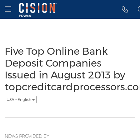
Accessibility Statement
Skip Navigation
Hamburger menu
Five Top Online Bank
Deposit Companies
Issued in August 2013 by
topcreditcardprocessors.c
USA - English
NEWS PROVIDED BY