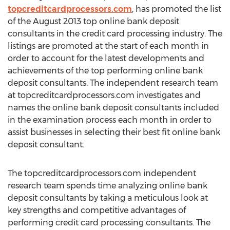
topcreditcardprocessors.com
, has promoted the list
of the August 2013 top online bank deposit
consultants in the credit card processing industry. The
listings are promoted at the start of each month in
order to account for the latest developments and
achievements of the top performing online bank
deposit consultants. The independent research team
at topcreditcardprocessors.com investigates and
names the online bank deposit consultants included
in the examination process each month in order to
assist businesses in selecting their best fit online bank
deposit consultant.
The topcreditcardprocessors.com independent
research team spends time analyzing online bank
deposit consultants by taking a meticulous look at
key strengths and competitive advantages of
performing credit card processing consultants. The