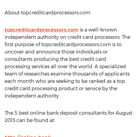
About topcreditcardprocessors.com
topcreditcardprocessors.com
is a well-known
independent authority on credit card processors. The
first purpose of topcreditcardprocessors.com is to
uncover and announce those individuals or
consultants producing the best credit card
processing services all over the world. A specialized
team of researches examine thousands of applicants
each month who are seeking to be ranked as a top
credit card processing product or service by the
independent authority.
The 5 best online bank deposit consultants for August
2013 can be found at: