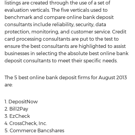
listings are created through the use of a set of
evaluation verticals. The five verticals used to
benchmark and compare online bank deposit
consultants include reliability, security, data
protection, monitoring, and customer service. Credit
card processing consultants are put to the test to
ensure the best consultants are highlighted to assist
businesses in selecting the absolute best online bank
deposit consultants to meet their specific needs.
The 5 best online bank deposit firms for August 2013
are:
1. DepositNow
2. Bill2Pay
3. EzCheck
4. CrossCheck, Inc.
5. Commerce Bancshares