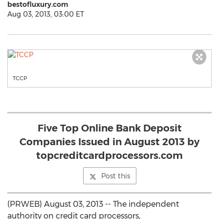
bestofluxury.com
Aug 03, 2013, 03:00 ET
TCCP
Five Top Online Bank Deposit
Companies Issued in August 2013 by
topcreditcardprocessors.com
Post this
(PRWEB) August 03, 2013 -- The independent
authority on credit card processors,