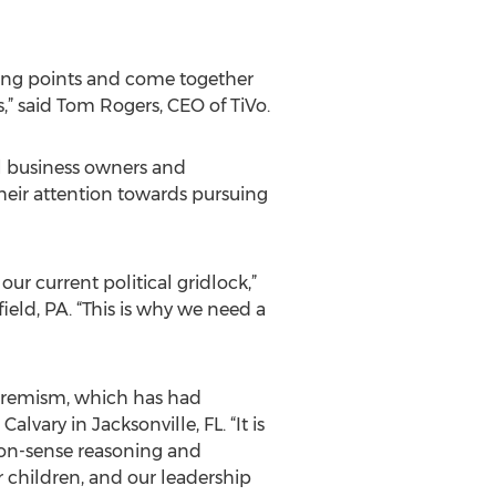
ing points and come together
,” said Tom Rogers, CEO of TiVo.
ll business owners and
heir attention towards pursuing
our current political gridlock,”
field, PA. “This is why we need a
xtremism, which has had
vary in Jacksonville, FL. “It is
on-sense reasoning and
r children, and our leadership