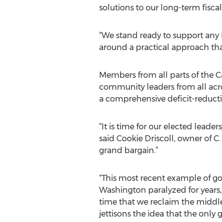
solutions to our long-term fiscal
“We stand ready to support any
around a practical approach that
Members from all parts of the C
community leaders from all acro
a comprehensive deficit-reduct
“It is time for our elected leade
said Cookie Driscoll, owner of C.
grand bargain.”
“This most recent example of go
Washington paralyzed for years,”
time that we reclaim the middl
jettisons the idea that the only