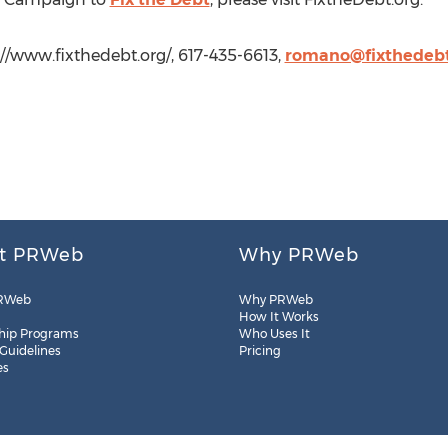
//www.fixthedebt.org/, 617-435-6613,
romano@fixthedebt
t PRWeb
Why PRWeb
RWeb
Why PRWeb
How It Works
hip Programs
Who Uses It
 Guidelines
Pricing
es