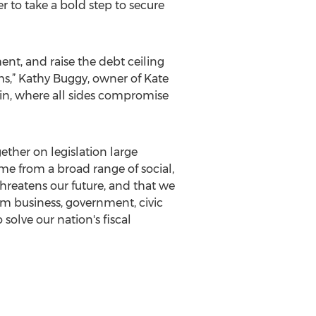
r to take a bold step to secure
nt, and raise the debt ceiling
ms,” Kathy Buggy, owner of Kate
n, where all sides compromise
ther on legislation large
e from a broad range of social,
hreatens our future, and that we
m business, government, civic
 solve our nation's fiscal