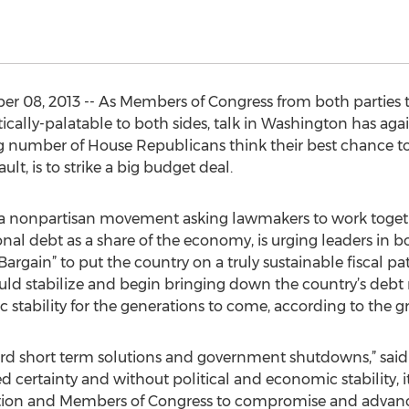
 08, 2013 -- As Members of Congress from both parties tr
cally-palatable to both sides, talk in Washington has agai
ng number of House Republicans think their best chance 
t, is to strike a big budget deal.
 a nonpartisan movement asking lawmakers to work togeth
nal debt as a share of the economy, is urging leaders in bo
rgain” to put the country on a truly sustainable fiscal pat
uld stabilize and begin bringing down the country’s debt 
 stability for the generations to come, according to the g
ord short term solutions and government shutdowns,” sa
eed certainty and without political and economic stability, i
tion and Members of Congress to compromise and advance 