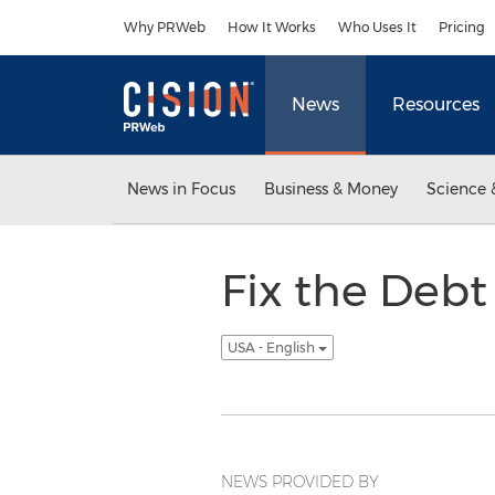
Accessibility Statement
Skip Navigation
Why PRWeb
How It Works
Who Uses It
Pricing
News
Resources
News in Focus
Business & Money
Science 
Fix the Debt
USA - English
NEWS PROVIDED BY