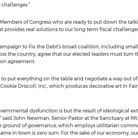
 challenges.”
 Members of Congress who are ready to put down the talk
 provides real solutions to our long term fiscal challenges
ampaign to Fix the Debt’s broad coalition, including sma
ss the country, agree that our elected leaders must turn t
ion agreement.
rs to put everything on the table and negotiate a way out of 
 Cookie Driscoll, Inc., which produces decorative art in Fair
vernmental dysfunction is but the result of ideological e
 said John Newman, Senior Pastor at the Sanctuary at Mt. Cal
e ground of governance, which employs utilitarian comm
 game in town is zero sum. For the sake of our economy, ou