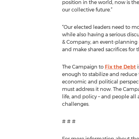
position in the world, now is th
our collective future.”
“Our elected leaders need to mo
while also having a serious dis
& Company, an event-planning c
and make shared sacrifices for t
The Campaign to
Fix the Debt
i
enough to stabilize and reduce 
economic and political perspect
must address it now. The Campai
life, and policy – and people all
challenges.
# # #
For more information about th