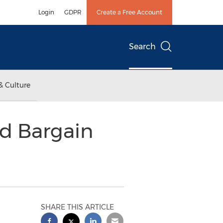
Login
GDPR
Create a Free Account
Search
& Culture
nd Bargain
SHARE THIS ARTICLE