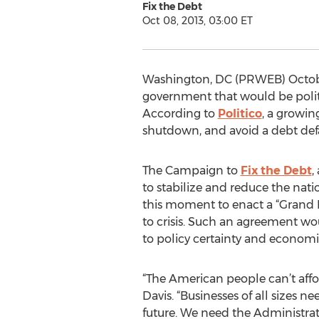
Fix the Debt
Oct 08, 2013, 03:00 ET
Washington, DC (PRWEB) October
government that would be politi
According to
Politico
, a growi
shutdown, and avoid a debt defaul
The Campaign to
Fix the Debt
,
to stabilize and reduce the natio
this moment to enact a “Grand Ba
to crisis. Such an agreement wo
to policy certainty and economic
“The American people can’t aff
Davis. “Businesses of all sizes n
future. We need the Administra