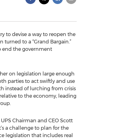
y to devise a way to reopen the
n turned to a “Grand Bargain.”
to end the government
er on legislation large enough
th parties to act swiftly and use
h instead of lurching from crisis
relative to the economy, leading
roup.
id UPS Chairman and CEO Scott
t’s a challenge to plan for the
legislation that includes real