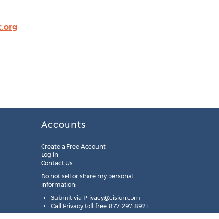
.org
Accounts
Create a Free Account
Log in
Contact Us
Do not sell or share my personal
information:
Submit via
Privacy@cision.com
Call Privacy toll-free: 877-297-8921