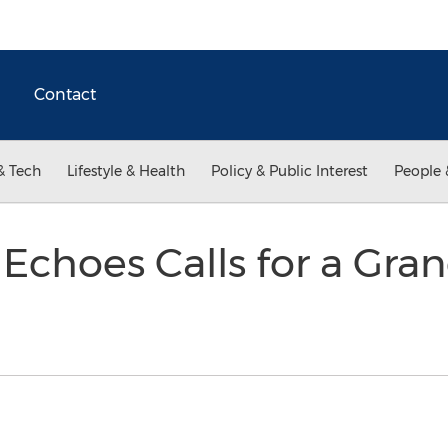
Contact
& Tech
Lifestyle & Health
Policy & Public Interest
People 
 Echoes Calls for a Gra