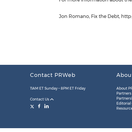
Jon Romano, Fix the Debt, http:
Contact PRWeb
Abou
11AM ET Sunday – 8PM ET Friday
About P
Partners
Partners
Contact Us
Editorial
Resourc