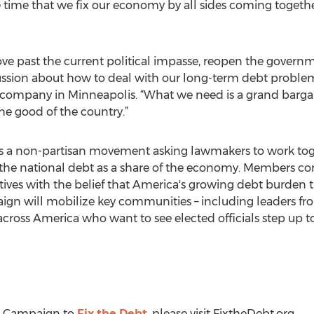
e time that we fix our economy by all sides coming togethe
ve past the current political impasse, reopen the governme
cussion about how to deal with our long-term debt proble
ompany in Minneapolis. “What we need is a grand bargai
he good of the country.”
s a non-partisan movement asking lawmakers to work toge
the national debt as a share of the economy. Members com
ives with the belief that America's growing debt burden t
gn will mobilize key communities – including leaders fro
 across America who want to see elected officials step up to
e Campaign to
Fix the Debt
, please visit FixtheDebt.org.