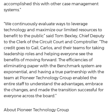
accomplished this with other case management
systems.”
“We continuously evaluate ways to leverage
technology and maximize our limited resources to
benefit to the public” said Tom Bexley, Chief Deputy
to the Clerk of the Circuit Court and Comptroller. “The
credit goes to Gail, Carlos, and their teams for taking
leadership roles and helping everyone see the
benefits of moving forward. The efficiencies of
eliminating paper with the Benchmark system are
exponential, and having a true partnership with the
team at Pioneer Technology Group enabled the
entire staff to understand the advantages, embrace
the changes, and made the transition successful for
everyone across the board.”
About Pioneer Technology Group