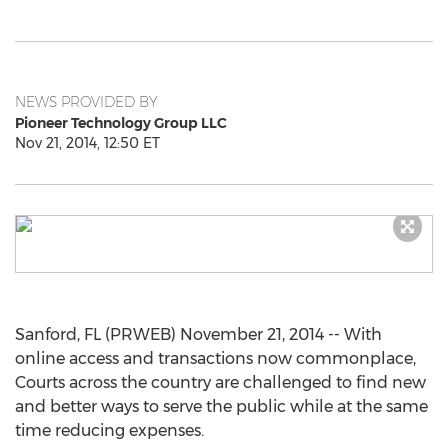
NEWS PROVIDED BY
Pioneer Technology Group LLC
Nov 21, 2014, 12:50 ET
Sanford, FL (PRWEB) November 21, 2014 -- With
online access and transactions now commonplace,
Courts across the country are challenged to find new
and better ways to serve the public while at the same
time reducing expenses.