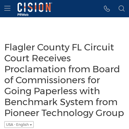
Accessibility Statement
Skip Navigation
Hamburger menu
Flagler County FL Circuit
Court Receives
Proclamation from Board
of Commissioners for
Going Paperless with
Benchmark System from
Pioneer Technology Group
USA - English