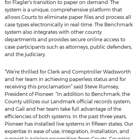
for Flagler’s transition to paper on demand. The
system is a unique, comprehensive platform that
allows Courts to eliminate paper files and process all
case types electronically in real-time. The Benchmark
system also integrates with other county
departments and provides secure online access to
case participants such as attorneys, public defenders,
and the judiciary.
“We’re thrilled for Clerk and Comptroller Wadsworth
and her team in achieving paperless status and for
receiving this proclamation” said Steve Rumsey,
President of Pioneer. “In addition to Benchmark, the
County utilizes our Landmark official records system,
and Gail and her team take full advantage of the
efficiencies of both systems. In the past three years,
Pioneer has installed live systems in fifteen states. Our
expertise in ease of use, integration, installation, and
support is gaining recognition from Courts, Counties,