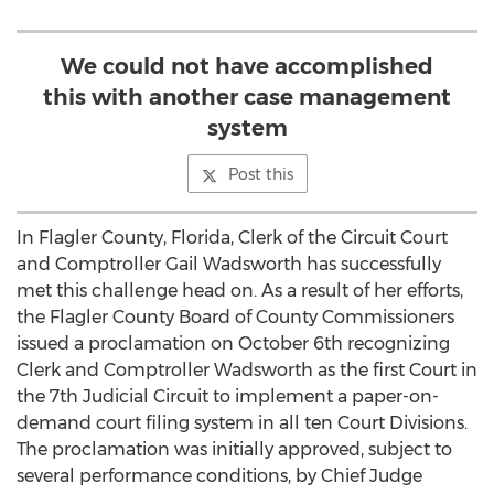
We could not have accomplished
this with another case management
system
Post this
In Flagler County, Florida, Clerk of the Circuit Court
and Comptroller Gail Wadsworth has successfully
met this challenge head on. As a result of her efforts,
the Flagler County Board of County Commissioners
issued a proclamation on October 6th recognizing
Clerk and Comptroller Wadsworth as the first Court in
the 7th Judicial Circuit to implement a paper-on-
demand court filing system in all ten Court Divisions.
The proclamation was initially approved, subject to
several performance conditions, by Chief Judge