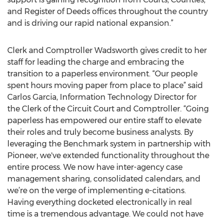
and Register of Deeds offices throughout the country
and is driving our rapid national expansion.”
Clerk and Comptroller Wadsworth gives credit to her
staff for leading the charge and embracing the
transition to a paperless environment. “Our people
spent hours moving paper from place to place” said
Carlos Garcia, Information Technology Director for
the Clerk of the Circuit Court and Comptroller. “Going
paperless has empowered our entire staff to elevate
their roles and truly become business analysts. By
leveraging the Benchmark system in partnership with
Pioneer, we've extended functionality throughout the
entire process. We now have inter-agency case
management sharing, consolidated calendars, and
we’re on the verge of implementing e-citations.
Having everything docketed electronically in real
time is a tremendous advantage. We could not have