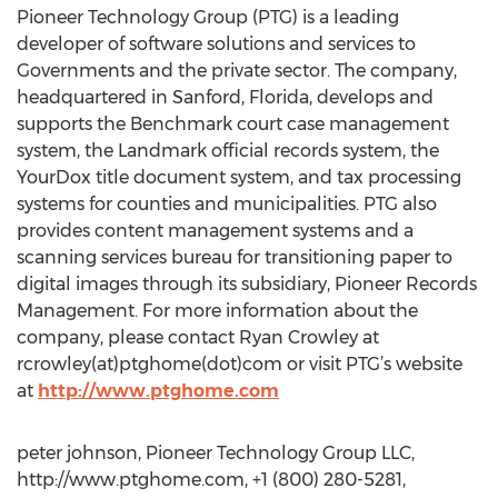
Pioneer Technology Group (PTG) is a leading
developer of software solutions and services to
Governments and the private sector. The company,
headquartered in Sanford, Florida, develops and
supports the Benchmark court case management
system, the Landmark official records system, the
YourDox title document system, and tax processing
systems for counties and municipalities. PTG also
provides content management systems and a
scanning services bureau for transitioning paper to
digital images through its subsidiary, Pioneer Records
Management. For more information about the
company, please contact Ryan Crowley at
rcrowley(at)ptghome(dot)com or visit PTG’s website
at
http://www.ptghome.com
peter johnson, Pioneer Technology Group LLC,
http://www.ptghome.com, +1 (800) 280-5281,