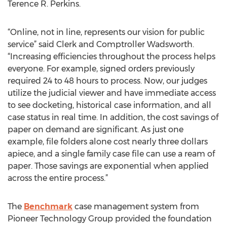
Terence R. Perkins.
“Online, not in line, represents our vision for public
service” said Clerk and Comptroller Wadsworth.
“Increasing efficiencies throughout the process helps
everyone. For example, signed orders previously
required 24 to 48 hours to process. Now, our judges
utilize the judicial viewer and have immediate access
to see docketing, historical case information, and all
case status in real time. In addition, the cost savings of
paper on demand are significant. As just one
example, file folders alone cost nearly three dollars
apiece, and a single family case file can use a ream of
paper. Those savings are exponential when applied
across the entire process.”
The
Benchmark
case management system from
Pioneer Technology Group provided the foundation