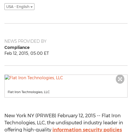
USA - English
NEWS PROVIDED BY
Compliance
Feb 12, 2015, 05:00 ET
Flat Iron Technologies, LLC
New York NY (PRWEB) February 12, 2015 -- Flat Iron
Technologies, LLC, the undisputed industry leader in
offering high-quality
information security policies