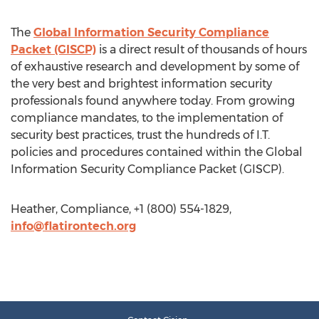
The
Global Information Security Compliance
Packet (GISCP)
is a direct result of thousands of hours
of exhaustive research and development by some of
the very best and brightest information security
professionals found anywhere today. From growing
compliance mandates, to the implementation of
security best practices, trust the hundreds of I.T.
policies and procedures contained within the Global
Information Security Compliance Packet (GISCP).
Heather, Compliance, +1 (800) 554-1829,
info@flatirontech.org