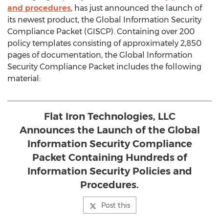
and procedures
, has just announced the launch of
its newest product, the Global Information Security
Compliance Packet (GISCP). Containing over 200
policy templates consisting of approximately 2,850
pages of documentation, the Global Information
Security Compliance Packet includes the following
material:
Flat Iron Technologies, LLC
Announces the Launch of the Global
Information Security Compliance
Packet Containing Hundreds of
Information Security Policies and
Procedures.
Post this