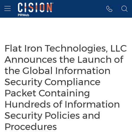
Accessibility Statement
Skip Navigation
Hamburger menu
Flat Iron Technologies, LLC
Announces the Launch of
the Global Information
Security Compliance
Packet Containing
Hundreds of Information
Security Policies and
Procedures