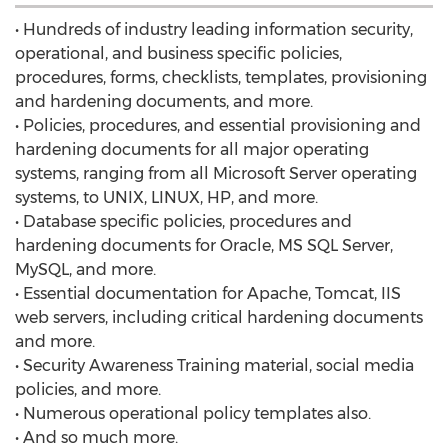
• Hundreds of industry leading information security,
operational, and business specific policies,
procedures, forms, checklists, templates, provisioning
and hardening documents, and more.
• Policies, procedures, and essential provisioning and
hardening documents for all major operating
systems, ranging from all Microsoft Server operating
systems, to UNIX, LINUX, HP, and more.
• Database specific policies, procedures and
hardening documents for Oracle, MS SQL Server,
MySQL, and more.
• Essential documentation for Apache, Tomcat, IIS
web servers, including critical hardening documents
and more.
• Security Awareness Training material, social media
policies, and more.
• Numerous operational policy templates also.
• And so much more.