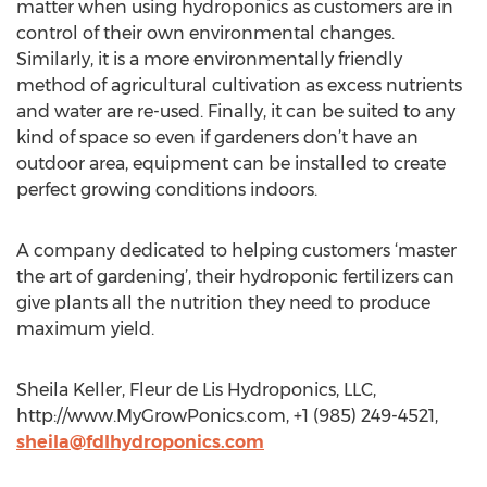
matter when using hydroponics as customers are in
control of their own environmental changes.
Similarly, it is a more environmentally friendly
method of agricultural cultivation as excess nutrients
and water are re-used. Finally, it can be suited to any
kind of space so even if gardeners don’t have an
outdoor area, equipment can be installed to create
perfect growing conditions indoors.
A company dedicated to helping customers ‘master
the art of gardening’, their hydroponic fertilizers can
give plants all the nutrition they need to produce
maximum yield.
Sheila Keller, Fleur de Lis Hydroponics, LLC,
http://www.MyGrowPonics.com, +1 (985) 249-4521,
sheila@fdlhydroponics.com