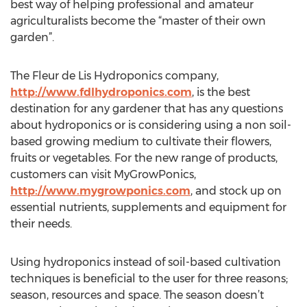
best way of helping professional and amateur
agriculturalists become the “master of their own
garden”.
The Fleur de Lis Hydroponics company,
http://www.fdlhydroponics.com
, is the best
destination for any gardener that has any questions
about hydroponics or is considering using a non soil-
based growing medium to cultivate their flowers,
fruits or vegetables. For the new range of products,
customers can visit MyGrowPonics,
http://www.mygrowponics.com
, and stock up on
essential nutrients, supplements and equipment for
their needs.
Using hydroponics instead of soil-based cultivation
techniques is beneficial to the user for three reasons;
season, resources and space. The season doesn’t