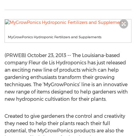
MyGrowPonics Hydroponic Fertilizers and Supplements
(PRWEB) October 23, 2013 -- The Louisiana-based
company Fleur de Lis Hydroponics has just released
an exciting new line of products which can help
gardening enthusiasts transform their growing
techniques. The ‘MyGrowPonics’ line is an innovative
new range of items designed to help gardeners with
new hydroponic cultivation for their plants.
Created to give gardeners the control and creativity
they need to help their plants reach their full
potential, the MyGrowPonics products are also the