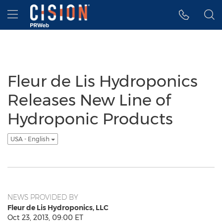
Accessibility Statement
Skip Navigation
Hamburger menu
Fleur de Lis Hydroponics
Releases New Line of
Hydroponic Products
USA - English
NEWS PROVIDED BY
Fleur de Lis Hydroponics, LLC
Oct 23, 2013, 09:00 ET