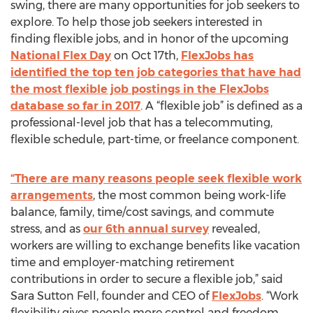
swing, there are many opportunities for job seekers to
explore. To help those job seekers interested in
finding flexible jobs, and in honor of the upcoming
National Flex Day
on Oct 17th,
FlexJobs has
identified the top ten job categories that have had
the most flexible job postings in the FlexJobs
database so far in 2017
. A “flexible job” is defined as a
professional-level job that has a telecommuting,
flexible schedule, part-time, or freelance component.
“There are many reasons people seek flexible work
arrangements
, the most common being work-life
balance, family, time/cost savings, and commute
stress, and as
our 6th annual survey
revealed,
workers are willing to exchange benefits like vacation
time and employer-matching retirement
contributions in order to secure a flexible job,” said
Sara Sutton Fell, founder and CEO of
FlexJobs
. “Work
flexibility gives people more control and freedom