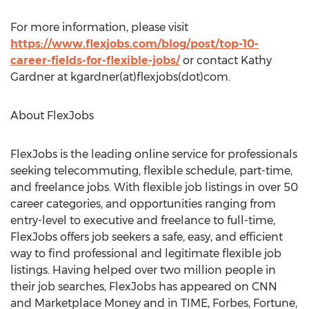
For more information, please visit
https://www.flexjobs.com/blog/post/top-10-
career-fields-for-flexible-jobs/
or contact Kathy
Gardner at kgardner(at)flexjobs(dot)com.
About FlexJobs
FlexJobs is the leading online service for professionals
seeking telecommuting, flexible schedule, part-time,
and freelance jobs. With flexible job listings in over 50
career categories, and opportunities ranging from
entry-level to executive and freelance to full-time,
FlexJobs offers job seekers a safe, easy, and efficient
way to find professional and legitimate flexible job
listings. Having helped over two million people in
their job searches, FlexJobs has appeared on CNN
and Marketplace Money and in TIME, Forbes, Fortune,