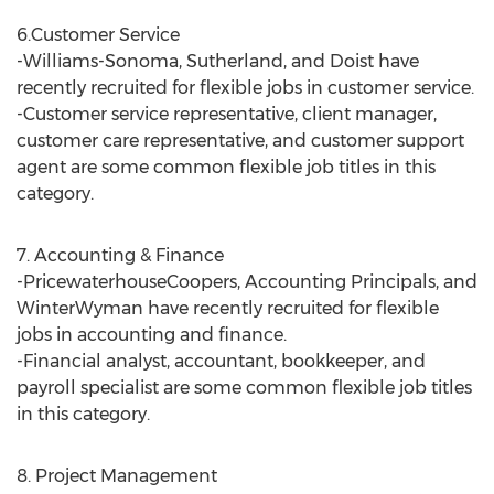
6.Customer Service
-Williams-Sonoma, Sutherland, and Doist have
recently recruited for flexible jobs in customer service.
-Customer service representative, client manager,
customer care representative, and customer support
agent are some common flexible job titles in this
category.
7. Accounting & Finance
-PricewaterhouseCoopers, Accounting Principals, and
WinterWyman have recently recruited for flexible
jobs in accounting and finance.
-Financial analyst, accountant, bookkeeper, and
payroll specialist are some common flexible job titles
in this category.
8. Project Management