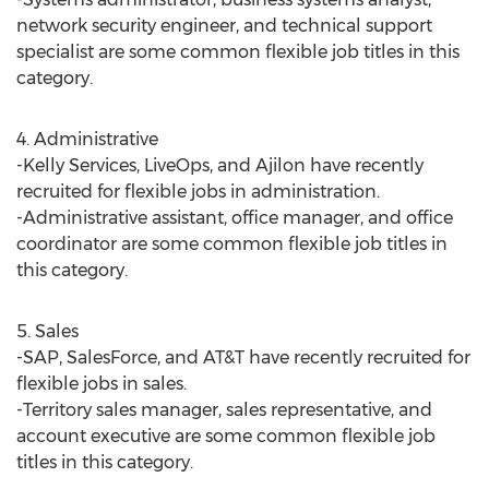
network security engineer, and technical support
specialist are some common flexible job titles in this
category.
4. Administrative
-Kelly Services, LiveOps, and Ajilon have recently
recruited for flexible jobs in administration.
-Administrative assistant, office manager, and office
coordinator are some common flexible job titles in
this category.
5. Sales
-SAP, SalesForce, and AT&T have recently recruited for
flexible jobs in sales.
-Territory sales manager, sales representative, and
account executive are some common flexible job
titles in this category.