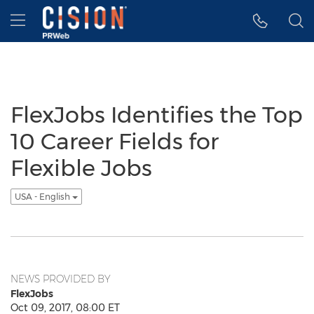
Accessibility Statement
Skip Navigation
Hamburger menu
FlexJobs Identifies the Top
10 Career Fields for
Flexible Jobs
USA - English
NEWS PROVIDED BY
FlexJobs
Oct 09, 2017, 08:00 ET