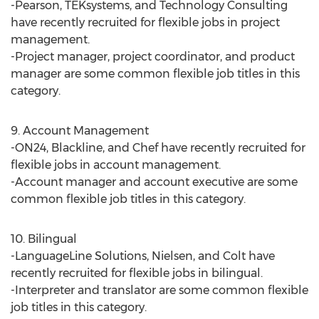
-Pearson, TEKsystems, and Technology Consulting
have recently recruited for flexible jobs in project
management.
-Project manager, project coordinator, and product
manager are some common flexible job titles in this
category.
9. Account Management
-ON24, Blackline, and Chef have recently recruited for
flexible jobs in account management.
-Account manager and account executive are some
common flexible job titles in this category.
10. Bilingual
-LanguageLine Solutions, Nielsen, and Colt have
recently recruited for flexible jobs in bilingual.
-Interpreter and translator are some common flexible
job titles in this category.