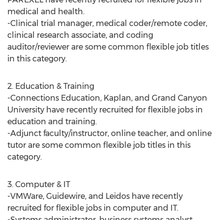
medical and health.
-Clinical trial manager, medical coder/remote coder,
clinical research associate, and coding
auditor/reviewer are some common flexible job titles
in this category.
2. Education & Training
-Connections Education, Kaplan, and Grand Canyon
University have recently recruited for flexible jobs in
education and training.
-Adjunct faculty/instructor, online teacher, and online
tutor are some common flexible job titles in this
category.
3. Computer & IT
-VMWare, Guidewire, and Leidos have recently
recruited for flexible jobs in computer and IT.
-Systems administrator, business systems analyst,