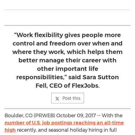
“Work flexibility gives people more
control and freedom over when and
where they work, which helps them
better manage their career with
other important life
responsibilities,” said Sara Sutton
Fell, CEO of FlexJobs.
Post this
Boulder, CO (PRWEB) October 09, 2017 -- With the
number of U.S. job postings reaching an all-time
high
recently, and seasonal holiday hiring in full