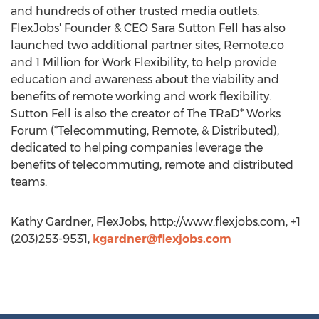
and hundreds of other trusted media outlets.
FlexJobs' Founder & CEO Sara Sutton Fell has also
launched two additional partner sites, Remote.co
and 1 Million for Work Flexibility, to help provide
education and awareness about the viability and
benefits of remote working and work flexibility.
Sutton Fell is also the creator of The TRaD* Works
Forum (*Telecommuting, Remote, & Distributed),
dedicated to helping companies leverage the
benefits of telecommuting, remote and distributed
teams.
Kathy Gardner, FlexJobs, http://www.flexjobs.com, +1
(203)253-9531,
kgardner@flexjobs.com