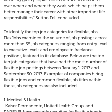
over when and where they work, which helps them
better manage their career with other important life
responsibilities,” Sutton Fell concluded.
To identify the top job categories for flexible jobs,
FlexJobs examined the volume of job postings across
more than 55 job categories, ranging from entry-level
to executive-levels and employee to freelance
positions, featured in its database. Below are the top
ten job categories that have had the most number of
flexible job postings between January 1, 2017 and
September 30, 2017. Examples of companies hiring
flexible jobs and common flexible job titles within
those job categories are also included.
1. Medical & Health
-Kaiser Permanente, UnitedHealth Group, and
PAREXEL have recently recruited for flexible jobs in