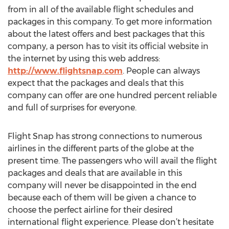
from in all of the available flight schedules and
packages in this company. To get more information
about the latest offers and best packages that this
company, a person has to visit its official website in
the internet by using this web address:
http://www.flightsnap.com
. People can always
expect that the packages and deals that this
company can offer are one hundred percent reliable
and full of surprises for everyone.
Flight Snap has strong connections to numerous
airlines in the different parts of the globe at the
present time. The passengers who will avail the flight
packages and deals that are available in this
company will never be disappointed in the end
because each of them will be given a chance to
choose the perfect airline for their desired
international flight experience. Please don’t hesitate