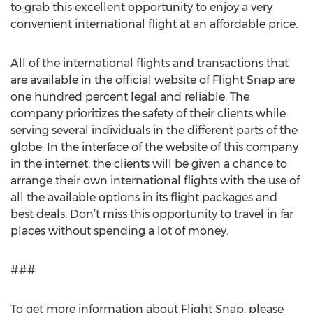
to grab this excellent opportunity to enjoy a very
convenient international flight at an affordable price.
All of the international flights and transactions that
are available in the official website of Flight Snap are
one hundred percent legal and reliable. The
company prioritizes the safety of their clients while
serving several individuals in the different parts of the
globe. In the interface of the website of this company
in the internet, the clients will be given a chance to
arrange their own international flights with the use of
all the available options in its flight packages and
best deals. Don’t miss this opportunity to travel in far
places without spending a lot of money.
###
To get more information about Flight Snap, please