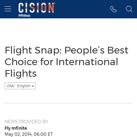
Accessibility Statement
Skip Navigation
Hamburger menu
Flight Snap: People’s Best
Choice for International
Flights
USA - English
NEWS PROVIDED BY
Fly Infinite
May 02, 2014, 06:00 ET