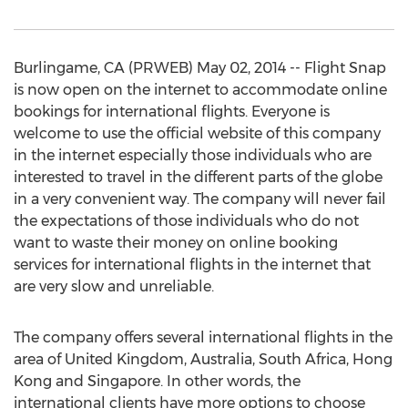
Burlingame, CA (PRWEB) May 02, 2014 -- Flight Snap
is now open on the internet to accommodate online
bookings for international flights. Everyone is
welcome to use the official website of this company
in the internet especially those individuals who are
interested to travel in the different parts of the globe
in a very convenient way. The company will never fail
the expectations of those individuals who do not
want to waste their money on online booking
services for international flights in the internet that
are very slow and unreliable.
The company offers several international flights in the
area of United Kingdom, Australia, South Africa, Hong
Kong and Singapore. In other words, the
international clients have more options to choose