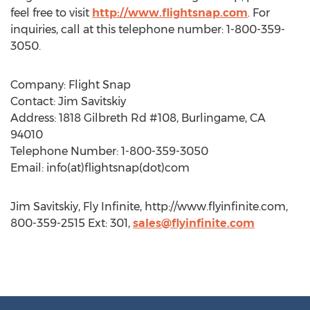
feel free to visit
http://www.flightsnap.com
. For
inquiries, call at this telephone number: 1-800-359-
3050.
Company: Flight Snap
Contact: Jim Savitskiy
Address: 1818 Gilbreth Rd #108, Burlingame, CA
94010
Telephone Number: 1-800-359-3050
Email: info(at)flightsnap(dot)com
Jim Savitskiy, Fly Infinite, http://www.flyinfinite.com,
800-359-2515 Ext: 301,
sales@flyinfinite.com