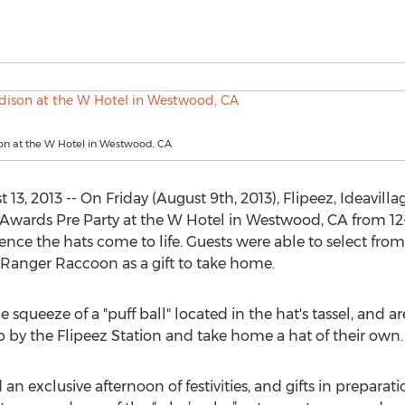
on at the W Hotel in Westwood, CA
3, 2013 -- On Friday (August 9th, 2013), Flipeez, Ideavilla
 Awards Pre Party at the W Hotel in Westwood, CA from 12
ence the hats come to life. Guests were able to select from 
Ranger Raccoon as a gift to take home.
e squeeze of a "puff ball" located in the hat's tassel, and a
p by the Flipeez Station and take home a hat of their own.
 an exclusive afternoon of festivities, and gifts in prepara