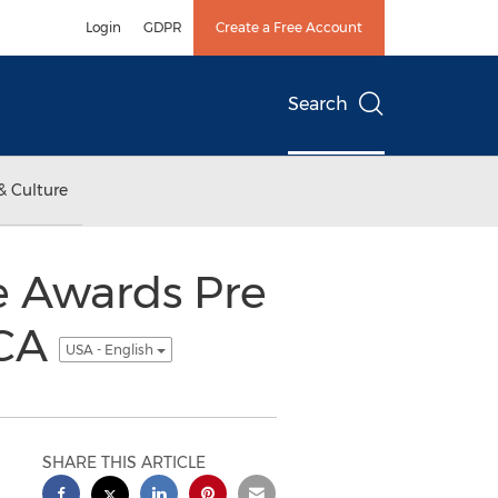
Login
GDPR
Create a Free Account
Search
& Culture
ce Awards Pre
 CA
USA - English
SHARE THIS ARTICLE