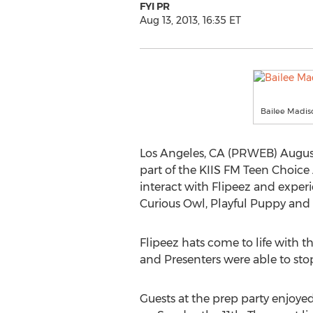
FYI PR
Aug 13, 2013, 16:35 ET
Bailee Madis
Los Angeles, CA (PRWEB) August 1
part of the KIIS FM Teen Choice
interact with Flipeez and experi
Curious Owl, Playful Puppy and 
Flipeez hats come to life with th
and Presenters were able to sto
Guests at the prep party enjoyed