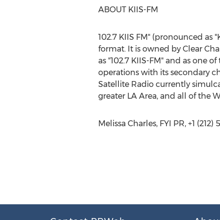
ABOUT KIIS-FM
102.7 KIIS FM" (pronounced as "K
format. It is owned by Clear C
as "102.7 KIIS-FM" and as one of
operations with its secondary ch
Satellite Radio currently simulca
greater LA Area, and all of the W
Melissa Charles, FYI PR, +1 (212)