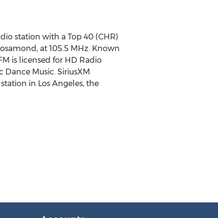
radio station with a Top 40 (CHR)
n Rosamond, at 105.5 MHz. Known
-FM is licensed for HD Radio
nic Dance Music. SiriusXM
 station in Los Angeles, the