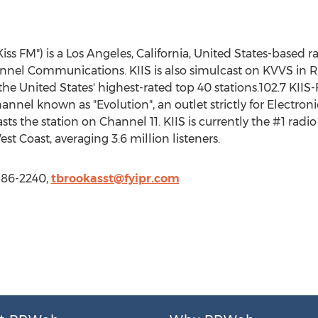
iss FM") is a Los Angeles, California, United States-based 
hannel Communications. KIIS is also simulcast on KVVS i
 the United States' highest-rated top 40 stations.102.7 KIIS
annel known as "Evolution", an outlet strictly for Electro
sts the station on Channel 11. KIIS is currently the #1 radio
est Coast, averaging 3.6 million listeners.
 586-2240,
tbrookasst@fyipr.com