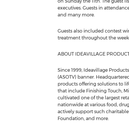
on Sunday the 11th. The guest li
executives. Guests in attendan
and many more.
Guests also included contest wi
treatment throughout the week
ABOUT IDEAVILLAGE PRODUCT
Since 1999, Ideavillage Product
(ASOTV) banner. Headquartered 
products offering solutions to 
that include Finishing Touch, 
cultivated one of the largest ret
nationwide at various food, drug
actively support such charitabl
Foundation, and more.