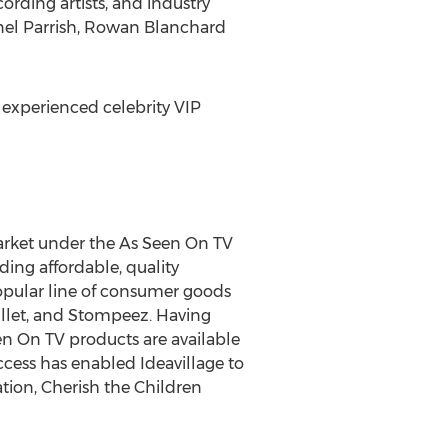
ording artists, and industry
anel Parrish, Rowan Blanchard
 experienced celebrity VIP
market under the As Seen On TV
ing affordable, quality
popular line of consumer goods
ullet, and Stompeez. Having
een On TV products are available
uccess has enabled Ideavillage to
tion, Cherish the Children