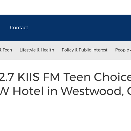
Contact
& Tech
Lifestyle & Health
Policy & Public Interest
People 
02.7 KIIS FM Teen Choi
e W Hotel in Westwood,