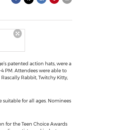
ge’s patented action hats, were a
-4 PM. Attendees were able to
Rascally Rabbit, Twitchy Kitty,
re suitable for all ages. Nominees
tion for the Teen Choice Awards