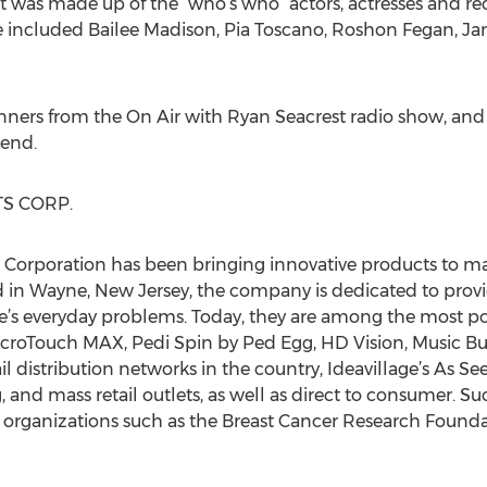
st was made up of the “who’s who” actors, actresses and rec
ce included Bailee Madison, Pia Toscano, Roshon Fegan, J
nners from the On Air with Ryan Seacrest radio show, and
end.
S CORP.
s Corporation has been bringing innovative products to 
in Wayne, New Jersey, the company is dedicated to provid
life’s everyday problems. Today, they are among the most 
MicroTouch MAX, Pedi Spin by Ped Egg, HD Vision, Music B
ail distribution networks in the country, Ideavillage’s As S
, and mass retail outlets, as well as direct to consumer. S
e organizations such as the Breast Cancer Research Founda