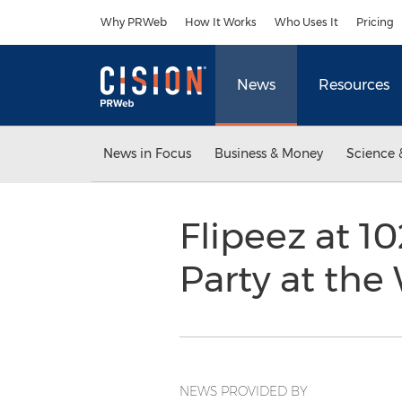
Accessibility Statement
Skip Navigation
Why PRWeb
How It Works
Who Uses It
Pricing
News
Resources
News in Focus
Business & Money
Science 
Flipeez at 1
Party at th
NEWS PROVIDED BY