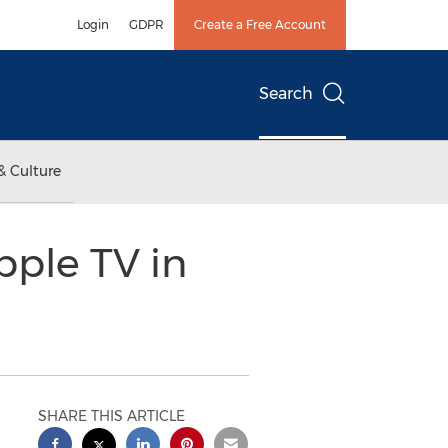
Login
GDPR
Create a Free Account
Search
& Culture
pple TV in
SHARE THIS ARTICLE