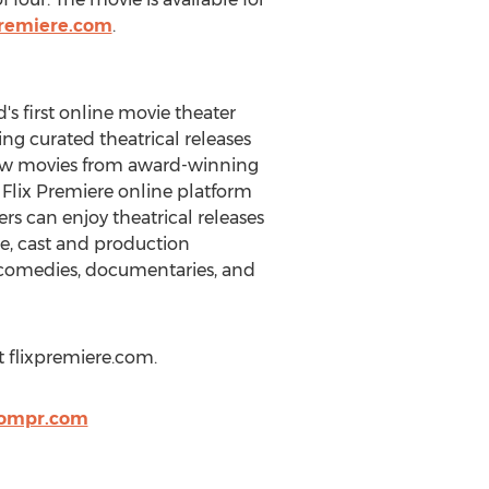
xpremiere.com
.
s first online movie theater
ing curated theatrical releases
 new movies from award-winning
e Flix Premiere online platform
ers can enjoy theatrical releases
e, cast and production
, comedies, documentaries, and
t flixpremiere.com.
oompr.com