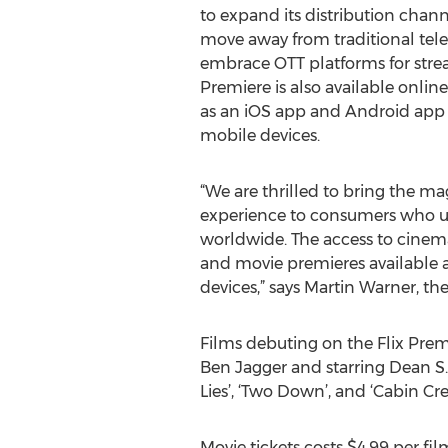
to expand its distribution chann
move away from traditional tel
embrace OTT platforms for stre
Premiere is also available onlin
as an iOS app and Android app a
mobile devices.
“We are thrilled to bring the mag
experience to consumers who us
worldwide. The access to cinema
and movie premieres available a
devices,” says Martin Warner, th
Films debuting on the Flix Prem
Ben Jagger and starring Dean S. J
Lies’, ‘Two Down’, and ‘Cabin Cre
Movie tickets costs $4.99 per fil