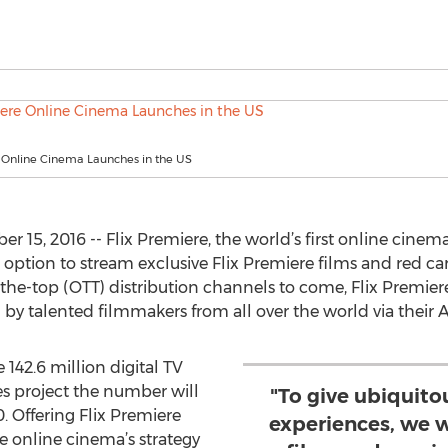
e Online Cinema Launches in the US
15, 2016 -- Flix Premiere, the world’s first online cinema
option to stream exclusive Flix Premiere films and red c
the-top (OTT) distribution channels to come, Flix Premiere n
 by talented filmmakers from all over the world via their 
 142.6 million digital TV
es project the number will
"To give ubiquito
. Offering Flix Premiere
experiences, we w
he online cinema’s strategy