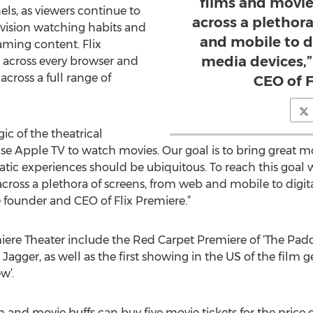
films and movie
els, as viewers continue to
across a plethor
evision watching habits and
and mobile to d
aming content. Flix
media devices,”
e across every browser and
cross a full range of
CEO of F
ic of the theatrical
e Apple TV to watch movies. Our goal is to bring great m
tic experiences should be ubiquitous. To reach this goal 
cross a plethora of screens, from web and mobile to digi
e founder and CEO of Flix Premiere.”
iere Theater include the Red Carpet Premiere of ‘The Padd
agger, as well as the first showing in the US of the film ge
w’.
m and movie buffs can buy five movie tickets for the price of