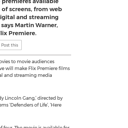
 premieres available
a of screens, from web
igital and streaming
 says Martin Warner,
lix Premiere.
Post this
ovies to movie audiences
we will make Flix Premiere films
tal and streaming media
y Lincoln Gang,’ directed by
ms ‘Defenders of Life’, ‘Here
 four. The movie is available for