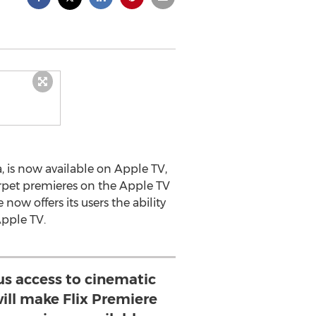
, is now available on Apple TV,
arpet premieres on the Apple TV
ow offers its users the ability
Apple TV.
us access to cinematic
ill make Flix Premiere