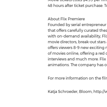
48 hours after ticket purchase. T
About Flix Premiere
Founded by serial entrepreneur a
that offers carefully curated the
with on-demand availability, Fl
movie directors, break-out stars
offers viewers 8-9 new exciting m
of movies online, offering a re
interviews and much more. Flix 
animations. The company has of
For more information on the film
Katja Schroeder, Bloom, http://