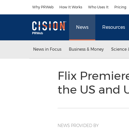
Accessibility Statement
Skip Navigation
Why PRWeb
How It Works
Who Uses It
Pricing
News
Resources
News in Focus
Business & Money
Science 
Flix Premier
the US and
NEWS PROVIDED BY