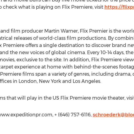
o check what is playing on Flix Premiere, visit
https://fli
nd film producer Martin Warner, Flix Premier is the world'
atrical releases of world-class film productions. By combin
ix Premiere offers a single destination to discover brand
 and the new voices of global cinema. Every 10-14 days, th
ovies, exclusive to the site. In addition, Flix Premiere view
d carpet experience at home with behind-the-scenes footag
Premiere films span a variety of genres, including drama
fices in London, New York and Los Angeles.
s that will play in the US Flix Premiere movie theater, visi
www.expeditionpr.com, + (646) 757-6116,
schroederk@bl