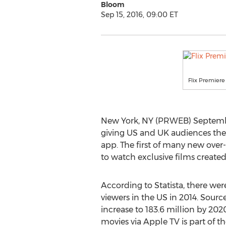
Bloom
Sep 15, 2016, 09:00 ET
Flix Premier
New York, NY (PRWEB) September 
giving US and UK audiences the 
app. The first of many new over-
to watch exclusive films created
According to Statista, there were
viewers in the US in 2014. Sourc
increase to 183.6 million by 2020
movies via Apple TV is part of t