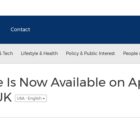
Contact
& Tech
Lifestyle & Health
Policy & Public Interest
People 
e Is Now Available on A
 UK
USA - English