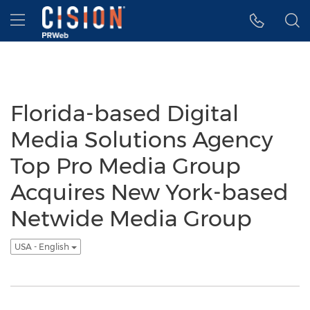
Accessibility Statement
Skip Navigation
Hamburger menu
Florida-based Digital
Media Solutions Agency
Top Pro Media Group
Acquires New York-based
Netwide Media Group
USA - English