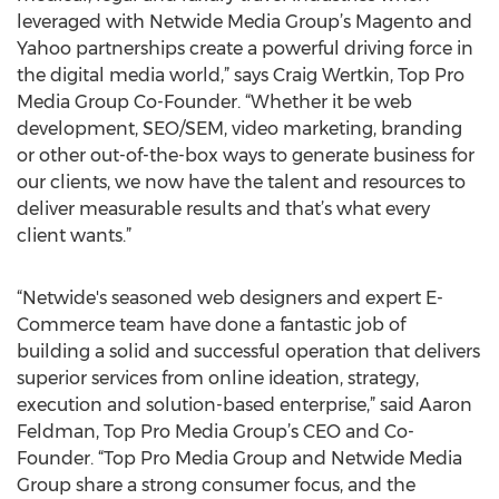
leveraged with Netwide Media Group’s Magento and
Yahoo partnerships create a powerful driving force in
the digital media world,” says Craig Wertkin, Top Pro
Media Group Co-Founder. “Whether it be web
development, SEO/SEM, video marketing, branding
or other out-of-the-box ways to generate business for
our clients, we now have the talent and resources to
deliver measurable results and that’s what every
client wants.”
“Netwide's seasoned web designers and expert E-
Commerce team have done a fantastic job of
building a solid and successful operation that delivers
superior services from online ideation, strategy,
execution and solution-based enterprise,” said Aaron
Feldman, Top Pro Media Group’s CEO and Co-
Founder. “Top Pro Media Group and Netwide Media
Group share a strong consumer focus, and the