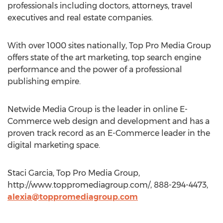
professionals including doctors, attorneys, travel
executives and real estate companies.
With over 1000 sites nationally, Top Pro Media Group
offers state of the art marketing, top search engine
performance and the power of a professional
publishing empire.
Netwide Media Group is the leader in online E-
Commerce web design and development and has a
proven track record as an E-Commerce leader in the
digital marketing space.
Staci Garcia, Top Pro Media Group,
http://www.toppromediagroup.com/, 888-294-4473,
alexia@toppromediagroup.com