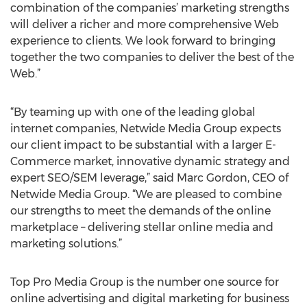
combination of the companies’ marketing strengths
will deliver a richer and more comprehensive Web
experience to clients. We look forward to bringing
together the two companies to deliver the best of the
Web.”
“By teaming up with one of the leading global
internet companies, Netwide Media Group expects
our client impact to be substantial with a larger E-
Commerce market, innovative dynamic strategy and
expert SEO/SEM leverage,” said Marc Gordon, CEO of
Netwide Media Group. “We are pleased to combine
our strengths to meet the demands of the online
marketplace – delivering stellar online media and
marketing solutions.”
Top Pro Media Group is the number one source for
online advertising and digital marketing for business