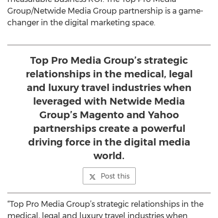
Group/Netwide Media Group partnership is a game-
changer in the digital marketing space.
Top Pro Media Group’s strategic
relationships in the medical, legal
and luxury travel industries when
leveraged with Netwide Media
Group’s Magento and Yahoo
partnerships create a powerful
driving force in the digital media
world.
Post this
“Top Pro Media Group’s strategic relationships in the
medical, legal and luxury travel industries when