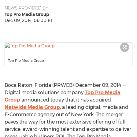
NEWS PROVIDED BY
Top Pro Media Group
Dec 09, 2014, 06:00 ET
Top Pro Media Group
Boca Raton, Florida (PRWEB) December 09, 2014 --
Digital media solutions company
Top Pro Media
Group
announced today that it has acquired
Netwide Media Group
, a leading digital, media and
E-Commerce agency out of New York. The merger
paves the way for the most extensive offering of full-
service, award-winning talent and expertise to deliver
measurable business ROI. The Top Pro Media