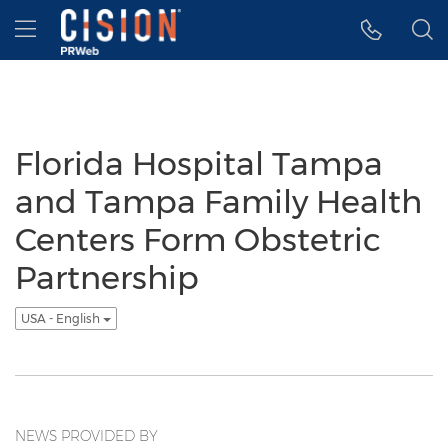
Accessibility Statement
Skip Navigation
Hamburger menu
Florida Hospital Tampa
and Tampa Family Health
Centers Form Obstetric
Partnership
USA - English
NEWS PROVIDED BY