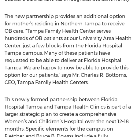
The new partnership provides an additional option
for mother’s residing in Northern Tampa to receive
OB care. “Tampa Family Health Center serves
hundreds of OB patients at our University Area Health
Center, just a few blocks from the Florida Hospital
Tampa campus. Many of these patients have
requested to be able to deliver at Florida Hospital
Tampa. We are happy to now be able to provide this
option for our patients,” says Mr. Charles R. Bottoms,
CEO, Tampa Family Health Centers.
This newly formed partnership between Florida
Hospital Tampa and Tampa Health Clinics is part of a
larger strategic plan to create a comprehensive
Women’s and Children’s Hospital over the next 12-18
months. Specific elements for the campus on
Fletcher and Bruce B. Downs include a fully