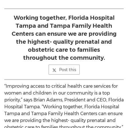
Working together, Florida Hospital
Tampa and Tampa Family Health
Centers can ensure we are providing
the highest- quality prenatal and
obstetric care to families
throughout the community.
Post this
“Improving access to critical health care services for
women and children in our community is a top
priority,” says Brian Adams, President and CEO, Florida
Hospital Tampa. “Working together, Florida Hospital
Tampa and Tampa Family Health Centers can ensure
we are providing the highest- quality prenatal and
obstetric care to families throughout the community.”