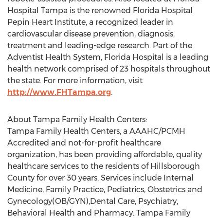
Hospital Tampa is the renowned Florida Hospital
Pepin Heart Institute, a recognized leader in
cardiovascular disease prevention, diagnosis,
treatment and leading-edge research. Part of the
Adventist Health System, Florida Hospital is a leading
health network comprised of 23 hospitals throughout
the state. For more information, visit
http://www.FHTampa.org
.
About Tampa Family Health Centers:
Tampa Family Health Centers, a AAAHC/PCMH
Accredited and not-for-profit healthcare
organization, has been providing affordable, quality
healthcare services to the residents of Hillsborough
County for over 30 years. Services include Internal
Medicine, Family Practice, Pediatrics, Obstetrics and
Gynecology(OB/GYN),Dental Care, Psychiatry,
Behavioral Health and Pharmacy. Tampa Family