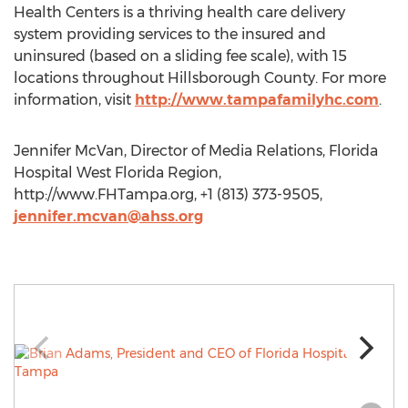
Health Centers is a thriving health care delivery
system providing services to the insured and
uninsured (based on a sliding fee scale), with 15
locations throughout Hillsborough County. For more
information, visit
http://www.tampafamilyhc.com
.
Jennifer McVan, Director of Media Relations, Florida
Hospital West Florida Region,
http://www.FHTampa.org, +1 (813) 373-9505,
jennifer.mcvan@ahss.org