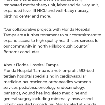
renovated mother/baby unit, labor and delivery unit,
expanded level III NICU and well-baby nursery,
birthing center and more.
“Our collaborative projects with Florida Hospital
Tampa are a further testament to our commitment to
expand access to high quality health care services for
our community in north Hillsborough County,”
Bottoms concludes.
About Florida Hospital Tampa
Florida Hospital Tampa is a not-for-profit 493-bed
tertiary hospital specializing in cardiovascular
medicine, neuroscience, orthopaedics, women’s
services, pediatrics, oncology, endocrinology,
bariatrics, wound healing, sleep medicine and
general surgery including minimally invasive and
robotic-assisted procedures. Also located at Florida