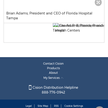
Brian Adams, President and CEO of Florida Hospital
Tampa
Contact Cision
Products
About
My Services
Cision Distribution Helpline
888-776-0942
Legal
Site Map
RSS
Cookie Settings