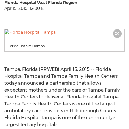
Florida Hospital West Florida Region
Apr 15, 2015, 12:00 ET
Florida Hospital Tampa
Tampa, Florida (PRWEB) April 15, 2015 -- Florida
Hospital Tampa and Tampa Family Health Centers
today announced a partnership that allows
expectant mothers under the care of Tampa Family
Health Centers to deliver at Florida Hospital Tampa.
Tampa Family Health Centers is one of the largest
ambulatory care providers in Hillsborough County.
Florida Hospital Tampa is one of the community’s
largest tertiary hospitals.