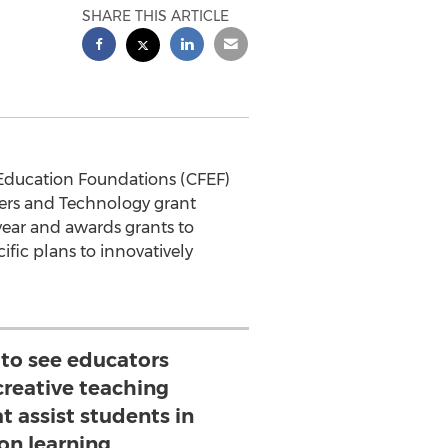
SHARE THIS ARTICLE
Education Foundations (CFEF)
hers and Technology grant
year and awards grants to
ific plans to innovatively
g to see educators
reative teaching
t assist students in
on learning.