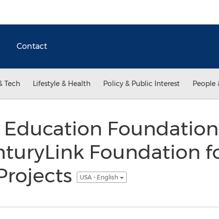
Contact
& Tech
Lifestyle & Health
Policy & Public Interest
People 
l Education Foundation
turyLink Foundation fo
Projects
USA - English