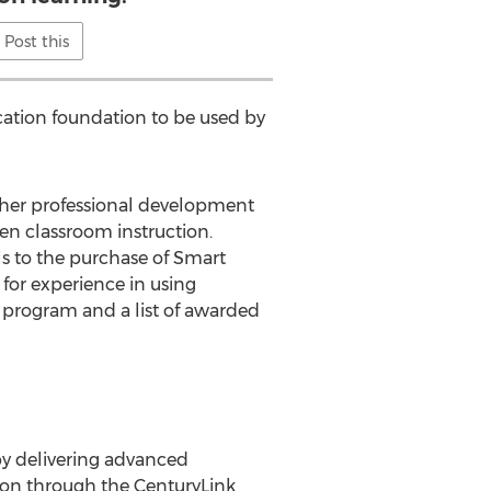
Post this
cation foundation to be used by
cher professional development
en classroom instruction.
s to the purchase of Smart
 for experience in using
 program and a list of awarded
by delivering advanced
sion through the CenturyLink