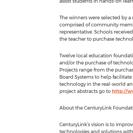
assist students in hands-on lear
The winners were selected by a
comprised of community membe
representative. Schools receive
the teacher to purchase technol
Twelve local education foundat
and/or the purchase of technolo
Projects range from the purchas
Board Systems to help facilitate
technology in the real-world a
project abstracts go to
http://w
About the CenturyLink Foundat
CenturyLink’s vision is to impr
technologies and solutions with