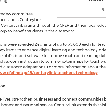
ning.”
 review committee
rs and a CenturyLink
d CenturyLink grants through the CFEF and their local edu
ogy to benefit students in the classroom.
ions were awarded 24 grants of up to $5,000 each for tea
gy items to enhance digital learning and technology-driv
e of iPads and software to improve math and reading skill
 classroom instruction to summer externships for teachers
nd classroom adaptations. For more information about the
ww.cfef.net/p/49/centurylink-teachers-technology
.
ion
ove lives, strengthen businesses and connect communities 
 honest and personal service. CenturyLink extends this vi