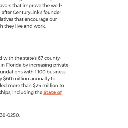
avors that improve the well-
 after CenturyLink’s founder
atives that encourage our
h they live and work.
 with the state’s 67 county-
n Florida by increasing private-
ndations with 1,100 business
y $60 million annually to
ided more than $25 million to
ships, including the
State of
338-0250,