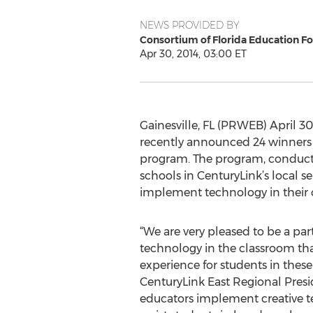
NEWS PROVIDED BY
Consortium of Florida Education F
Apr 30, 2014, 03:00 ET
Gainesville, FL (PRWEB) April 30
recently announced 24 winners 
program. The program, conducted
schools in CenturyLink’s local s
implement technology in their 
“We are very pleased to be a par
technology in the classroom th
experience for students in these
CenturyLink East Regional Preside
educators implement creative t