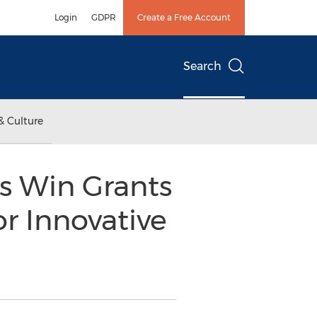
Login
GDPR
Create a Free Account
Search
& Culture
s Win Grants
r Innovative