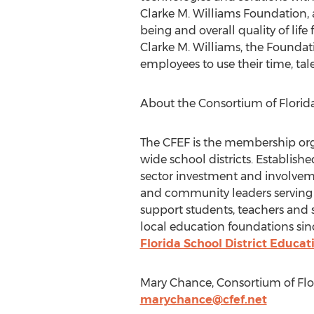
Clarke M. Williams Foundation, 
being and overall quality of li
Clarke M. Williams, the Foundat
employees to use their time, ta
About the Consortium of Florid
The CFEF is the membership orga
wide school districts. Establish
sector investment and involvem
and community leaders serving a
support students, teachers and 
local education foundations sin
Florida School District Educ
Mary Chance, Consortium of Flor
marychance@cfef.net