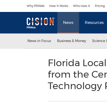
Accessibility Statement
Skip Navigation
Why PRWeb
How It Works
Who Uses It
Pricing
News
Resources
News in Focus
Business & Money
Science 
Florida Loca
from the Cen
Technology 