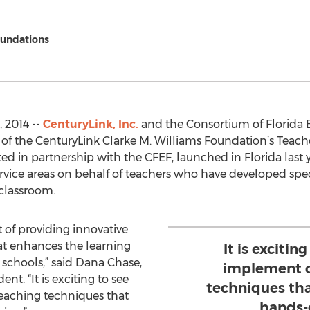
oundations
, 2014 --
CenturyLink, Inc.
and the Consortium of Florida 
of the CenturyLink Clarke M. Williams Foundation’s Teac
 in partnership with the CFEF, launched in Florida last 
ervice areas on behalf of teachers who have developed spec
classroom.
t of providing innovative
at enhances the learning
It is excitin
 schools,” said Dana Chase,
implement c
nt. “It is exciting to see
techniques tha
eaching techniques that
hands-