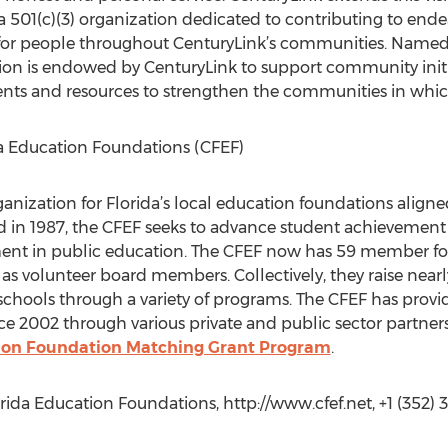
a 501(c)(3) organization dedicated to contributing to ende
fe for people throughout CenturyLink’s communities. Named
ion is endowed by CenturyLink to support community initi
lents and resources to strengthen the communities in whic
a Education Foundations (CFEF)
nization for Florida’s local education foundations aligned
ed in 1987, the CFEF seeks to advance student achievement i
ent in public education. The CFEF now has 59 member fou
s volunteer board members. Collectively, they raise nearl
schools through a variety of programs. The CFEF has prov
ce 2002 through various private and public sector partner
ation Foundation Matching Grant Program
.
ida Education Foundations, http://www.cfef.net, +1 (352) 