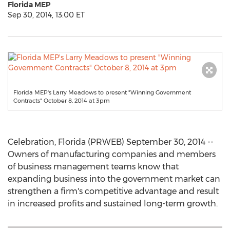
Florida MEP
Sep 30, 2014, 13:00 ET
Florida MEP's Larry Meadows to present "Winning Government
Contracts" October 8, 2014 at 3pm
Celebration, Florida (PRWEB) September 30, 2014 --
Owners of manufacturing companies and members
of business management teams know that
expanding business into the government market can
strengthen a firm's competitive advantage and result
in increased profits and sustained long-term growth.