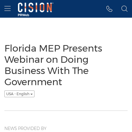
Accessibility Statement
Skip Navigation
Hamburger menu
Florida MEP Presents
Webinar on Doing
Business With The
Government
USA - English
NEWS PROVIDED BY