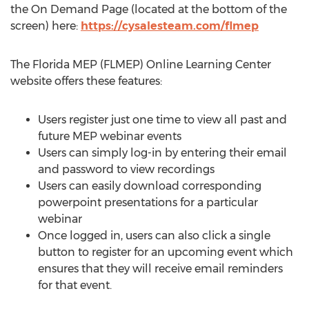
the On Demand Page (located at the bottom of the
screen) here:
https://cysalesteam.com/flmep
The Florida MEP (FLMEP) Online Learning Center
website offers these features:
Users register just one time to view all past and
future MEP webinar events
Users can simply log-in by entering their email
and password to view recordings
Users can easily download corresponding
powerpoint presentations for a particular
webinar
Once logged in, users can also click a single
button to register for an upcoming event which
ensures that they will receive email reminders
for that event.