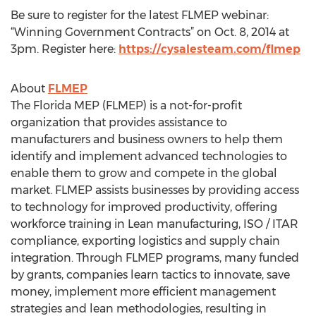
Be sure to register for the latest FLMEP webinar:
“Winning Government Contracts” on Oct. 8, 2014 at
3pm. Register here:
https://cysalesteam.com/flmep
About
FLMEP
The Florida MEP (FLMEP) is a not-for-profit
organization that provides assistance to
manufacturers and business owners to help them
identify and implement advanced technologies to
enable them to grow and compete in the global
market. FLMEP assists businesses by providing access
to technology for improved productivity, offering
workforce training in Lean manufacturing, ISO / ITAR
compliance, exporting logistics and supply chain
integration. Through FLMEP programs, many funded
by grants, companies learn tactics to innovate, save
money, implement more efficient management
strategies and lean methodologies, resulting in