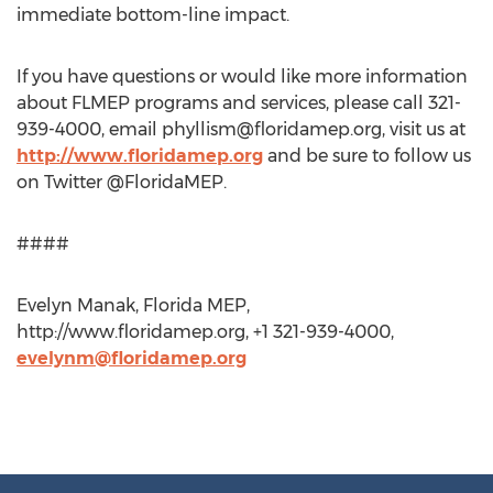
immediate bottom-line impact.
If you have questions or would like more information
about FLMEP programs and services, please call 321-
939-4000, email
phyllism@floridamep.org
, visit us at
http://www.floridamep.org
and be sure to follow us
on Twitter @FloridaMEP.
####
Evelyn Manak, Florida MEP,
http://www.floridamep.org, +1 321-939-4000,
evelynm@floridamep.org