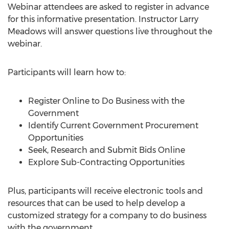
Webinar attendees are asked to register in advance
for this informative presentation. Instructor Larry
Meadows will answer questions live throughout the
webinar.
Participants will learn how to:
Register Online to Do Business with the
Government
Identify Current Government Procurement
Opportunities
Seek, Research and Submit Bids Online
Explore Sub-Contracting Opportunities
Plus, participants will receive electronic tools and
resources that can be used to help develop a
customized strategy for a company to do business
with the government.