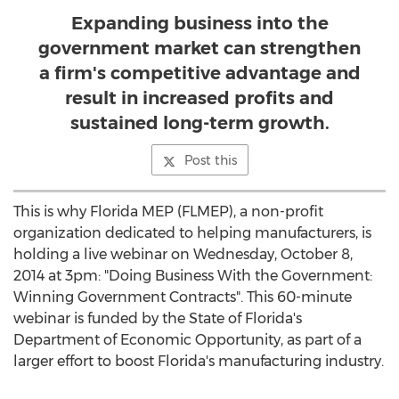
Expanding business into the
government market can strengthen
a firm's competitive advantage and
result in increased profits and
sustained long-term growth.
Post this
This is why Florida MEP (FLMEP), a non-profit
organization dedicated to helping manufacturers, is
holding a live webinar on Wednesday, October 8,
2014 at 3pm: "Doing Business With the Government:
Winning Government Contracts". This 60-minute
webinar is funded by the State of Florida's
Department of Economic Opportunity, as part of a
larger effort to boost Florida's manufacturing industry.