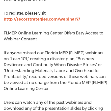
To register, please visit:
http://secorstrategies.com/webinar7/
FLMEP Online Learning Center Offers Easy Access to
Webinar Content
If anyone missed our Florida MEP (FLMEP) webinars
on "Lean 101," creating a disaster plan, “Business
Resilience and Continuity When Disaster Strikes” or
“Understanding Materials, Labor and Overhead for
Profitability,” recorded versions of these webinars can
be viewed at no charge from the Florida MEP (FLMEP)
Online Learning Center.
Users can watch any of the past webinars and
download any of the presentation slides by clicking