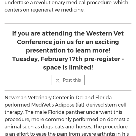
undertake a revolutionary medical procedure, which
centers on regenerative medicine.
If you are attending the Western Vet
Conference join us for an exciting
presentation to learn more!
Tuesday, February 17th pre-register -
space is limited!
Post this
Newman Veterinary Center in DeLand Florida
performed MediVet’s Adipose (fat)-derived stem cell
therapy. The male Florida panther underwent this
procedure, more commonly performed on domestic
animal such as dogs, cats and horses. The procedure
is an effort to ease the pain from severe arthritis in his