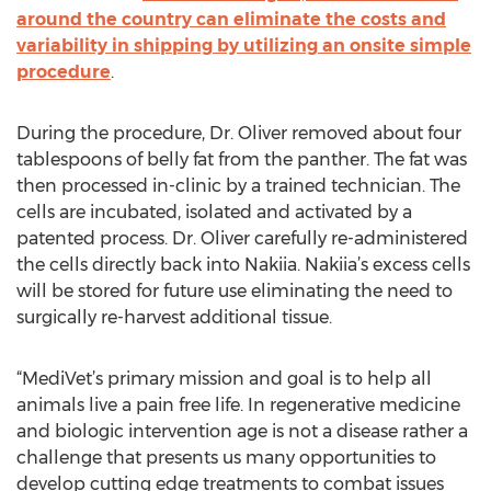
around the country can eliminate the costs and
variability in shipping by utilizing an onsite simple
procedure
.
During the procedure, Dr. Oliver removed about four
tablespoons of belly fat from the panther. The fat was
then processed in-clinic by a trained technician. The
cells are incubated, isolated and activated by a
patented process. Dr. Oliver carefully re-administered
the cells directly back into Nakiia. Nakiia’s excess cells
will be stored for future use eliminating the need to
surgically re-harvest additional tissue.
“MediVet’s primary mission and goal is to help all
animals live a pain free life. In regenerative medicine
and biologic intervention age is not a disease rather a
challenge that presents us many opportunities to
develop cutting edge treatments to combat issues