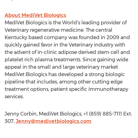
About MediVet Biologics
MediVet Biologics is the World’s leading provider of
Veterinary regenerative medicine. The central
Kentucky based company was founded in 2009 and
quickly gained favor in the Veterinary industry with
the advent of in-clinic adipose derived stem cell and
platelet rich plasma treatments. Since gaining wide
appeal in the small and large veterinary market
MediVet Biologics has developed a strong biologic
pipeline that includes, among other cutting edge
treatment options, patient specific immunotherapy
services.
Jenny Corbin, MediVet Biologics, +1 (859) 885-7111 Ext:
307,
Jenny@medivetbiologics.com