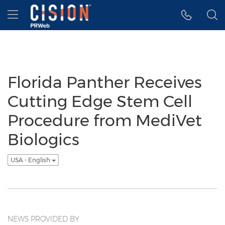
Accessibility Statement
Skip Navigation
Hamburger menu
Florida Panther Receives
Cutting Edge Stem Cell
Procedure from MediVet
Biologics
USA - English
NEWS PROVIDED BY