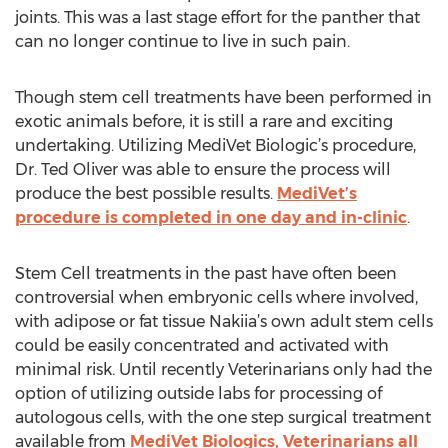
joints. This was a last stage effort for the panther that
can no longer continue to live in such pain.
Though stem cell treatments have been performed in
exotic animals before, it is still a rare and exciting
undertaking. Utilizing MediVet Biologic’s procedure,
Dr. Ted Oliver was able to ensure the process will
produce the best possible results.
MediVet’s
procedure is completed in one day and in-clinic
.
Stem Cell treatments in the past have often been
controversial when embryonic cells where involved,
with adipose or fat tissue Nakiia’s own adult stem cells
could be easily concentrated and activated with
minimal risk. Until recently Veterinarians only had the
option of utilizing outside labs for processing of
autologous cells, with the one step surgical treatment
available from
MediVet Biologics, Veterinarians all