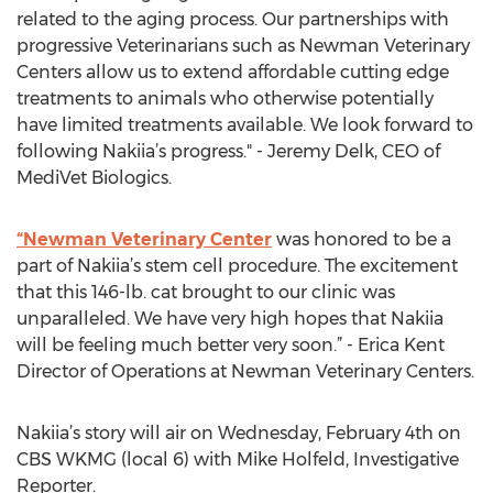
related to the aging process. Our partnerships with
progressive Veterinarians such as Newman Veterinary
Centers allow us to extend affordable cutting edge
treatments to animals who otherwise potentially
have limited treatments available. We look forward to
following Nakiia’s progress." - Jeremy Delk, CEO of
MediVet Biologics.
“Newman Veterinary Center
was honored to be a
part of Nakiia’s stem cell procedure. The excitement
that this 146-lb. cat brought to our clinic was
unparalleled. We have very high hopes that Nakiia
will be feeling much better very soon.” - Erica Kent
Director of Operations at Newman Veterinary Centers.
Nakiia’s story will air on Wednesday, February 4th on
CBS WKMG (local 6) with Mike Holfeld, Investigative
Reporter.