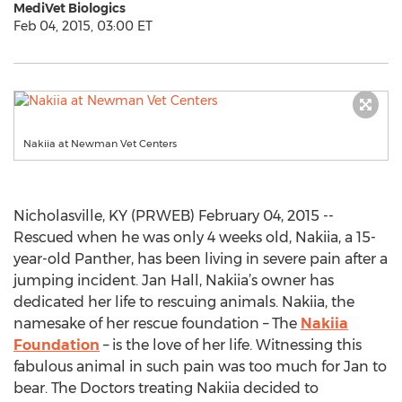
MediVet Biologics
Feb 04, 2015, 03:00 ET
Nakiia at Newman Vet Centers
Nicholasville, KY (PRWEB) February 04, 2015 --
Rescued when he was only 4 weeks old, Nakiia, a 15-
year-old Panther, has been living in severe pain after a
jumping incident. Jan Hall, Nakiia’s owner has
dedicated her life to rescuing animals. Nakiia, the
namesake of her rescue foundation – The
Nakiia
Foundation
– is the love of her life. Witnessing this
fabulous animal in such pain was too much for Jan to
bear. The Doctors treating Nakiia decided to