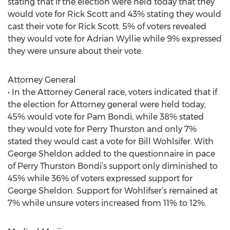
stating that if the election were held today that they
would vote for Rick Scott and 43% stating they would
cast their vote for Rick Scott. 5% of voters revealed
they would vote for Adrian Wyllie while 9% expressed
they were unsure about their vote.
Attorney General
• In the Attorney General race, voters indicated that if
the election for Attorney general were held today,
45% would vote for Pam Bondi, while 38% stated
they would vote for Perry Thurston and only 7%
stated they would cast a vote for Bill Wohlsifer. With
George Sheldon added to the questionnaire in pace
of Perry Thurston Bondi’s support only diminished to
45% while 36% of voters expressed support for
George Sheldon. Support for Wohlifser’s remained at
7% while unsure voters increased from 11% to 12%.