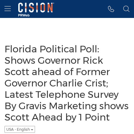
Accessibility Statement
Skip Navigation
Hamburger menu
Florida Political Poll:
Shows Governor Rick
Scott ahead of Former
Governor Charlie Crist;
Latest Telephone Survey
By Gravis Marketing shows
Scott Ahead by 1 Point
USA - English