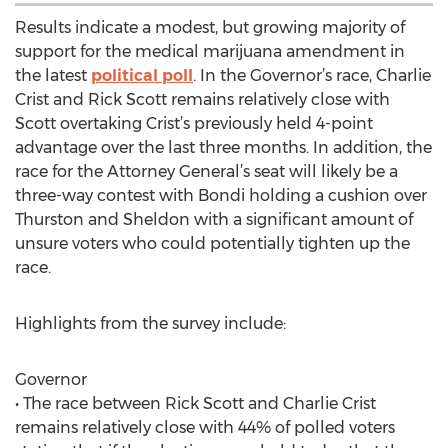
Results indicate a modest, but growing majority of
support for the medical marijuana amendment in
the latest
political poll
. In the Governor’s race, Charlie
Crist and Rick Scott remains relatively close with
Scott overtaking Crist’s previously held 4-point
advantage over the last three months. In addition, the
race for the Attorney General’s seat will likely be a
three-way contest with Bondi holding a cushion over
Thurston and Sheldon with a significant amount of
unsure voters who could potentially tighten up the
race.
Highlights from the survey include:
Governor
• The race between Rick Scott and Charlie Crist
remains relatively close with 44% of polled voters