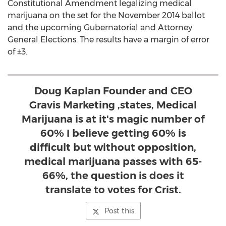
Constitutional Amendment legalizing medical
marijuana on the set for the November 2014 ballot
and the upcoming Gubernatorial and Attorney
General Elections. The results have a margin of error
of ±3.
Doug Kaplan Founder and CEO
Gravis Marketing ,states, Medical
Marijuana is at it's magic number of
60% I believe getting 60% is
difficult but without opposition,
medical marijuana passes with 65-
66%, the question is does it
translate to votes for Crist.
Post this