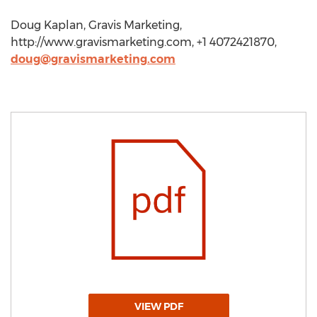
Doug Kaplan, Gravis Marketing,
http://www.gravismarketing.com, +1 4072421870,
doug@gravismarketing.com
VIEW PDF