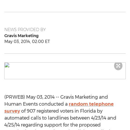
NEWS PROVIDED BY
Gravis Marketing
May 03, 2014, 02:00 ET
(PRWEB) May 03, 2014 -- Gravis Marketing and
Human Events conducted a
random telephone
survey
of 907 registered voters in Florida by
automated calls to landlines between 4/23/14 and
4/25/14 regarding support for the proposed