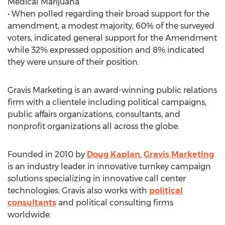
Medical Marijuana
• When polled regarding their broad support for the
amendment, a modest majority, 60% of the surveyed
voters, indicated general support for the Amendment
while 32% expressed opposition and 8% indicated
they were unsure of their position.
Gravis Marketing is an award-winning public relations
firm with a clientele including political campaigns,
public affairs organizations, consultants, and
nonprofit organizations all across the globe.
Founded in 2010 by
Doug Kaplan
,
Gravis Marketing
is an industry leader in innovative turnkey campaign
solutions specializing in innovative call center
technologies. Gravis also works with
political
consultants
and political consulting firms
worldwide.