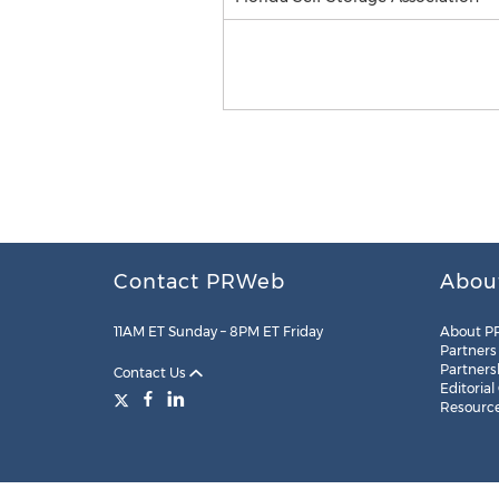
Contact PRWeb
Abou
11AM ET Sunday – 8PM ET Friday
About P
Partners
Partners
Contact Us
Editorial
Resourc