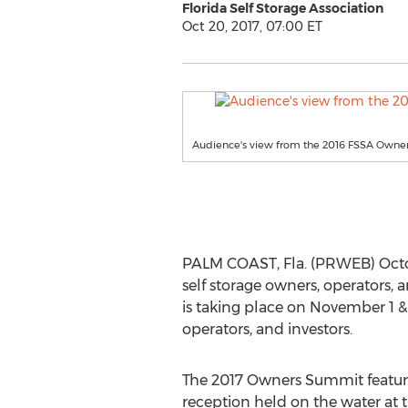
Florida Self Storage Association
Oct 20, 2017, 07:00 ET
Audience's view from the 2016 FSSA Owne
PALM COAST, Fla. (PRWEB) Octobe
self storage owners, operators,
is taking place on November 1 & 
operators, and investors.
The 2017 Owners Summit featur
reception held on the water at 