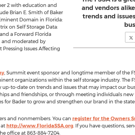
r 2 with education and
and vendors alike
ude Brian E. Smith of Baker
trends and issue
 Eminent Domain in Florida:
bus
trix on Self Storage Data:
 and a Forward Florida
d and moderated by
 Pressing Issues Affecting
ny
, Summit event sponsor and longtime member of the F
ent organizations within the self storage industry. The FS
y up-to-date on trends and issues that may impact our bus
ships and friendships, or through meeting individuals new 
 for Bader to grow and strengthen our brand in the state o
mbers and nonmembers. You can
register for the Owners
 at
http://www.FloridaSSA.org
. If you have questions, se
the office at 863-884-7204.