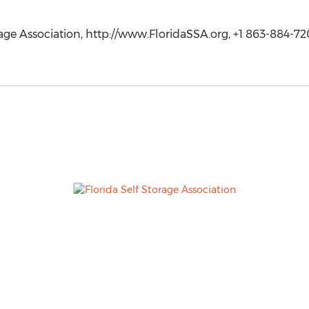
rage Association, http://www.FloridaSSA.org, +1 863-884-72