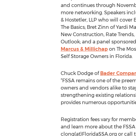
and continues through Novembe
more networking. Speakers incl
& Hostetler, LLP who will cover
The Basics; Bret Zinn of Yardi Ma
New Construction, Rate Trends,
Outlook; and a panel sponsore
Marcus & Millichap
on The Most
Self Storage Owners in Florida.
Chuck Dodge of
Bader Compa
“FSSA remains one of the preemin
owners and vendors alike to sta
strengthening existing relation
provides numerous opportunities
Registration fees vary for me
and learn more about the FSSA
clong(at)FloridaSSA.org or call 