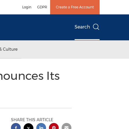
Login
GDPR
Create a Free Account
Search
& Culture
nounces Its
SHARE THIS ARTICLE