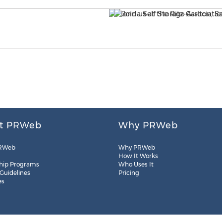
t PRWeb
Why PRWeb
RWeb
Why PRWeb
How It Works
hip Programs
Who Uses It
 Guidelines
Pricing
es