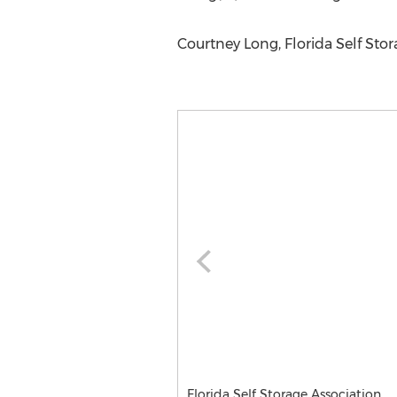
Courtney Long, Florida Self Sto
Florida Self Storage Association