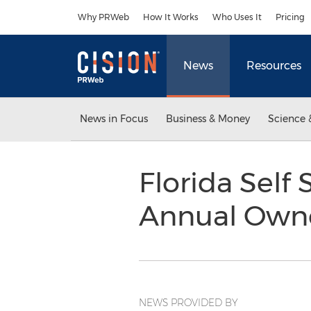
Accessibility Statement
Skip Navigation
Why PRWeb
How It Works
Who Uses It
Pricing
News
Resources
News in Focus
Business & Money
Science 
Florida Self
Annual Own
NEWS PROVIDED BY