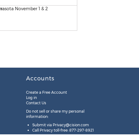
Accounts
Create a Free Account
Log in
Contact Us
Do not sell or share my personal
information:
Submit via
Privacy@cision.com
Call Privacy toll-free: 877-297-8921