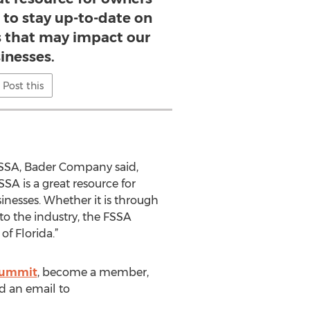
 to stay up-to-date on
s that may impact our
inesses.
Post this
SSA, Bader Company said,
SA is a great resource for
inesses. Whether it is through
to the industry, the FSSA
f Florida.”
 Summit
, become a member,
nd an email to