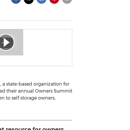
 a state-based organization for
unced their annual Owners Summit
pen to self storage owners,
at resource for owners