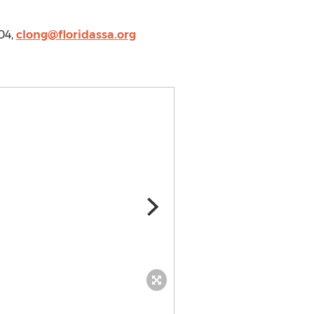
04,
clong@floridassa.org
Join us at the Ritz-Carlton