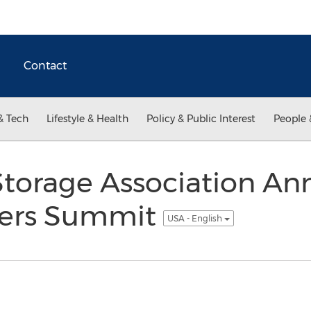
Contact
& Tech
Lifestyle & Health
Policy & Public Interest
People 
 Storage Association An
ers Summit
USA - English