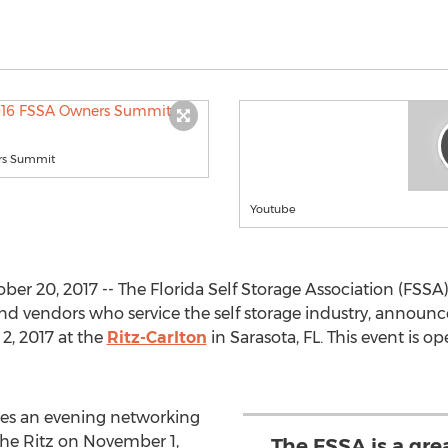
rs Summit
Youtube
r 20, 2017 -- The Florida Self Storage Association (FSSA),
 and vendors who service the self storage industry, anno
2, 2017 at the
Ritz-Carlton
in Sarasota, FL. This event is o
es an evening networking
the Ritz on November 1,
The FSSA is a gre