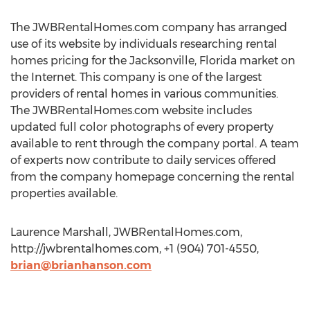
The JWBRentalHomes.com company has arranged
use of its website by individuals researching rental
homes pricing for the Jacksonville, Florida market on
the Internet. This company is one of the largest
providers of rental homes in various communities.
The JWBRentalHomes.com website includes
updated full color photographs of every property
available to rent through the company portal. A team
of experts now contribute to daily services offered
from the company homepage concerning the rental
properties available.
Laurence Marshall, JWBRentalHomes.com,
http://jwbrentalhomes.com, +1 (904) 701-4550,
brian@brianhanson.com