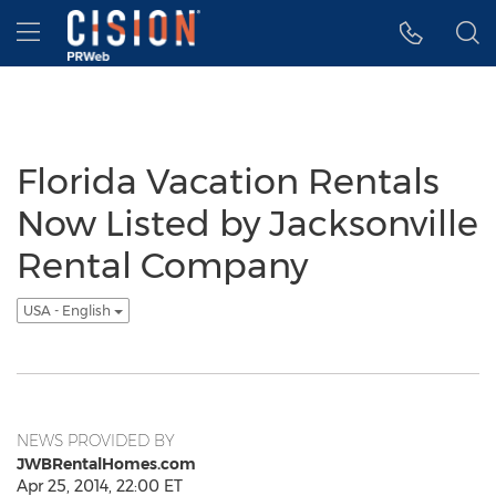
Accessibility Statement
Skip Navigation
Hamburger menu
Florida Vacation Rentals
Now Listed by Jacksonville
Rental Company
USA - English
NEWS PROVIDED BY
JWBRentalHomes.com
Apr 25, 2014, 22:00 ET