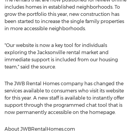
includes homes in established neighborhoods. To
grow the portfolio this year, new construction has
been started to increase the single family properties
in more accessible neighborhoods.
"Our website is now a key tool for individuals
exploring the Jacksonville rental market and
immediate support is included from our housing
team," said the source.
The JWB Rental Homes company has changed the
services available to consumers who visit its website
for this year. A new staff is available to instantly offer
support through the programmed chat tool that is
now permanently accessible on the homepage.
About JWBRentalHomes.com