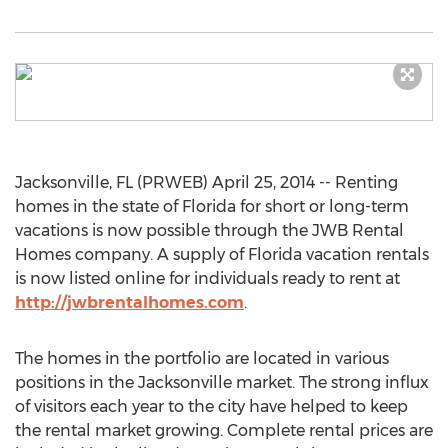
Jacksonville, FL (PRWEB) April 25, 2014 -- Renting
homes in the state of Florida for short or long-term
vacations is now possible through the JWB Rental
Homes company. A supply of Florida vacation rentals
is now listed online for individuals ready to rent at
http://jwbrentalhomes.com
.
The homes in the portfolio are located in various
positions in the Jacksonville market. The strong influx
of visitors each year to the city have helped to keep
the rental market growing. Complete rental prices are