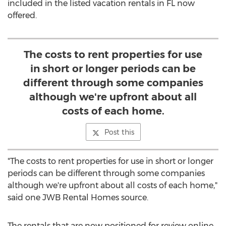
included in the listed vacation rentals in FL now
offered.
The costs to rent properties for use
in short or longer periods can be
different through some companies
although we're upfront about all
costs of each home.
Post this
"The costs to rent properties for use in short or longer
periods can be different through some companies
although we're upfront about all costs of each home,"
said one JWB Rental Homes source.
The rentals that are now positioned for review online