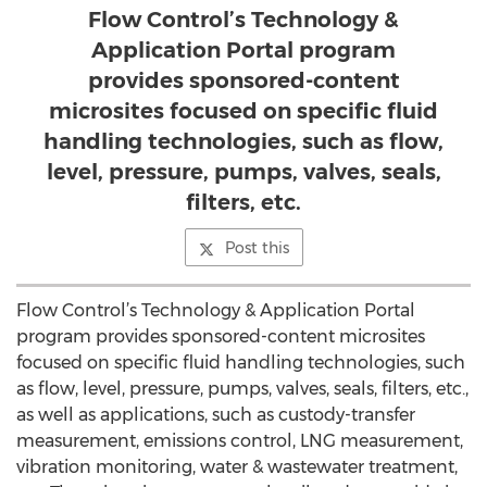
Flow Control’s Technology &
Application Portal program
provides sponsored-content
microsites focused on specific fluid
handling technologies, such as flow,
level, pressure, pumps, valves, seals,
filters, etc.
Post this
Flow Control’s Technology & Application Portal
program provides sponsored-content microsites
focused on specific fluid handling technologies, such
as flow, level, pressure, pumps, valves, seals, filters, etc.,
as well as applications, such as custody-transfer
measurement, emissions control, LNG measurement,
vibration monitoring, water & wastewater treatment,