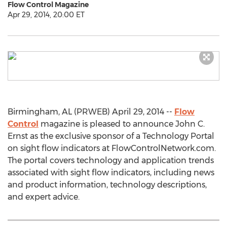
Flow Control Magazine
Apr 29, 2014, 20:00 ET
Birmingham, AL (PRWEB) April 29, 2014 --
Flow
Control
magazine is pleased to announce John C.
Ernst as the exclusive sponsor of a Technology Portal
on sight flow indicators at FlowControlNetwork.com.
The portal covers technology and application trends
associated with sight flow indicators, including news
and product information, technology descriptions,
and expert advice.