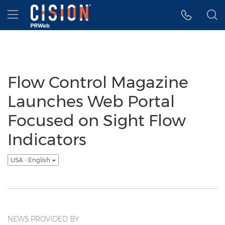
Accessibility Statement
Skip Navigation
Hamburger menu
Flow Control Magazine
Launches Web Portal
Focused on Sight Flow
Indicators
USA - English
NEWS PROVIDED BY