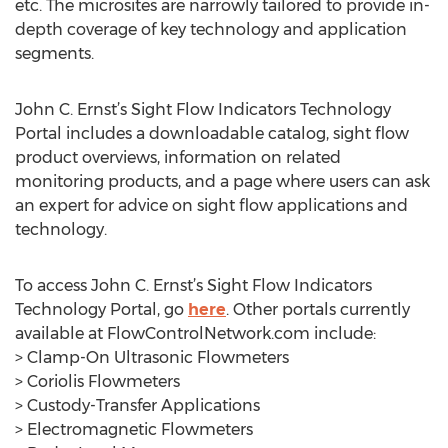
etc. The microsites are narrowly tailored to provide in-
depth coverage of key technology and application
segments.
John C. Ernst’s Sight Flow Indicators Technology
Portal includes a downloadable catalog, sight flow
product overviews, information on related
monitoring products, and a page where users can ask
an expert for advice on sight flow applications and
technology.
To access John C. Ernst’s Sight Flow Indicators
Technology Portal, go
here
. Other portals currently
available at FlowControlNetwork.com include:
> Clamp-On Ultrasonic Flowmeters
> Coriolis Flowmeters
> Custody-Transfer Applications
> Electromagnetic Flowmeters