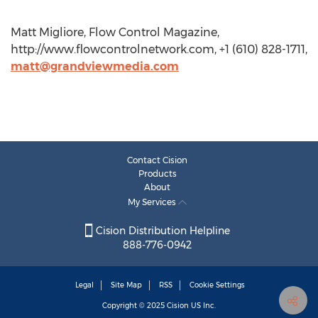
Matt Migliore, Flow Control Magazine,
http://www.flowcontrolnetwork.com, +1 (610) 828-1711,
matt@grandviewmedia.com
Contact Cision
Products
About
My Services
Cision Distribution Helpline
888-776-0942
Legal
Site Map
RSS
Cookie Settings
Copyright © 2025
Cision
US Inc.