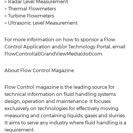
> Radar Level Measurement
> Thermal Flowmeters
> Turbine Flowmeters
> Ultrasonic Level Measurement
For more information on how to sponsor a Flow
Control Application and/or Technology Portal, email
FlowControl(at)GrandViewMedia(dot)com.
About Flow Control Magazine
Flow Control magazine is the leading source for
technical information on fluid handling systems
design, operation and maintenance. It focuses
exclusively on technologies for effectively moving,
measuring and containing liquids, gases and slurries.
It aims to serve any industry where fluid handling is a
requirement.