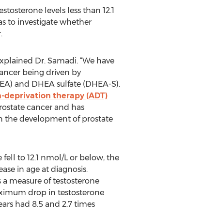
stosterone levels less than 12.1
s to investigate whether
.
 explained Dr. Samadi. “We have
cancer being driven by
HEA) and DHEA sulfate (DHEA-S).
-deprivation therapy (ADT)
prostate cancer and has
 in the development of prostate
fell to 12.1 nmol/L or below, the
ease in age at diagnosis.
s a measure of testosterone
maximum drop in testosterone
ars had 8.5 and 2.7 times