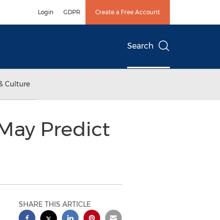
Login
GDPR
Create a Free Account
Search
& Culture
 May Predict
SHARE THIS ARTICLE