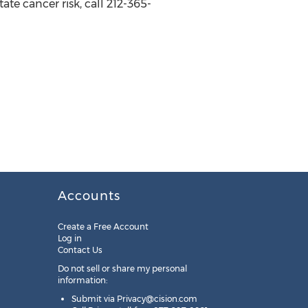
ate cancer risk, call 212-365-
Accounts
Create a Free Account
Log in
Contact Us
Do not sell or share my personal
information:
Submit via
Privacy@cision.com