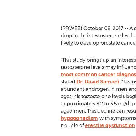
(PRWEB) October 08, 2017 -- A 
drop in their testosterone level
likely to develop prostate cancer
“This study brings up an intere
testosterone levels may influence
most common cancer diagnos
stated
Dr. David Samadi
. “Test
abundant androgen in men and
ages, his testosterone levels beg
approximately 3.2 to 3.5 ng/dl p
aged men. This decline can resu
hypogonadism
with symptoms o
trouble of
erectile dysfunction