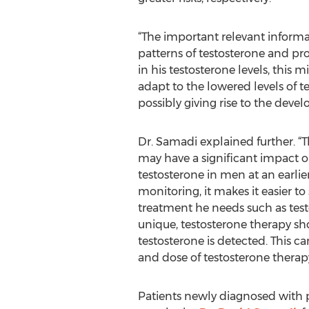
“The important relevant informa
patterns of testosterone and p
in his testosterone levels, this
adapt to the lowered levels of t
possibly giving rise to the deve
Dr. Samadi explained further. “T
may have a significant impact o
testosterone in men at an earlier
monitoring, it makes it easier 
treatment he needs such as test
unique, testosterone therapy sho
testosterone is detected. This 
and dose of testosterone therapy
Patients newly diagnosed with 