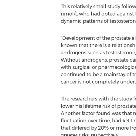
This relatively small study follo
nmol/L who had opted against t
dynamic patterns of testosterone
“Development of the prostate al
known that there is a relations
androgens such as testosterone
Without androgens, prostate can
with surgical or pharmacologica
continued to be a mainstay of tr
cancer is not completely unders
The researchers with the study f
lower his lifetime risk of prosta
Another factor found was that me
fluctuation over time, had 4.9 
that differed by 20% or more fr
greater risks, respectively.