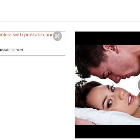
rostate cancer