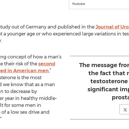
Youtube
study out of Germany and published in the
Journal of Uro
 at a younger age or who experienced large variations in t
.
sting concept of how a man’s
 their risk of the
second
The message from
ed in American men
,”
the fact that
osterone is the most
testosterone
 we know that as a man
significant i
in to decrease by
prost
er year in healthy middle-
lt for some men in
f a low sex drive and
.”