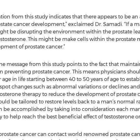
tion from this study indicates that there appears to be a
rostate cancer development,” exclaimed Dr. Samadi. “If a
 might be disrupting the environment within the prostate le
estosterone. This might be make cells within the prostate m
lopment of prostate cancer.”
he message from this study points to the fact that maintain
n preventing prostate cancer. This means physicians should
 age in life starting between 40 to 50 years of age to estab
to spot changes such as abnormal variations or declines an
osterone therapy to reduce the development of prostate c
uld be tailored to restore levels back to a man’s normal r
can be accomplished by taking into consideration each ma
 to help reach the best beneficial effect of testosterone o
prostate cancer can contact world renowned prostate can