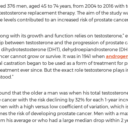
wed 376 men, aged 45 to 74 years, from 2004 to 2016 with te
estosterone replacement therapy. The aim of the study wa
 levels contributed to an increased risk of prostate cancer
ong with its growth and function relies on testosterone,”
hip between testosterone and the progression of prostate 
, dihydrotestosterone (DHT), dehydroepiandrosterone (D
cer cannot grow or survive. It was in 1941 when
androgen
l castration began to be used as a form of treatment for 
eatment ever since. But the exact role testosterone plays
tood.”
ound that the older a man was when his total testosterone 
te cancer with the risk declining by 32% for each 1-year incr
n with a high versus low coefficient of variation, which i
times the risk of developing prostate cancer. Men with a 
om his average or who had a large median drop within 2 ye