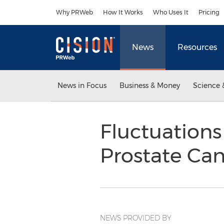
Accessibility Statement
Skip Navigation
Why PRWeb
How It Works
Who Uses It
Pricing
News
Resources
News in Focus
Business & Money
Science 
Fluctuations
Prostate Can
NEWS PROVIDED BY