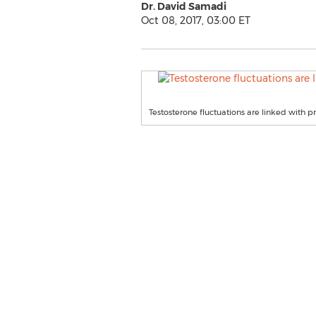
Dr. David Samadi
Oct 08, 2017, 03:00 ET
Testosterone fluctuations are linked with p