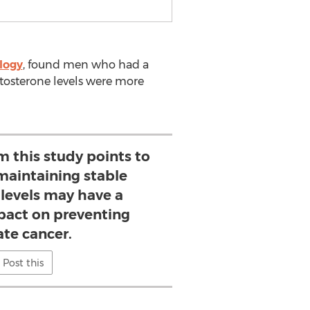
logy
, found men who had a
estosterone levels were more
 this study points to
 maintaining stable
 levels may have a
mpact on preventing
ate cancer.
Post this