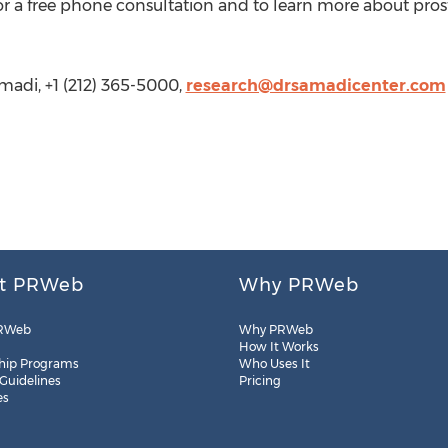
for a free phone consultation and to learn more about prost
madi, +1 (212) 365-5000,
research@drsamadicenter.com
t PRWeb
Why PRWeb
RWeb
Why PRWeb
How It Works
hip Programs
Who Uses It
 Guidelines
Pricing
es