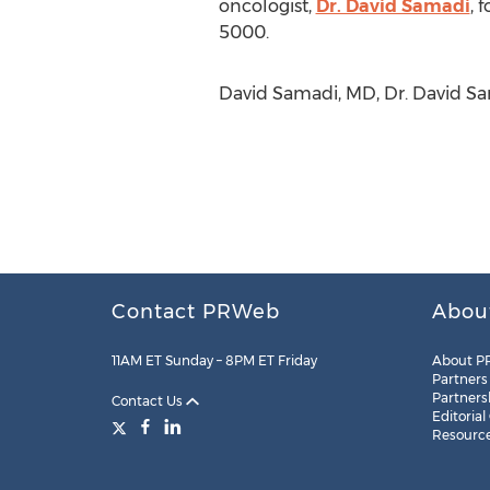
oncologist,
Dr. David Samadi
, 
5000.
David Samadi, MD, Dr. David Sa
Contact PRWeb
Abou
11AM ET Sunday – 8PM ET Friday
About P
Partners
Partners
Contact Us
Editorial
Resourc