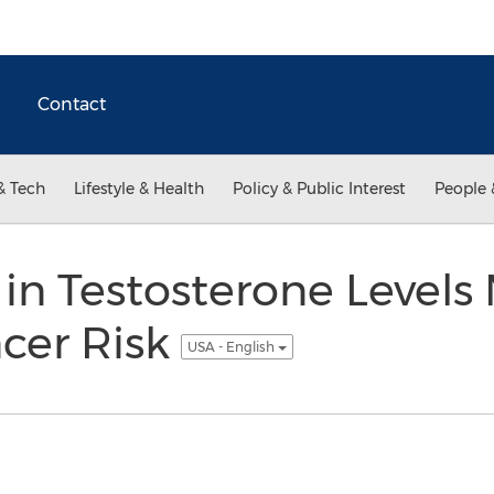
Contact
& Tech
Lifestyle & Health
Policy & Public Interest
People 
 in Testosterone Levels
cer Risk
USA - English