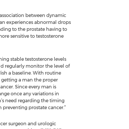
n association between dynamic
 man experiences abnormal drops
ading to the prostate having to
ore sensitive to testosterone
ing stable testosterone levels
 regularly monitor the level of
lish a baseline. With routine
d getting a man the proper
ancer. Since every man is
ange once any variations in
n’s need regarding the timing
n preventing prostate cancer.”
cer surgeon and urologic