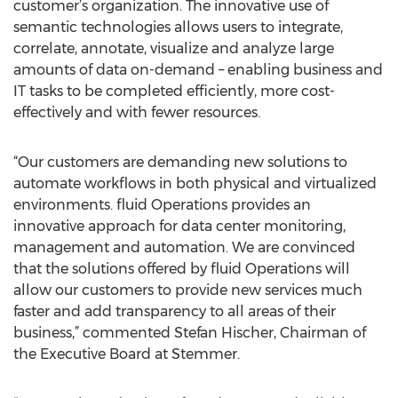
customer’s organization. The innovative use of
semantic technologies allows users to integrate,
correlate, annotate, visualize and analyze large
amounts of data on-demand – enabling business and
IT tasks to be completed efficiently, more cost-
effectively and with fewer resources.
“Our customers are demanding new solutions to
automate workflows in both physical and virtualized
environments. fluid Operations provides an
innovative approach for data center monitoring,
management and automation. We are convinced
that the solutions offered by fluid Operations will
allow our customers to provide new services much
faster and add transparency to all areas of their
business,” commented Stefan Hischer, Chairman of
the Executive Board at Stemmer.