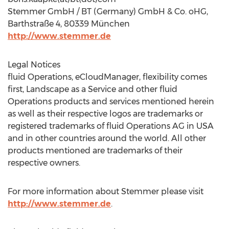
Stemmer GmbH / BT (Germany) GmbH & Co. oHG,
Barthstraße 4, 80339 München
http://www.stemmer.de
Legal Notices
fluid Operations, eCloudManager, flexibility comes
first, Landscape as a Service and other fluid
Operations products and services mentioned herein
as well as their respective logos are trademarks or
registered trademarks of fluid Operations AG in USA
and in other countries around the world. All other
products mentioned are trademarks of their
respective owners.
For more information about Stemmer please visit
http://www.stemmer.de
.