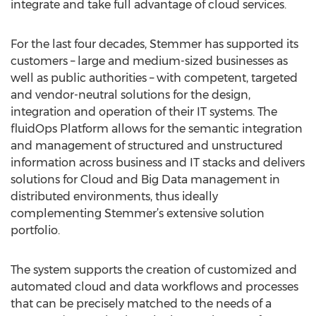
integrate and take full advantage of cloud services.
For the last four decades, Stemmer has supported its
customers – large and medium-sized businesses as
well as public authorities – with competent, targeted
and vendor-neutral solutions for the design,
integration and operation of their IT systems. The
fluidOps Platform allows for the semantic integration
and management of structured and unstructured
information across business and IT stacks and delivers
solutions for Cloud and Big Data management in
distributed environments, thus ideally
complementing Stemmer’s extensive solution
portfolio.
The system supports the creation of customized and
automated cloud and data workflows and processes
that can be precisely matched to the needs of a