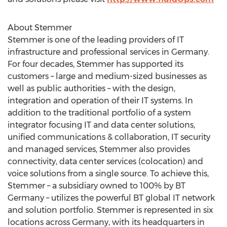
About Stemmer
Stemmer is one of the leading providers of IT
infrastructure and professional services in Germany.
For four decades, Stemmer has supported its
customers – large and medium-sized businesses as
well as public authorities – with the design,
integration and operation of their IT systems. In
addition to the traditional portfolio of a system
integrator focusing IT and data center solutions,
unified communications & collaboration, IT security
and managed services, Stemmer also provides
connectivity, data center services (colocation) and
voice solutions from a single source. To achieve this,
Stemmer – a subsidiary owned to 100% by BT
Germany – utilizes the powerful BT global IT network
and solution portfolio. Stemmer is represented in six
locations across Germany, with its headquarters in