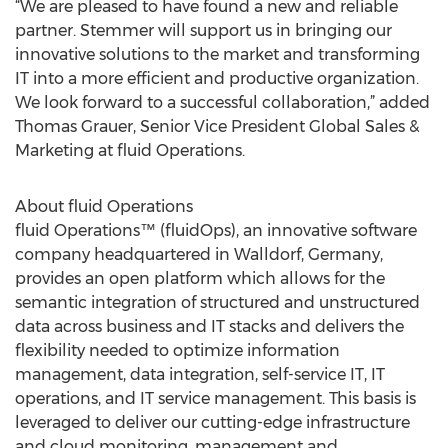
“We are pleased to have found a new and reliable
partner. Stemmer will support us in bringing our
innovative solutions to the market and transforming
IT into a more efficient and productive organization.
We look forward to a successful collaboration,” added
Thomas Grauer, Senior Vice President Global Sales &
Marketing at fluid Operations.
About fluid Operations
fluid Operations™ (fluidOps), an innovative software
company headquartered in Walldorf, Germany,
provides an open platform which allows for the
semantic integration of structured and unstructured
data across business and IT stacks and delivers the
flexibility needed to optimize information
management, data integration, self-service IT, IT
operations, and IT service management. This basis is
leveraged to deliver our cutting-edge infrastructure
and cloud monitoring, management and