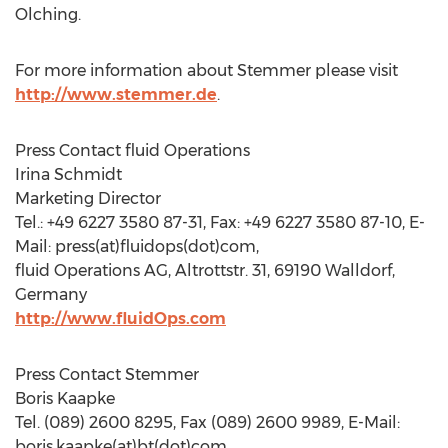
Olching.
For more information about Stemmer please visit
http://www.stemmer.de
.
Press Contact fluid Operations
Irina Schmidt
Marketing Director
Tel.: +49 6227 3580 87-31, Fax: +49 6227 3580 87-10, E-
Mail: press(at)fluidops(dot)com,
fluid Operations AG, Altrottstr. 31, 69190 Walldorf,
Germany
http://www.fluidOps.com
Press Contact Stemmer
Boris Kaapke
Tel. (089) 2600 8295, Fax (089) 2600 9989, E-Mail:
boris.kaapke(at)bt(dot)com