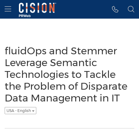
Accessibility Statement
Skip Navigation
Hamburger menu
fluidOps and Stemmer
Leverage Semantic
Technologies to Tackle
the Problem of Disparate
Data Management in IT
USA - English