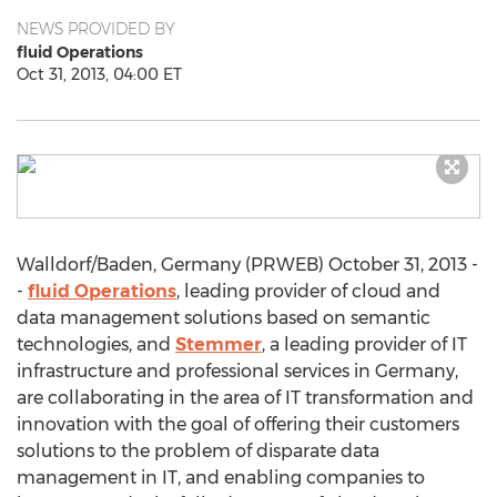
NEWS PROVIDED BY
fluid Operations
Oct 31, 2013, 04:00 ET
Walldorf/Baden, Germany (PRWEB) October 31, 2013 -
-
fluid Operations
, leading provider of cloud and
data management solutions based on semantic
technologies, and
Stemmer
, a leading provider of IT
infrastructure and professional services in Germany,
are collaborating in the area of IT transformation and
innovation with the goal of offering their customers
solutions to the problem of disparate data
management in IT, and enabling companies to