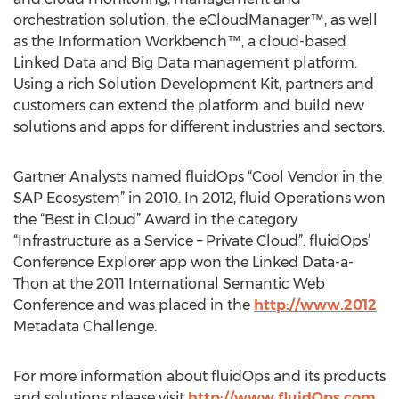
orchestration solution, the eCloudManager™, as well
as the Information Workbench™, a cloud-based
Linked Data and Big Data management platform.
Using a rich Solution Development Kit, partners and
customers can extend the platform and build new
solutions and apps for different industries and sectors.
Gartner Analysts named fluidOps “Cool Vendor in the
SAP Ecosystem” in 2010. In 2012, fluid Operations won
the “Best in Cloud” Award in the category
“Infrastructure as a Service – Private Cloud”. fluidOps’
Conference Explorer app won the Linked Data-a-
Thon at the 2011 International Semantic Web
Conference and was placed in the
http://www.2012
Metadata Challenge.
For more information about fluidOps and its products
and solutions please visit
http://www.fluidOps.com