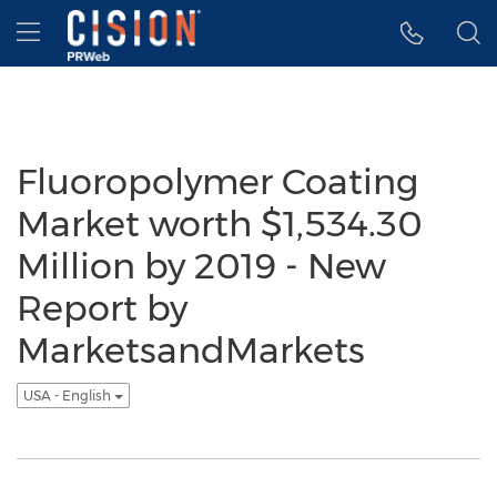
Accessibility Statement
Skip Navigation
Hamburger menu
Fluoropolymer Coating
Market worth $1,534.30
Million by 2019 - New
Report by
MarketsandMarkets
USA - English