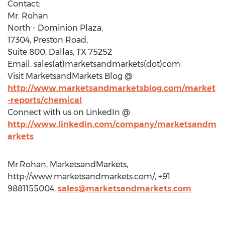
Contact:
Mr. Rohan
North - Dominion Plaza,
17304, Preston Road,
Suite 800, Dallas, TX 75252
Email: sales(at)marketsandmarkets(dot)com
Visit MarketsandMarkets Blog @
http://www.marketsandmarketsblog.com/market
-reports/chemical
Connect with us on LinkedIn @
http://www.linkedin.com/company/marketsandm
arkets
Mr.Rohan, MarketsandMarkets,
http://www.marketsandmarkets.com/, +91
9881155004,
sales@marketsandmarkets.com