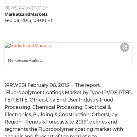
NEWS PROVIDED BY
MarketsandMarkets
Feb 08, 2015, 09:00 ET
MarketsandMarkets
(PRWEB) February 08, 2015 -- The report,
“Fluoropolymer Coatings Market by Type (PVDF, PTFE,
FEP, ETFE, Others), by End User Industry (Food
Processing, Chemical Processing, Electrical &
Electronics, Building & Construction, Others), by
Region- Trends & Forecasts to 2019” defines and
segments the Fluoropolymer coating market with
analysis and forecast of the market size.