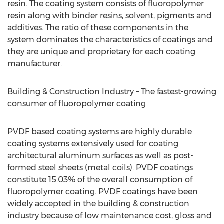
resin. The coating system consists of fluoropolymer
resin along with binder resins, solvent, pigments and
additives. The ratio of these components in the
system dominates the characteristics of coatings and
they are unique and proprietary for each coating
manufacturer.
Building & Construction Industry – The fastest-growing
consumer of fluoropolymer coating
PVDF based coating systems are highly durable
coating systems extensively used for coating
architectural aluminum surfaces as well as post-
formed steel sheets (metal coils). PVDF coatings
constitute 15.03% of the overall consumption of
fluoropolymer coating. PVDF coatings have been
widely accepted in the building & construction
industry because of low maintenance cost, gloss and