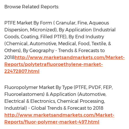
Browse Related Reports:
PTFE Market By Form ( Granular, Fine, Aqueous
Dispersion, Micronized), By Application (Industrial
Goods, Coating, Filled PTFE), By End Industry
(Chemical, Automotive, Medical, Food, Textile, &
Others), By Geography - Trends & Forecasts to
2018
http://www.marketsandmarkets.com/Market-
Reports/polytetrafluoroethylene-market-
22472807.html
Fluoropolymer Market By Type (PTFE, PVDF, FEP,
Fluoroelastomers) & Application (Automotive,
Electrical & Electronics, Chemical Processing,
Industrial) - Global Trends & Forecast to 2018
http://www.marketsandmarkets.com/Market-
Reports/fluor-polymer-market-497.html