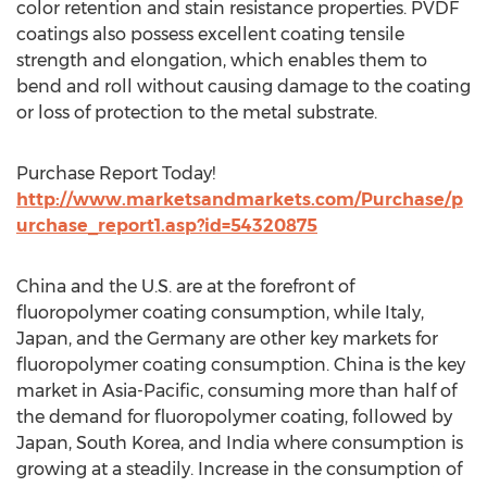
color retention and stain resistance properties. PVDF
coatings also possess excellent coating tensile
strength and elongation, which enables them to
bend and roll without causing damage to the coating
or loss of protection to the metal substrate.
Purchase Report Today!
http://www.marketsandmarkets.com/Purchase/p
urchase_report1.asp?id=54320875
China and the U.S. are at the forefront of
fluoropolymer coating consumption, while Italy,
Japan, and the Germany are other key markets for
fluoropolymer coating consumption. China is the key
market in Asia-Pacific, consuming more than half of
the demand for fluoropolymer coating, followed by
Japan, South Korea, and India where consumption is
growing at a steadily. Increase in the consumption of