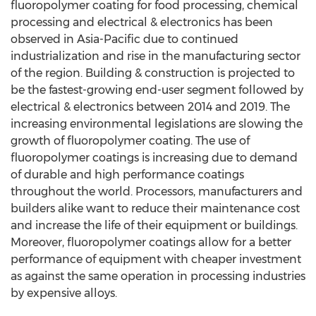
fluoropolymer coating for food processing, chemical
processing and electrical & electronics has been
observed in Asia-Pacific due to continued
industrialization and rise in the manufacturing sector
of the region. Building & construction is projected to
be the fastest-growing end-user segment followed by
electrical & electronics between 2014 and 2019. The
increasing environmental legislations are slowing the
growth of fluoropolymer coating. The use of
fluoropolymer coatings is increasing due to demand
of durable and high performance coatings
throughout the world. Processors, manufacturers and
builders alike want to reduce their maintenance cost
and increase the life of their equipment or buildings.
Moreover, fluoropolymer coatings allow for a better
performance of equipment with cheaper investment
as against the same operation in processing industries
by expensive alloys.