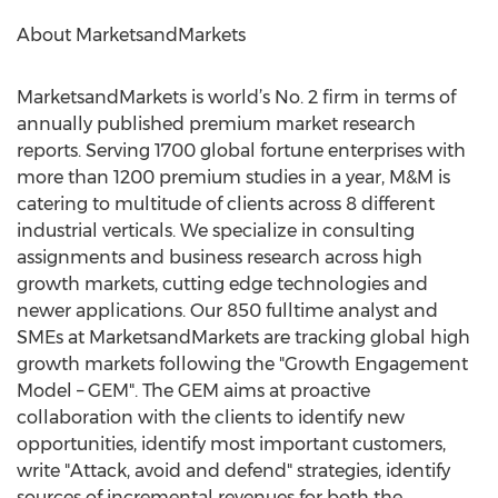
About MarketsandMarkets
MarketsandMarkets is world’s No. 2 firm in terms of
annually published premium market research
reports. Serving 1700 global fortune enterprises with
more than 1200 premium studies in a year, M&M is
catering to multitude of clients across 8 different
industrial verticals. We specialize in consulting
assignments and business research across high
growth markets, cutting edge technologies and
newer applications. Our 850 fulltime analyst and
SMEs at MarketsandMarkets are tracking global high
growth markets following the "Growth Engagement
Model – GEM". The GEM aims at proactive
collaboration with the clients to identify new
opportunities, identify most important customers,
write "Attack, avoid and defend" strategies, identify
sources of incremental revenues for both the