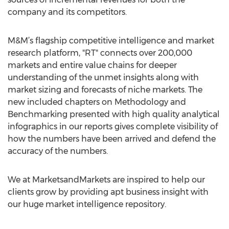
company and its competitors.
M&M’s flagship competitive intelligence and market
research platform, "RT" connects over 200,000
markets and entire value chains for deeper
understanding of the unmet insights along with
market sizing and forecasts of niche markets. The
new included chapters on Methodology and
Benchmarking presented with high quality analytical
infographics in our reports gives complete visibility of
how the numbers have been arrived and defend the
accuracy of the numbers.
We at MarketsandMarkets are inspired to help our
clients grow by providing apt business insight with
our huge market intelligence repository.