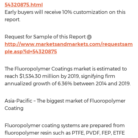
54320875.html
Early buyers will receive 10% customization on this
report.
Request for Sample of this Report @
http://www.marketsandmarkets.com/requestsam
ple.asp?id=54320875
The Fluoropolymer Coatings market is estimated to
reach $1,534.30 million by 2019, signifying firm
annualized growth of 6.36% between 2014 and 2019.
Asia-Pacific – The biggest market of Fluoropolymer
Coating
Fluoropolymer coating systems are prepared from
fluoropolymer resin such as PTFE, PVDF, FEP, ETFE