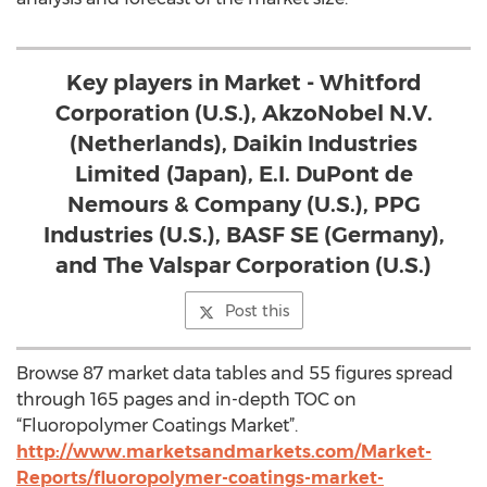
Key players in Market - Whitford
Corporation (U.S.), AkzoNobel N.V.
(Netherlands), Daikin Industries
Limited (Japan), E.I. DuPont de
Nemours & Company (U.S.), PPG
Industries (U.S.), BASF SE (Germany),
and The Valspar Corporation (U.S.)
Post this
Browse 87 market data tables and 55 figures spread
through 165 pages and in-depth TOC on
“Fluoropolymer Coatings Market”.
http://www.marketsandmarkets.com/Market-
Reports/fluoropolymer-coatings-market-