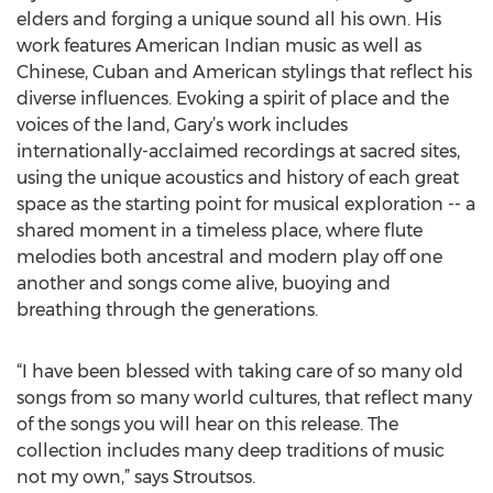
elders and forging a unique sound all his own. His
work features American Indian music as well as
Chinese, Cuban and American stylings that reflect his
diverse influences. Evoking a spirit of place and the
voices of the land, Gary’s work includes
internationally-acclaimed recordings at sacred sites,
using the unique acoustics and history of each great
space as the starting point for musical exploration -- a
shared moment in a timeless place, where flute
melodies both ancestral and modern play off one
another and songs come alive, buoying and
breathing through the generations.
“I have been blessed with taking care of so many old
songs from so many world cultures, that reflect many
of the songs you will hear on this release. The
collection includes many deep traditions of music
not my own,” says Stroutsos.