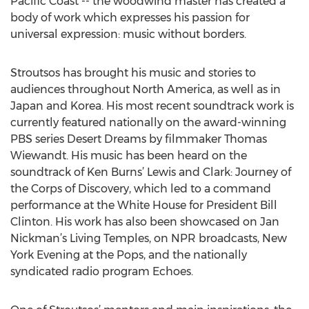
Pacific Coast -- the woodwind master has created a
body of work which expresses his passion for
universal expression: music without borders.
Stroutsos has brought his music and stories to
audiences throughout North America, as well as in
Japan and Korea. His most recent soundtrack work is
currently featured nationally on the award-winning
PBS series Desert Dreams by filmmaker Thomas
Wiewandt. His music has been heard on the
soundtrack of Ken Burns’ Lewis and Clark: Journey of
the Corps of Discovery, which led to a command
performance at the White House for President Bill
Clinton. His work has also been showcased on Jan
Nickman’s Living Temples, on NPR broadcasts, New
York Evening at the Pops, and the nationally
syndicated radio program Echoes.