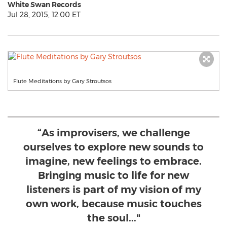
White Swan Records
Jul 28, 2015, 12:00 ET
Flute Meditations by Gary Stroutsos
“As improvisers, we challenge
ourselves to explore new sounds to
imagine, new feelings to embrace.
Bringing music to life for new
listeners is part of my vision of my
own work, because music touches
the soul..."