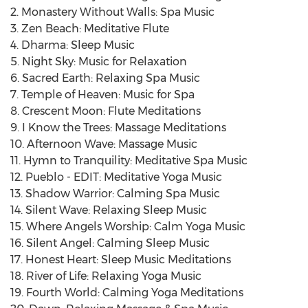
2. Monastery Without Walls: Spa Music
3. Zen Beach: Meditative Flute
4. Dharma: Sleep Music
5. Night Sky: Music for Relaxation
6. Sacred Earth: Relaxing Spa Music
7. Temple of Heaven: Music for Spa
8. Crescent Moon: Flute Meditations
9. I Know the Trees: Massage Meditations
10. Afternoon Wave: Massage Music
11. Hymn to Tranquility: Meditative Spa Music
12. Pueblo - EDIT: Meditative Yoga Music
13. Shadow Warrior: Calming Spa Music
14. Silent Wave: Relaxing Sleep Music
15. Where Angels Worship: Calm Yoga Music
16. Silent Angel: Calming Sleep Music
17. Honest Heart: Sleep Music Meditations
18. River of Life: Relaxing Yoga Music
19. Fourth World: Calming Yoga Meditations