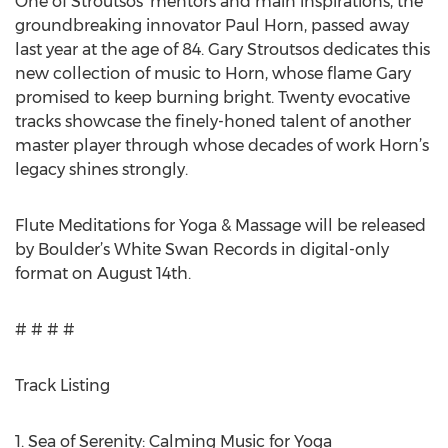
One of Stroutsos’ mentors and main inspirations, the
groundbreaking innovator Paul Horn, passed away
last year at the age of 84. Gary Stroutsos dedicates this
new collection of music to Horn, whose flame Gary
promised to keep burning bright. Twenty evocative
tracks showcase the finely-honed talent of another
master player through whose decades of work Horn’s
legacy shines strongly.
Flute Meditations for Yoga & Massage will be released
by Boulder’s White Swan Records in digital-only
format on August 14th.
# # # #
Track Listing
1. Sea of Serenity: Calming Music for Yoga