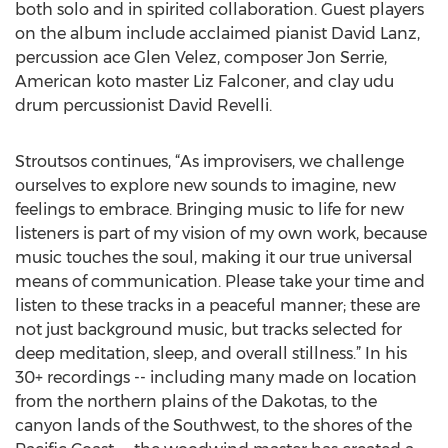
both solo and in spirited collaboration. Guest players
on the album include acclaimed pianist David Lanz,
percussion ace Glen Velez, composer Jon Serrie,
American koto master Liz Falconer, and clay udu
drum percussionist David Revelli.
Stroutsos continues, “As improvisers, we challenge
ourselves to explore new sounds to imagine, new
feelings to embrace. Bringing music to life for new
listeners is part of my vision of my own work, because
music touches the soul, making it our true universal
means of communication. Please take your time and
listen to these tracks in a peaceful manner; these are
not just background music, but tracks selected for
deep meditation, sleep, and overall stillness.” In his
30+ recordings -- including many made on location
from the northern plains of the Dakotas, to the
canyon lands of the Southwest, to the shores of the