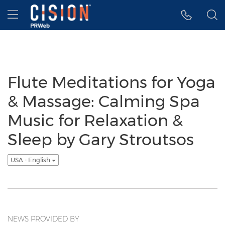
Accessibility Statement
Skip Navigation
Hamburger menu
Flute Meditations for Yoga
& Massage: Calming Spa
Music for Relaxation &
Sleep by Gary Stroutsos
USA - English
NEWS PROVIDED BY