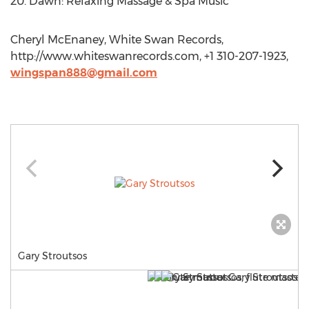
20. Dawn: Relaxing Massage & Spa Music
Cheryl McEnaney, White Swan Records,
http://www.whiteswanrecords.com, +1 310-207-1923,
wingspan888@gmail.com
Gary Stroutsos