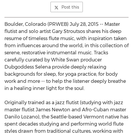
Post this
Boulder, Colorado (PRWEB) July 28, 2015 -- Master
flutist and solo artist Gary Stroutsos shares his deep
resume of timeless flute music, with inspiration taken
from influences around the world, in this collection of
serene, restorative instrumental music. Tracks
carefully curated by White Swan producer
Dubgoddess Selena provide deeply relaxing
backgrounds for sleep, for yoga practice, for body
work and more -- to help the listener deeply breathe
in a healing inner light for the soul.
Originally trained as a jazz flutist (studying with jazz
master flutist James Newton and Afro-Cuban master
Danilo Lozano), the Seattle-based Vermont native has
spent decades studying and performing world flute
styles drawn from traditional cultures, working with