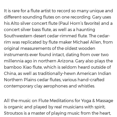
It is rare for a flute artist to record so many unique and
different-sounding flutes on one recording. Gary uses
his Alto silver concert flute (Paul Horn’s favorite) and a
concert silver bass flute, as well as a haunting
Southwestern desert cedar-rimmed flute. The cedar-
rim was replicated by flute maker Michael Allen, from
original measurements of the oldest wooden
instruments ever found intact, dating from over two
millennia ago in northern Arizona. Gary also plays the
bamboo Xiao flute, which is seldom heard outside of
China, as well as traditionally-hewn American Indian
Northern Plains cedar flutes, various hand-crafted
contemporary clay aerophones and whistles.
All the music on Flute Meditations for Yoga & Massage
is organic and played by real musicians with spirit;
Stroutsos is a master of playing music from the heart,