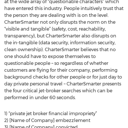
at the wide array of “questionable characters” which
have entered this industry. People intuitively trust that
the person they are dealing with is on the level.
CharterSmarter not only disrupts the norm on the
“visible and tangible” (safety, cost, reachability,
transparency), but CharterSmarter also disrupts on
the in-tangible (data security, information security,
clean ownership). CharterSmarter believes that no
one should have to expose themselves to
questionable people – so regardless of whether
customers are flying for their company, performing
background checks for other people or for just day to
day private personal travel – CharterSmarter presents
the four critical jet-broker searches which can be
performed in under 60 seconds.
1) “private jet broker financial impropriety”
2) [Name of Company] embezzlement
3) [Name of Company] convicted