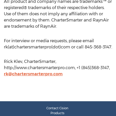
All product and company names are trademarks™ or
registered® trademarks of their respective holders.
Use of them does not imply any affiliation with or
endorsement by them. CharterSmarter and RaynAir
are trademarks of RaynAir.
For interview or media requests, please email
rk(at)chartersmarterpro(dot)com or call 845-368-3147.
Rick Klev, CharterSmarter,
http://www.chartersmarterpro.com, +1 (845)368-3147,
rk@chartersmarterpro.com
Contact Cision
Products