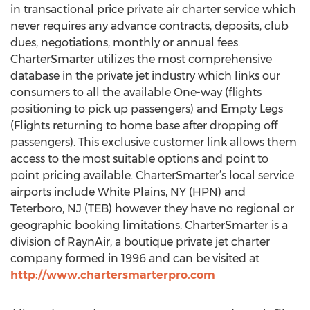
in transactional price private air charter service which
never requires any advance contracts, deposits, club
dues, negotiations, monthly or annual fees.
CharterSmarter utilizes the most comprehensive
database in the private jet industry which links our
consumers to all the available One-way (flights
positioning to pick up passengers) and Empty Legs
(Flights returning to home base after dropping off
passengers). This exclusive customer link allows them
access to the most suitable options and point to
point pricing available. CharterSmarter’s local service
airports include White Plains, NY (HPN) and
Teterboro, NJ (TEB) however they have no regional or
geographic booking limitations. CharterSmarter is a
division of RaynAir, a boutique private jet charter
company formed in 1996 and can be visited at
http://www.chartersmarterpro.com