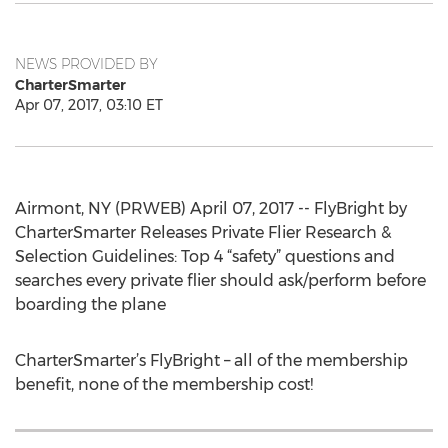
NEWS PROVIDED BY
CharterSmarter
Apr 07, 2017, 03:10 ET
Airmont, NY (PRWEB) April 07, 2017 -- FlyBright by
CharterSmarter Releases Private Flier Research &
Selection Guidelines: Top 4 “safety” questions and
searches every private flier should ask/perform before
boarding the plane
CharterSmarter’s FlyBright – all of the membership
benefit, none of the membership cost!