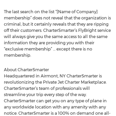
The last search on the list “[Name of Company]
membership” does not reveal that the organization is
criminal, but it certainly reveals that they are ripping
off their customers. CharterSmarter’s FlyBright service
will always give you the same access to all the same
information they are providing you with their
“exclusive membership” … except there is no
membership.
About CharterSmarter
Headquartered in Airmont, NY CharterSmarter is
revolutionizing the Private Jet Charter Marketplace.
CharterSmarter’s team of professionals will
streamline your trip every step of the way.
CharterSmarter can get you on any type of plane in
any worldwide location with any amenity with any
notice. CharterSmarter is a 100% on demand one all-