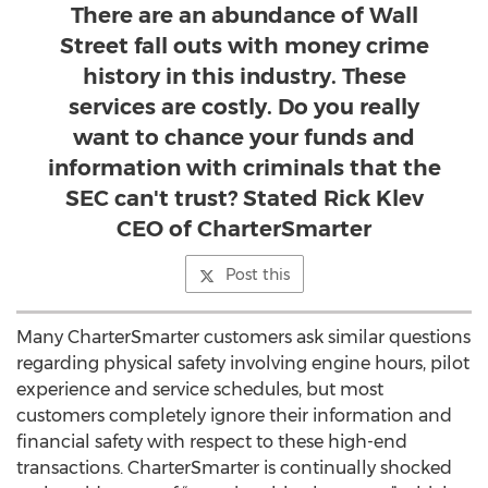
There are an abundance of Wall
Street fall outs with money crime
history in this industry. These
services are costly. Do you really
want to chance your funds and
information with criminals that the
SEC can't trust? Stated Rick Klev
CEO of CharterSmarter
Post this
Many CharterSmarter customers ask similar questions
regarding physical safety involving engine hours, pilot
experience and service schedules, but most
customers completely ignore their information and
financial safety with respect to these high-end
transactions. CharterSmarter is continually shocked