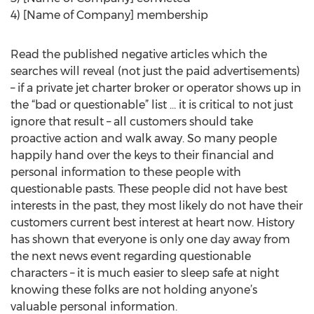
4) [Name of Company] membership
Read the published negative articles which the
searches will reveal (not just the paid advertisements)
– if a private jet charter broker or operator shows up in
the “bad or questionable” list … it is critical to not just
ignore that result – all customers should take
proactive action and walk away. So many people
happily hand over the keys to their financial and
personal information to these people with
questionable pasts. These people did not have best
interests in the past, they most likely do not have their
customers current best interest at heart now. History
has shown that everyone is only one day away from
the next news event regarding questionable
characters – it is much easier to sleep safe at night
knowing these folks are not holding anyone’s
valuable personal information.