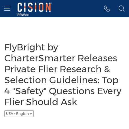
Accessibility Statement
Skip Navigation
Hamburger menu
FlyBright by
CharterSmarter Releases
Private Flier Research &
Selection Guidelines: Top
4 "Safety" Questions Every
Flier Should Ask
USA - English