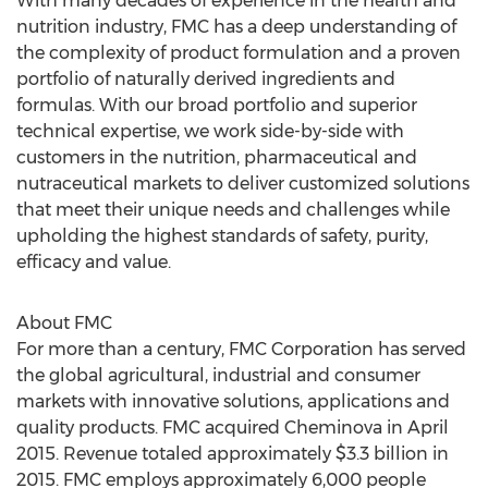
With many decades of experience in the health and
nutrition industry, FMC has a deep understanding of
the complexity of product formulation and a proven
portfolio of naturally derived ingredients and
formulas. With our broad portfolio and superior
technical expertise, we work side-by-side with
customers in the nutrition, pharmaceutical and
nutraceutical markets to deliver customized solutions
that meet their unique needs and challenges while
upholding the highest standards of safety, purity,
efficacy and value.
About FMC
For more than a century, FMC Corporation has served
the global agricultural, industrial and consumer
markets with innovative solutions, applications and
quality products. FMC acquired Cheminova in April
2015. Revenue totaled approximately $3.3 billion in
2015. FMC employs approximately 6,000 people