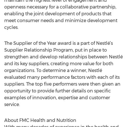
maintain the highest level of engagement and
openness necessary for a collaborative partnership,
enabling the joint development of products that
meet consumer needs and minimize development
cycles.
The Supplier of the Year award is a part of Nestlé’s
Supplier Relationship Program, put in place to
strengthen and develop relationships between Nestlé
and its key suppliers, creating more value for both
organizations. To determine a winner, Nestlé
evaluated many performance factors with each of its
suppliers. The top five performers were then given an
opportunity to provide further details on specific
examples of innovation, expertise and customer
service.
About FMC Health and Nutrition