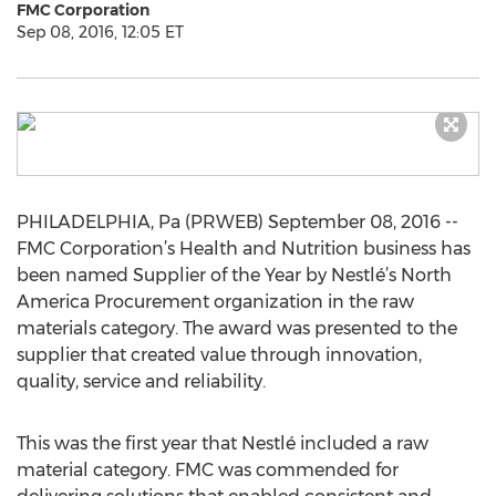
FMC Corporation
Sep 08, 2016, 12:05 ET
PHILADELPHIA, Pa (PRWEB) September 08, 2016 --
FMC Corporation’s Health and Nutrition business has
been named Supplier of the Year by Nestlé’s North
America Procurement organization in the raw
materials category. The award was presented to the
supplier that created value through innovation,
quality, service and reliability.
This was the first year that Nestlé included a raw
material category. FMC was commended for