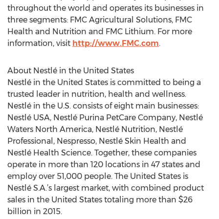
throughout the world and operates its businesses in
three segments: FMC Agricultural Solutions, FMC
Health and Nutrition and FMC Lithium. For more
information, visit
http://www.FMC.com
.
About Nestlé in the United States
Nestlé in the United States is committed to being a
trusted leader in nutrition, health and wellness.
Nestlé in the U.S. consists of eight main businesses:
Nestlé USA, Nestlé Purina PetCare Company, Nestlé
Waters North America, Nestlé Nutrition, Nestlé
Professional, Nespresso, Nestlé Skin Health and
Nestlé Health Science. Together, these companies
operate in more than 120 locations in 47 states and
employ over 51,000 people. The United States is
Nestlé S.A.’s largest market, with combined product
sales in the United States totaling more than $26
billion in 2015.