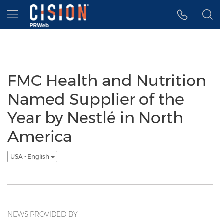
Accessibility Statement
Skip Navigation
Hamburger menu
FMC Health and Nutrition
Named Supplier of the
Year by Nestlé in North
America
USA - English
NEWS PROVIDED BY