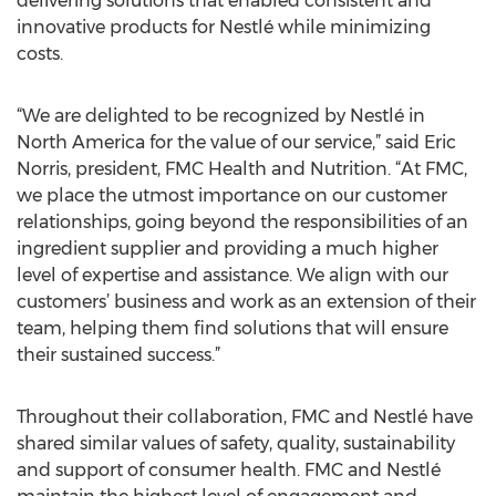
delivering solutions that enabled consistent and
innovative products for Nestlé while minimizing
costs.
“We are delighted to be recognized by Nestlé in
North America for the value of our service,” said Eric
Norris, president, FMC Health and Nutrition. “At FMC,
we place the utmost importance on our customer
relationships, going beyond the responsibilities of an
ingredient supplier and providing a much higher
level of expertise and assistance. We align with our
customers’ business and work as an extension of their
team, helping them find solutions that will ensure
their sustained success.”
Throughout their collaboration, FMC and Nestlé have
shared similar values of safety, quality, sustainability
and support of consumer health. FMC and Nestlé