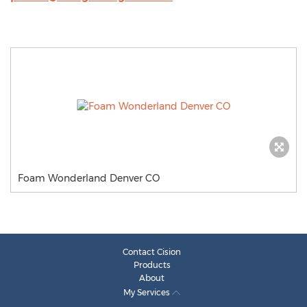
Foam Wonderland Denver CO
Contact Cision
Products
About
My Services