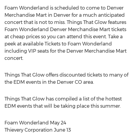
Foam Wonderland is scheduled to come to Denver
Merchandise Mart in Denver for a much anticipated
concert that is not to miss. Things That Glow features
Foam Wonderland Denver Merchandise Mart tickets
at cheap prices so you can attend this event. Take a
peek at available Tickets to Foam Wonderland
including VIP seats for the Denver Merchandise Mart
concert.
Things That Glow offers discounted tickets to many of
the EDM events in the Denver CO area.
Things That Glow has compiled a list of the hottest
EDM events that will be taking place this summer.
Foam Wonderland May 24
Thievery Corporation June 13