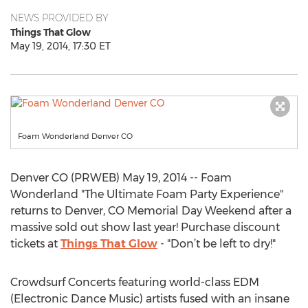
NEWS PROVIDED BY
Things That Glow
May 19, 2014, 17:30 ET
Foam Wonderland Denver CO
Denver CO (PRWEB) May 19, 2014 -- Foam
Wonderland "The Ultimate Foam Party Experience"
returns to Denver, CO Memorial Day Weekend after a
massive sold out show last year! Purchase discount
tickets at
Things That Glow
- "Don’t be left to dry!"
Crowdsurf Concerts featuring world-class EDM
(Electronic Dance Music) artists fused with an insane