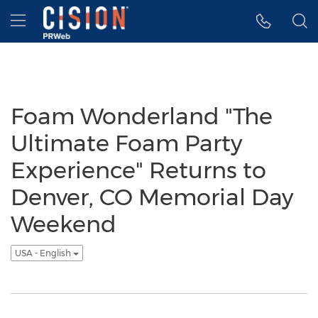
Accessibility Statement
Skip Navigation
Hamburger menu
Foam Wonderland "The
Ultimate Foam Party
Experience" Returns to
Denver, CO Memorial Day
Weekend
USA - English