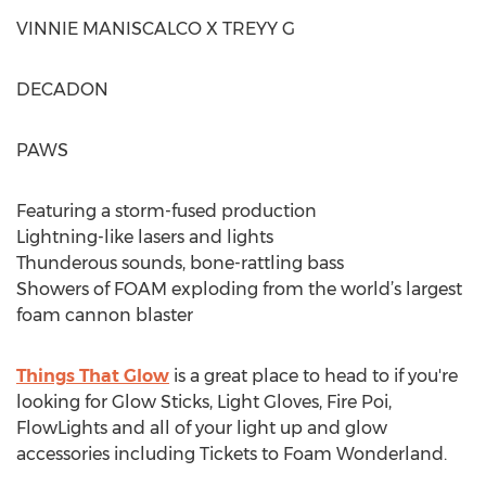
VINNIE MANISCALCO X TREYY G
DECADON
PAWS
Featuring a storm-fused production
Lightning-like lasers and lights
Thunderous sounds, bone-rattling bass
Showers of FOAM exploding from the world’s largest
foam cannon blaster
Things That Glow
is a great place to head to if you're
looking for Glow Sticks, Light Gloves, Fire Poi,
FlowLights and all of your light up and glow
accessories including Tickets to Foam Wonderland.