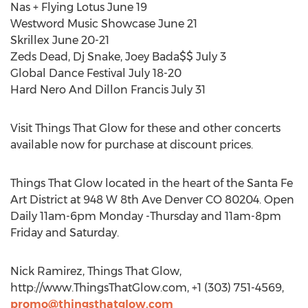
Nas + Flying Lotus June 19
Westword Music Showcase June 21
Skrillex June 20-21
Zeds Dead, Dj Snake, Joey Bada$$ July 3
Global Dance Festival July 18-20
Hard Nero And Dillon Francis July 31
Visit Things That Glow for these and other concerts
available now for purchase at discount prices.
Things That Glow located in the heart of the Santa Fe
Art District at 948 W 8th Ave Denver CO 80204. Open
Daily 11am-6pm Monday -Thursday and 11am-8pm
Friday and Saturday.
Nick Ramirez, Things That Glow,
http://www.ThingsThatGlow.com, +1 (303) 751-4569,
promo@thingsthatglow.com