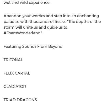
wet and wild experience.
Abandon your worries and step into an enchanting
paradise with thousands of freaks. "The depths of the
storm will unite us and guide us to
#FoamWonderland".
Featuring Sounds From Beyond
TRITONAL
FELIX CARTAL
GLADIATOR
TRIAD DRAGONS