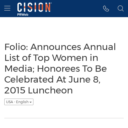
Accessibility Statement
Skip Navigation
Hamburger menu
Folio: Announces Annual
List of Top Women in
Media; Honorees To Be
Celebrated At June 8,
2015 Luncheon
USA - English