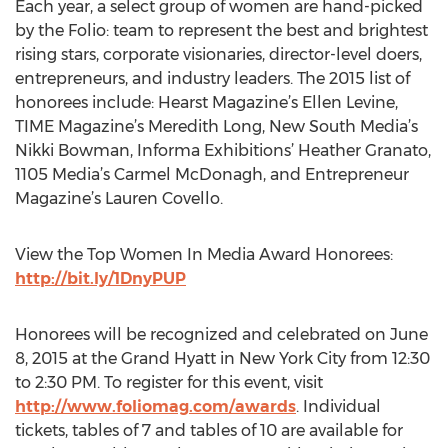
Each year, a select group of women are hand-picked
by the Folio: team to represent the best and brightest
rising stars, corporate visionaries, director-level doers,
entrepreneurs, and industry leaders. The 2015 list of
honorees include: Hearst Magazine’s Ellen Levine,
TIME Magazine’s Meredith Long, New South Media’s
Nikki Bowman, Informa Exhibitions’ Heather Granato,
1105 Media’s Carmel McDonagh, and Entrepreneur
Magazine’s Lauren Covello.
View the Top Women In Media Award Honorees:
http://bit.ly/1DnyPUP
Honorees will be recognized and celebrated on June
8, 2015 at the Grand Hyatt in New York City from 12:30
to 2:30 PM. To register for this event, visit
http://www.foliomag.com/awards
. Individual
tickets, tables of 7 and tables of 10 are available for