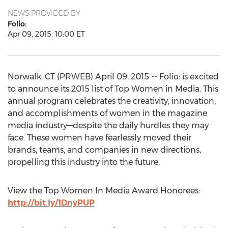
NEWS PROVIDED BY
Folio:
Apr 09, 2015, 10:00 ET
Norwalk, CT (PRWEB) April 09, 2015 -- Folio: is excited
to announce its 2015 list of Top Women in Media. This
annual program celebrates the creativity, innovation,
and accomplishments of women in the magazine
media industry—despite the daily hurdles they may
face. These women have fearlessly moved their
brands, teams, and companies in new directions,
propelling this industry into the future.
View the Top Women In Media Award Honorees:
http://bit.ly/1DnyPUP