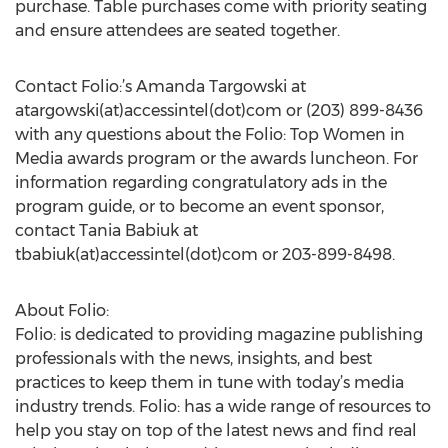
purchase. Table purchases come with priority seating
and ensure attendees are seated together.
Contact Folio:’s Amanda Targowski at
atargowski(at)accessintel(dot)com or (203) 899-8436
with any questions about the Folio: Top Women in
Media awards program or the awards luncheon. For
information regarding congratulatory ads in the
program guide, or to become an event sponsor,
contact Tania Babiuk at
tbabiuk(at)accessintel(dot)com or 203-899-8498.
About Folio:
Folio: is dedicated to providing magazine publishing
professionals with the news, insights, and best
practices to keep them in tune with today’s media
industry trends. Folio: has a wide range of resources to
help you stay on top of the latest news and find real