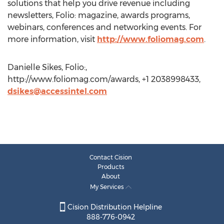
solutions that help you drive revenue including
newsletters, Folio: magazine, awards programs,
webinars, conferences and networking events. For
more information, visit
http://www.foliomag.com
.
Danielle Sikes, Folio:,
http://www.foliomag.com/awards, +1 2038998433,
dsikes@accessintel.com
Contact Cision
Products
About
My Services
Cision Distribution Helpline
888-776-0942