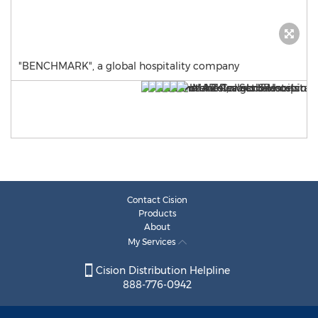
"BENCHMARK", a global hospitality company
Contact Cision
Products
About
My Services
Cision Distribution Helpline
888-776-0942