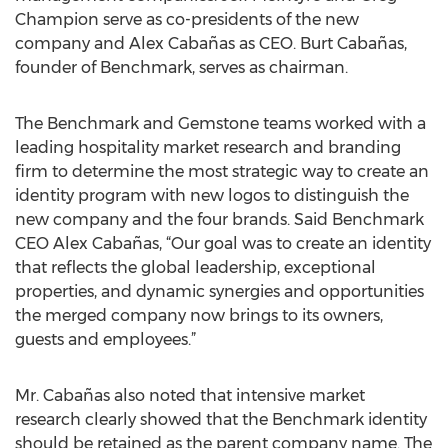
Champion serve as co-presidents of the new
company and Alex Cabañas as CEO. Burt Cabañas,
founder of Benchmark, serves as chairman.
The Benchmark and Gemstone teams worked with a
leading hospitality market research and branding
firm to determine the most strategic way to create an
identity program with new logos to distinguish the
new company and the four brands. Said Benchmark
CEO Alex Cabañas, “Our goal was to create an identity
that reflects the global leadership, exceptional
properties, and dynamic synergies and opportunities
the merged company now brings to its owners,
guests and employees.”
Mr. Cabañas also noted that intensive market
research clearly showed that the Benchmark identity
should be retained as the parent company name. The