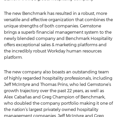
The new Benchmark has resulted in a robust, more
versatile and effective organization that combines the
unique strengths of both companies. Gemstone
brings a superb financial management system to the
newly blended company and Benchmark Hospitality
offers exceptional sales & marketing platforms and
the incredibly robust Workday human resources
platform.
The new company also boasts an outstanding team
of highly regarded hospitality professionals, including
Jeff McIntyre and Thomas Prins, who led Gemstone’s
growth trajectory over the past 22 years, as well as
Alex Cabañas and Greg Champion of Benchmark,
who doubled the company portfolio making it one of
the nation’s largest privately owned hospitality
management companies. Jeff McIntyre and Greg