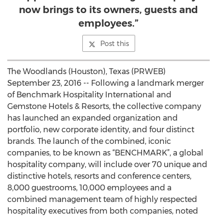
now brings to its owners, guests and
employees.”
Post this
The Woodlands (Houston), Texas (PRWEB)
September 23, 2016 -- Following a landmark merger
of Benchmark Hospitality International and
Gemstone Hotels & Resorts, the collective company
has launched an expanded organization and
portfolio, new corporate identity, and four distinct
brands. The launch of the combined, iconic
companies, to be known as “BENCHMARK”, a global
hospitality company, will include over 70 unique and
distinctive hotels, resorts and conference centers,
8,000 guestrooms, 10,000 employees and a
combined management team of highly respected
hospitality executives from both companies, noted