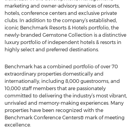
marketing and owner-advisory services of resorts,
hotels, conference centers and exclusive private
clubs. In addition to the company’s established,
iconic Benchmark Resorts & Hotels portfolio, the
newly-branded Gemstone Collection is a distinctive
luxury portfolio of independent hotels & resorts in
highly select and preferred destinations.
Benchmark has a combined portfolio of over 70
extraordinary properties domestically and
internationally, including 8,000 guestrooms, and
10,000 staff members that are passionately
committed to delivering the industry’s most vibrant,
unrivaled and memory-making experiences. Many
properties have been recognized with the
Benchmark Conference Centers® mark of meeting
excellence.