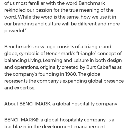
of us most familiar with the word Benchmark
rekindled our passion for the true meaning of the
word. While the word is the same, how we use it in
our branding and culture will be different and more
powerful.”
Benchmark’s new logo consists of a triangle and
globe, symbolic of Benchmark’s “triangle” concept of
balancing Living, Learning and Leisure in both design
and operations, originally created by Burt Cabañas at
the company’s founding in 1980. The globe
represents the company’s expanding global presence
and expertise.
About BENCHMARK, a global hospitality company
BENCHMARK®, a global hospitality company, is a
trailblazer in the development, management,