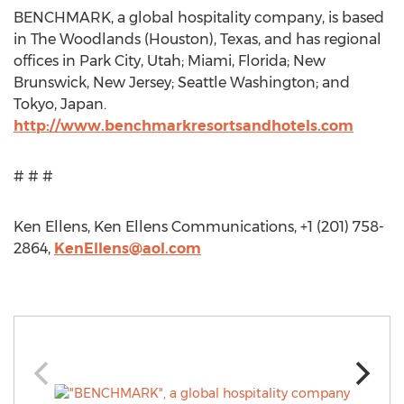
BENCHMARK, a global hospitality company, is based
in The Woodlands (Houston), Texas, and has regional
offices in Park City, Utah; Miami, Florida; New
Brunswick, New Jersey; Seattle Washington; and
Tokyo, Japan.
http://www.benchmarkresortsandhotels.com
# # #
Ken Ellens, Ken Ellens Communications, +1 (201) 758-
2864,
KenEllens@aol.com