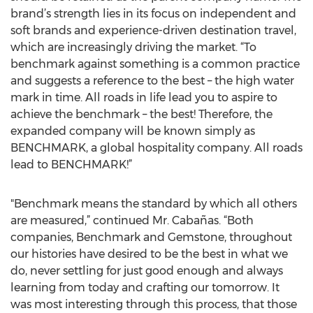
brand’s strength lies in its focus on independent and
soft brands and experience-driven destination travel,
which are increasingly driving the market. “To
benchmark against something is a common practice
and suggests a reference to the best – the high water
mark in time. All roads in life lead you to aspire to
achieve the benchmark – the best! Therefore, the
expanded company will be known simply as
BENCHMARK, a global hospitality company. All roads
lead to BENCHMARK!”
"Benchmark means the standard by which all others
are measured,” continued Mr. Cabañas. “Both
companies, Benchmark and Gemstone, throughout
our histories have desired to be the best in what we
do, never settling for just good enough and always
learning from today and crafting our tomorrow. It
was most interesting through this process, that those