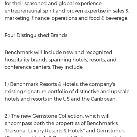
for their seasoned and global experience,
entrepreneurial spirit and proven expertise in sales &
marketing, finance, operations and food & beverage.
Four Distinguished Brands
Benchmark will include new and recognized
hospitality brands spanning hotels, resorts, and
conference centers. They include:
1.) Benchmark Resorts & Hotels, the company's
existing signature portfolio of distinctive and upscale
hotels and resorts in the US and the Caribbean.
2.) The new Gemstone Collection, which will
encompass both the properties of Benchmark's
"Personal Luxury Resorts & Hotels" and Gemstone's