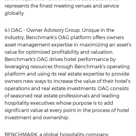
represents the finest meeting venues and service
globally.
4.) OAG - Owner Advisory Group. Unique in the
industry, Benchmark's OAG platform offers owners
asset management expertise in maximizing an asset's
value for optimized profitability and valuation.
Benchmark's OAG drives hotel performance by
leveraging resources through Benchmark's operating
platform and using its real estate expertise to provide
owners new ways to increase the value of their hotel's
operations and real estate investments. OAG consists
of seasoned real estate professionals and leading
hospitality executives whose purpose is to add
significant value at every point in the process of hotel
investment and ownership.
BENCHMARK, a global hospitality company