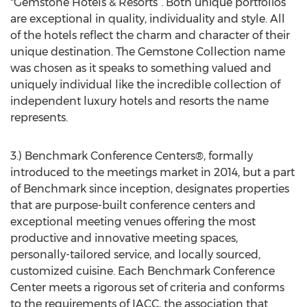
"Gemstone Hotels & Resorts”. Both unique portfolios
are exceptional in quality, individuality and style. All
of the hotels reflect the charm and character of their
unique destination. The Gemstone Collection name
was chosen as it speaks to something valued and
uniquely individual like the incredible collection of
independent luxury hotels and resorts the name
represents.
3.) Benchmark Conference Centers®, formally
introduced to the meetings market in 2014, but a part
of Benchmark since inception, designates properties
that are purpose-built conference centers and
exceptional meeting venues offering the most
productive and innovative meeting spaces,
personally-tailored service, and locally sourced,
customized cuisine. Each Benchmark Conference
Center meets a rigorous set of criteria and conforms
to the requirements of IACC, the association that