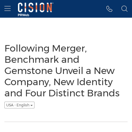
Accessibility Statement
Skip Navigation
Hamburger menu
Following Merger,
Benchmark and
Gemstone Unveil a New
Company, New Identity
and Four Distinct Brands
USA - English