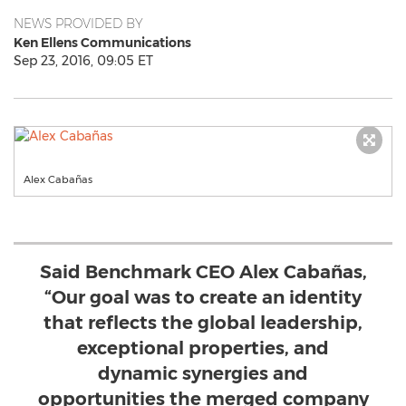
NEWS PROVIDED BY
Ken Ellens Communications
Sep 23, 2016, 09:05 ET
Alex Cabañas
Said Benchmark CEO Alex Cabañas,
“Our goal was to create an identity
that reflects the global leadership,
exceptional properties, and
dynamic synergies and
opportunities the merged company