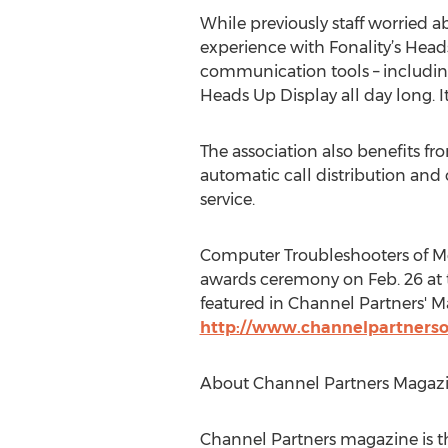
While previously staff worried a
experience with Fonality’s Heads
communication tools – includin
Heads Up Display all day long. It’
The association also benefits fr
automatic call distribution and 
service.
Computer Troubleshooters of Me
awards ceremony on Feb. 26 at 
featured in Channel Partners' Ma
http://www.channelpartnerso
About Channel Partners Magaz
Channel Partners magazine is th