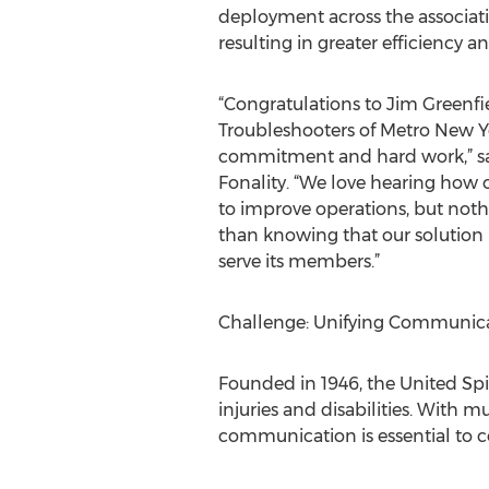
deployment across the associatio
resulting in greater efficiency an
“Congratulations to Jim Greenf
Troubleshooters of Metro New Yo
commitment and hard work,” sai
Fonality. “We love hearing how 
to improve operations, but not
than knowing that our solution 
serve its members.”
Challenge: Unifying Communicat
Founded in 1946, the United Spi
injuries and disabilities. With 
communication is essential to c