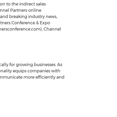
n to the indirect sales
nnel Partners online
 and breaking industry news,
rtners Conference & Expo
tnersconference.com), Channel
ally for growing businesses. As
Fonality equips companies with
communicate more efficiently and