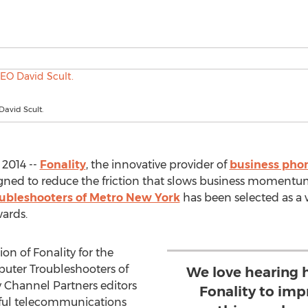
David Scult.
 2014 --
Fonality
, the innovative provider of
business pho
ned to reduce the friction that slows business momentum
bleshooters of Metro New York
has been selected as a 
ards.
on of Fonality for the
puter Troubleshooters of
We love hearing 
 Channel Partners editors
Fonality to imp
sful telecommunications