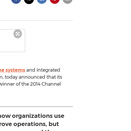
ne systems
and integrated
, today announced that its
winner of the 2014 Channel
how organizations use
rove operations, but