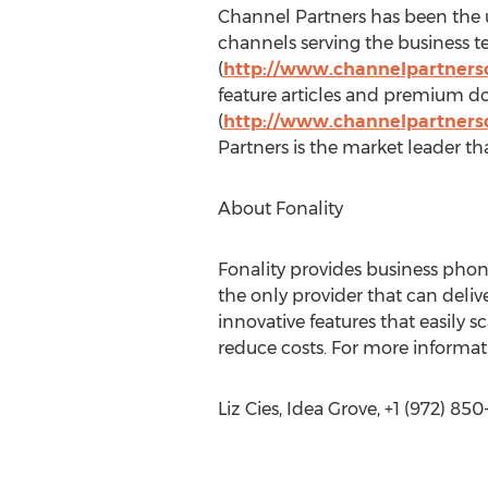
Channel Partners has been the u
channels serving the business 
(
http://www.channelpartners
feature articles and premium d
(
http://www.channelpartners
Partners is the market leader tha
About Fonality
Fonality provides business pho
the only provider that can deli
innovative features that easily
reduce costs. For more informati
Liz Cies, Idea Grove, +1 (972) 85