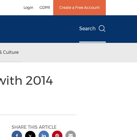
Login
GDPR
Create a Free Account
Search
& Culture
with 2014
SHARE THIS ARTICLE