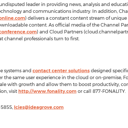
ndisputed leader in providing news, analysis and educatio
technology and communications industry. In addition, Cha
online.com
) delivers a constant content stream of unique
ownloadable content. As official media of the Channel Pa
conference.com
) and Cloud Partners (cloud.channelpar
t channel professionals turn to first.
ne systems and
contact center solutions
designed specific
ver the same user experience in the cloud or on-premise, 
 scale with growth and allow them to boost productivity, 
on, visit
http://www.fonality.com
or call 877-FONALITY.
0-5855,
lcies@ideagrove.com