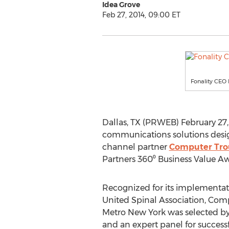
Idea Grove
Feb 27, 2014, 09:00 ET
Fonality CEO 
Dallas, TX (PRWEB) February 27,
communications solutions desig
channel partner
Computer Trou
Partners 360⁰ Business Value Aw
Recognized for its implementati
United Spinal Association, Com
Metro New York was selected by
and an expert panel for succes