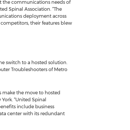
rt the communications needs of
ted Spinal Association. “The
munications deployment across
 competitors, their features blew
e switch to a hosted solution.
puter Troubleshooters of Metro
rs make the move to hosted
 York. “United Spinal
enefits include business
ata center with its redundant