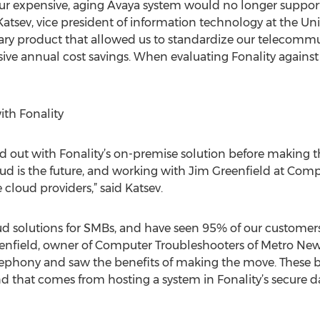
ur expensive, aging Avaya system would no longer suppo
Katsev, vice president of information technology at the Uni
onary product that allowed us to standardize our telecom
ssive annual cost savings. When evaluating Fonality against
ith Fonality
d out with Fonality’s on-premise solution before making th
oud is the future, and working with Jim Greenfield at Com
 cloud providers,” said Katsev.
ud solutions for SMBs, and have seen 95% of our custome
Greenfield, owner of Computer Troubleshooters of Metro New
elephony and saw the benefits of making the move. These b
d that comes from hosting a system in Fonality’s secure d