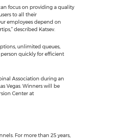
can focus on providing a quality
ers to all their
 “Our employees depend on
rtips,” described Katsev.
options, unlimited queues,
person quickly for efficient
inal Association during an
as Vegas. Winners will be
rsion Center at
nnels. For more than 25 years,