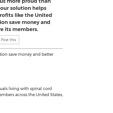
us more proud than
our solution helps
ofits like the United
tion save money and
ve its members.
Post this
ation save money and better
als living with spinal cord
members across the United States,