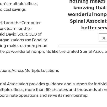
nothing makes 
n’s multiple offices,
knowing that 
d cost savings.
wonderful nonpr
Spinal Associa
ield and the Computer
better ser
rk team for their
d David Scult, CEO of
organizations use Fonality
hing makes us more proud
helps wonderful nonprofits like the United Spinal Associ
ions Across Multiple Locations
nal Association provides guidance and support for individu
multiple offices, more than 60 chapters and thousands of 
oordinate operations and serve its membership.