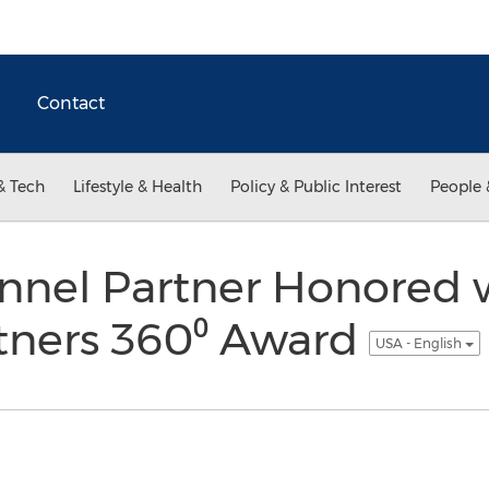
Contact
& Tech
Lifestyle & Health
Policy & Public Interest
People 
annel Partner Honored 
tners 360⁰ Award
USA - English