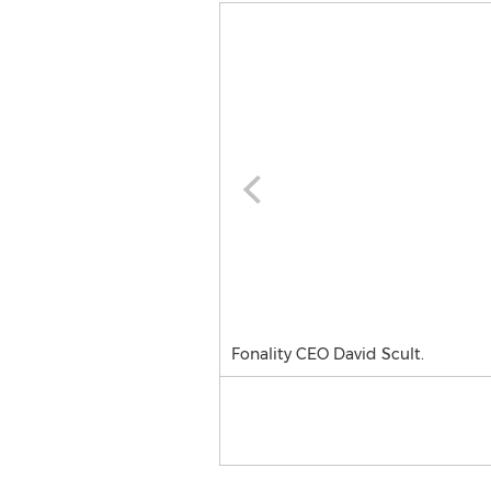
Fonality CEO David Scult.