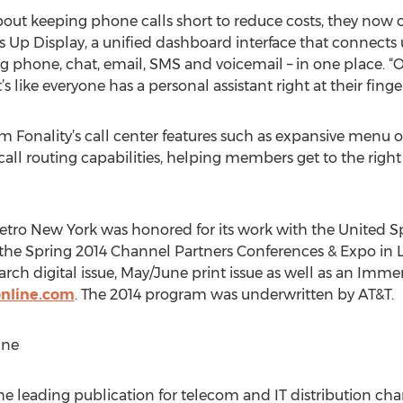
bout keeping phone calls short to reduce costs, they now 
 Up Display, a unified dashboard interface that connects us
g phone, chat, email, SMS and voicemail – in one place.
s like everyone has a personal assistant right at their finge
om Fonality’s call center features such as expansive menu 
call routing capabilities, helping members get to the right 
tro New York was honored for its work with the United Sp
the Spring 2014 Channel Partners Conferences & Expo in L
rch digital issue, May/June print issue as well as an Imme
nline.com
. The 2014 program was underwritten by AT&T.
ine
e leading publication for telecom and IT distribution cha