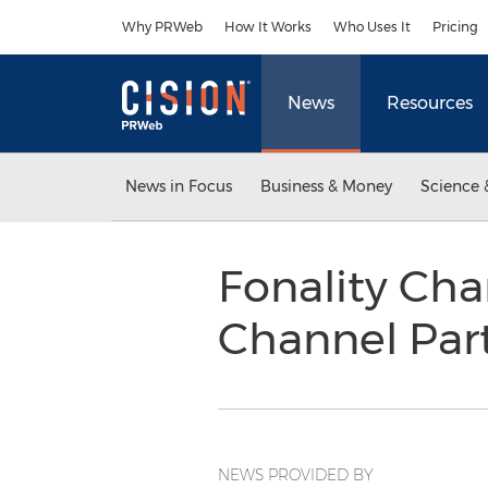
Accessibility Statement
Skip Navigation
Why PRWeb
How It Works
Who Uses It
Pricing
News
Resources
News in Focus
Business & Money
Science 
Fonality Ch
Channel Par
NEWS PROVIDED BY