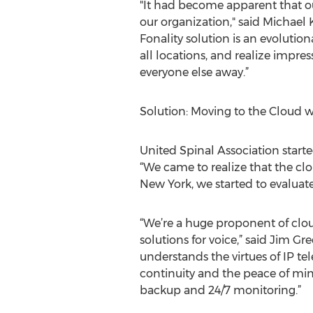
"It had become apparent that o
our organization," said Michael 
Fonality solution is an evoluti
all locations, and realize impre
everyone else away.”
Solution: Moving to the Cloud w
United Spinal Association starte
“We came to realize that the cl
New York, we started to evaluate
“We’re a huge proponent of clo
solutions for voice,” said Jim 
understands the virtues of IP t
continuity and the peace of min
backup and 24/7 monitoring.”