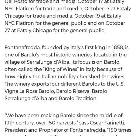
Del Posto for trade and media, October 17 at Eataly
NYC Flatiron for trade and media, October 17 at Eataly
Chicago for trade and media, October 19 at Eataly
NYC Flatiron for the general public and on October
27 at Eataly Chicago for the general public.
Fontanafredda, founded by Italy’s first king in 1858, is
one of Barolo’s most historic wineries, located in the
village of Serralunga d’Alba. Its focus is on Barolo,
often called the “King of Wines” in Italy because of
how highly the Italian nobility cherished the wines.
The winery exports four different Barolos to the U.S.:
Vigna La Rosa Barolo, Barolo Riserva, Barolo
Serralunga d’Alba and Barolo Tradition.
“We have been making Barolo since the middle of
19th century, over 150 harvests,” says Oscar Farinetti,
President and Proprietor of Fontanafredda. “150 times