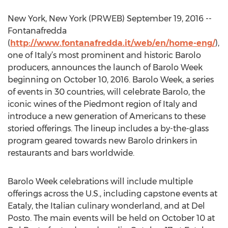
New York, New York (PRWEB) September 19, 2016 --
Fontanafredda
(
http://www.fontanafredda.it/web/en/home-eng/
),
one of Italy’s most prominent and historic Barolo
producers, announces the launch of Barolo Week
beginning on October 10, 2016. Barolo Week, a series
of events in 30 countries, will celebrate Barolo, the
iconic wines of the Piedmont region of Italy and
introduce a new generation of Americans to these
storied offerings. The lineup includes a by-the-glass
program geared towards new Barolo drinkers in
restaurants and bars worldwide.
Barolo Week celebrations will include multiple
offerings across the U.S., including capstone events at
Eataly, the Italian culinary wonderland, and at Del
Posto. The main events will be held on October 10 at