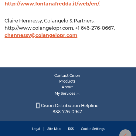
http://www.fontanafredda.it/web/en/
.
Claire Hennessy, Colangelo & Partners,
http://www.colangelopr.com, +1 646-276-0667,
chennessy@colangelopr.com
Contact Cision
Products
About
My Services
Cision Distribution Helpline
888-776-0942
Legal
Site Map
RSS
Cookie Settings