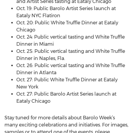
and Artist Series tasting at Eataly Chicago
Oct. 19: Public Barolo Artist Series launch at
Eataly NYC Flatiron
Oct. 20: Public White Truffle Dinner at Eataly
Chicago
Oct. 24: Public vertical tasting and White Truffle
Dinner in Miami
Oct. 25: Public vertical tasting and White Truffle
Dinner in Naples, Fla.
Oct. 26: Public vertical tasting and White Truffle
Dinner in Atlanta
Oct. 27: Public White Truffle Dinner at Eataly
New York
Oct. 27: Public Barolo Artist Series launch at
Eataly Chicago
Stay tuned for more details about Barolo Week’s
many exciting celebrations and initiatives. For images,
samples or to attend one of the events, please