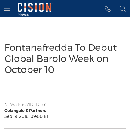
Accessibility Statement
Skip Navigation
Hamburger menu
Fontanafredda To Debut
Global Barolo Week on
October 10
NEWS PROVIDED BY
Colangelo & Partners
Sep 19, 2016, 09:00 ET