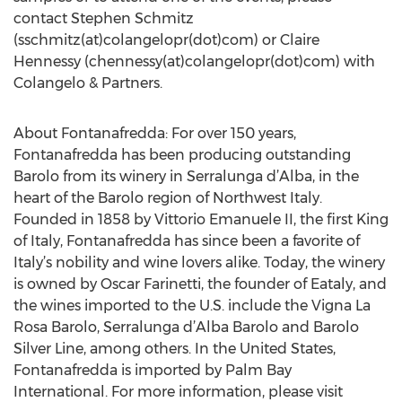
contact Stephen Schmitz
(sschmitz(at)colangelopr(dot)com) or Claire
Hennessy (chennessy(at)colangelopr(dot)com) with
Colangelo & Partners.
About Fontanafredda: For over 150 years,
Fontanafredda has been producing outstanding
Barolo from its winery in Serralunga d’Alba, in the
heart of the Barolo region of Northwest Italy.
Founded in 1858 by Vittorio Emanuele II, the first King
of Italy, Fontanafredda has since been a favorite of
Italy’s nobility and wine lovers alike. Today, the winery
is owned by Oscar Farinetti, the founder of Eataly, and
the wines imported to the U.S. include the Vigna La
Rosa Barolo, Serralunga d’Alba Barolo and Barolo
Silver Line, among others. In the United States,
Fontanafredda is imported by Palm Bay
International. For more information, please visit