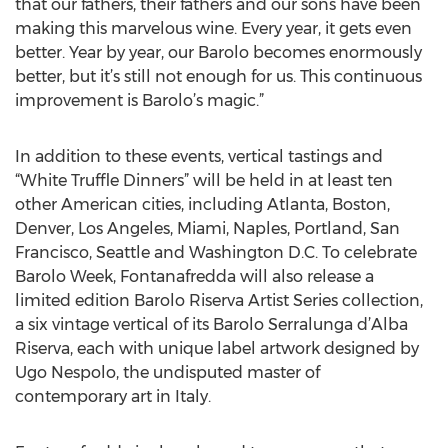
that our fathers, their fathers and our sons have been
making this marvelous wine. Every year, it gets even
better. Year by year, our Barolo becomes enormously
better, but it’s still not enough for us. This continuous
improvement is Barolo’s magic.”
In addition to these events, vertical tastings and
“White Truffle Dinners” will be held in at least ten
other American cities, including Atlanta, Boston,
Denver, Los Angeles, Miami, Naples, Portland, San
Francisco, Seattle and Washington D.C. To celebrate
Barolo Week, Fontanafredda will also release a
limited edition Barolo Riserva Artist Series collection,
a six vintage vertical of its Barolo Serralunga d’Alba
Riserva, each with unique label artwork designed by
Ugo Nespolo, the undisputed master of
contemporary art in Italy.