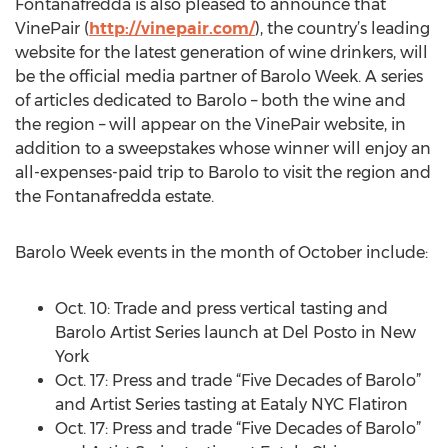
Fontanafredda is also pleased to announce that
VinePair (
http://vinepair.com/
), the country’s leading
website for the latest generation of wine drinkers, will
be the official media partner of Barolo Week. A series
of articles dedicated to Barolo – both the wine and
the region – will appear on the VinePair website, in
addition to a sweepstakes whose winner will enjoy an
all-expenses-paid trip to Barolo to visit the region and
the Fontanafredda estate.
Barolo Week events in the month of October include:
Oct. 10: Trade and press vertical tasting and
Barolo Artist Series launch at Del Posto in New
York
Oct. 17: Press and trade “Five Decades of Barolo”
and Artist Series tasting at Eataly NYC Flatiron
Oct. 17: Press and trade “Five Decades of Barolo”