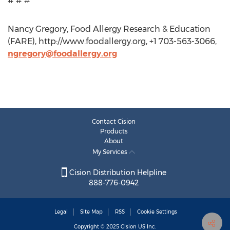
# # #
Nancy Gregory, Food Allergy Research & Education
(FARE), http://www.foodallergy.org, +1 703-563-3066,
ngregory@foodallergy.org
Contact Cision
Products
About
My Services
Cision Distribution Helpline
888-776-0942
Legal
Site Map
RSS
Cookie Settings
Copyright © 2025
Cision
US Inc.