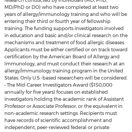
research conducted by individuals (MD, PhD,
MD/PhD or DO) who have completed at least two
years of allergy/immunology training and who will be
entering their third or fourth year of fellowship
training. The funding supports investigators involved
in education and basic and/or clinical research on the
mechanisms and treatment of food allergic diseases.
Applicants must be either certified or on track toward
certification by the American Board of Allergy and
Immunology, and must conduct their research at an
allergy/immunology training program in the United
States. Only U.S.-based researchers will be considered.
• The Mid-Career Investigators Award ($150,000
annually for five years) focuses on established
investigators holding the academic rank of Assistant
Professor or Associate Professor, or the equivalent in
non-academic research settings. Recipients must
have records of scientific accomplishment and
independent, peer-reviewed federal or private