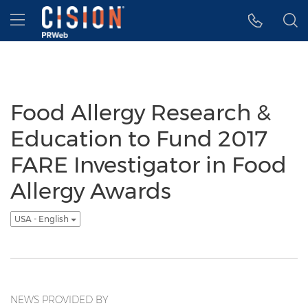
Accessibility Statement
Skip Navigation
Hamburger menu
Food Allergy Research &
Education to Fund 2017
FARE Investigator in Food
Allergy Awards
USA - English
NEWS PROVIDED BY