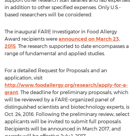
support other research staff salaries and lab expenses
in addition to other specified expenses. Only U.S.-
based researchers will be considered.
The inaugural FARE Investigator in Food Allergy
Award recipients were
announced on March 23,
2015
. The research supported to date encompasses a
range of fundamental and applied studies.
For a detailed Request for Proposals and an
application, visit
http://www.foodallergy.org/research/apply-for-a-
grant
. The deadline for preliminary proposals, which
will be reviewed by a FARE-organized panel of
distinguished scientists and biotechnology experts, is
Oct. 24, 2016. Following the preliminary review, select
applicants will be invited to submit full proposals.
Recipients will be announced in March 2017, and