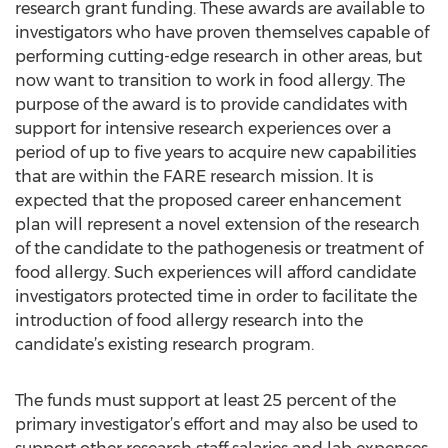
research grant funding. These awards are available to
investigators who have proven themselves capable of
performing cutting-edge research in other areas, but
now want to transition to work in food allergy. The
purpose of the award is to provide candidates with
support for intensive research experiences over a
period of up to five years to acquire new capabilities
that are within the FARE research mission. It is
expected that the proposed career enhancement
plan will represent a novel extension of the research
of the candidate to the pathogenesis or treatment of
food allergy. Such experiences will afford candidate
investigators protected time in order to facilitate the
introduction of food allergy research into the
candidate’s existing research program.
The funds must support at least 25 percent of the
primary investigator’s effort and may also be used to