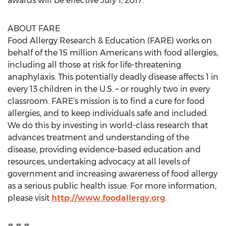
awards will be effective July 1, 2017.
ABOUT FARE
Food Allergy Research & Education (FARE) works on
behalf of the 15 million Americans with food allergies,
including all those at risk for life-threatening
anaphylaxis. This potentially deadly disease affects 1 in
every 13 children in the U.S. – or roughly two in every
classroom. FARE’s mission is to find a cure for food
allergies, and to keep individuals safe and included.
We do this by investing in world-class research that
advances treatment and understanding of the
disease, providing evidence-based education and
resources, undertaking advocacy at all levels of
government and increasing awareness of food allergy
as a serious public health issue. For more information,
please visit
http://www.foodallergy.org
.