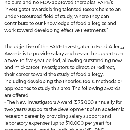
no cure and no FDA-approved therapies. FARE’s
investigator awards bring talented researchers to an
under-resourced field of study, where they can
contribute to our knowledge of food allergies and
work toward developing effective treatments.”
The objective of the FARE Investigator in Food Allergy
Awards is to provide salary and research support over
a two- to five-year period, allowing outstanding new
and mid-career investigators to direct, or redirect,
their career toward the study of food allergy,
including developing the theories, tools, methods or
approaches to study this area. The following awards
are offered:
• The New Investigators Award ($75,000 annually for
two years) supports the development of an academic
research career by providing salary support and
laboratory expenses (up to $10,000 per year) for