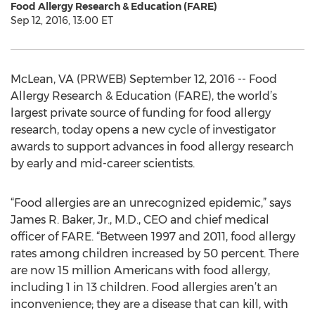
Food Allergy Research & Education (FARE)
Sep 12, 2016, 13:00 ET
McLean, VA (PRWEB) September 12, 2016 -- Food
Allergy Research & Education (FARE), the world’s
largest private source of funding for food allergy
research, today opens a new cycle of investigator
awards to support advances in food allergy research
by early and mid-career scientists.
“Food allergies are an unrecognized epidemic,” says
James R. Baker, Jr., M.D., CEO and chief medical
officer of FARE. “Between 1997 and 2011, food allergy
rates among children increased by 50 percent. There
are now 15 million Americans with food allergy,
including 1 in 13 children. Food allergies aren’t an
inconvenience; they are a disease that can kill, with