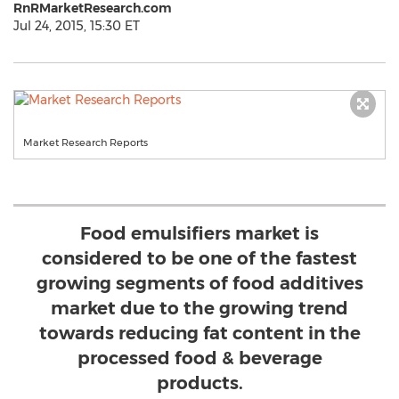
RnRMarketResearch.com
Jul 24, 2015, 15:30 ET
Market Research Reports
Food emulsifiers market is
considered to be one of the fastest
growing segments of food additives
market due to the growing trend
towards reducing fat content in the
processed food & beverage
products.