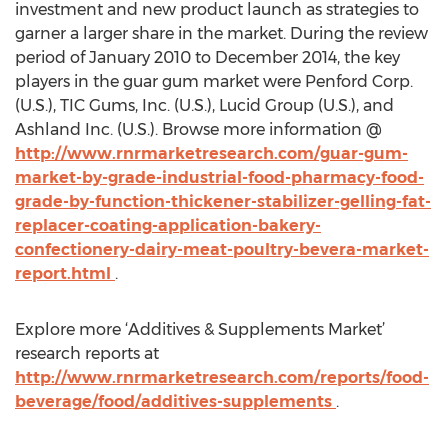
investment and new product launch as strategies to
garner a larger share in the market. During the review
period of January 2010 to December 2014, the key
players in the guar gum market were Penford Corp.
(U.S.), TIC Gums, Inc. (U.S.), Lucid Group (U.S.), and
Ashland Inc. (U.S.). Browse more information @
http://www.rnrmarketresearch.com/guar-gum-
market-by-grade-industrial-food-pharmacy-food-
grade-by-function-thickener-stabilizer-gelling-fat-
replacer-coating-application-bakery-
confectionery-dairy-meat-poultry-bevera-market-
report.html
.
Explore more ‘Additives & Supplements Market’
research reports at
http://www.rnrmarketresearch.com/reports/food-
beverage/food/additives-supplements
.