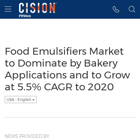
Accessibility Statement
Skip Navigation
Hamburger menu
Food Emulsifiers Market
to Dominate by Bakery
Applications and to Grow
at 5.5% CAGR to 2020
USA - English
NEWS PROVIDED BY