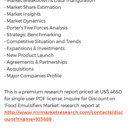
• Market Breakdown & Data Triangulation
• Market Share Estimation
• Market Insights
• Market Dynamics
• Porter’s Five Forces Analysis
• Strategic Benchmarking
• Competitive Situation and Trends
• Expansions & Investments
• New Product Launch
• Agreements & Partnerships
• Acquisitions
• Major Companies Profile
This is a premium research report priced at US$ 4650
for single user PDF license. Inquire for Discount on
‘Food Emulsifiers Market’ research report at
http://www.rnrmarketresearch.com/contacts/disc
ount?rname=103689
.