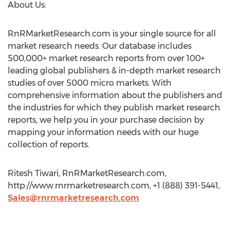
About Us:
RnRMarketResearch.com is your single source for all
market research needs. Our database includes
500,000+ market research reports from over 100+
leading global publishers & in-depth market research
studies of over 5000 micro markets. With
comprehensive information about the publishers and
the industries for which they publish market research
reports, we help you in your purchase decision by
mapping your information needs with our huge
collection of reports.
Ritesh Tiwari, RnRMarketResearch.com,
http://www.rnrmarketresearch.com, +1 (888) 391-5441,
Sales@rnrmarketresearch.com