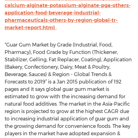
calcium-alginate-potassium-alginate-pga-others-
application-food-beverage-industrial-
pharmaceuticals-others-by-region-global-tr-
market-report.html
.
“Guar Gum Market by Grade (Industrial, Food,
Pharmacy), Food Grade by Function (Thickener,
Stabilizer, Gelling, Fat Replacer, Coating), Application
(Bakery, Confectionery, Dairy, Meat & Poultry,
Beverage, Sauces) & Region - Global Trends &
Forecasts to 2019” is a Jan 2015 publication of 192
pages and it says global guar gum market is
estimated to grow with the increasing demand for
natural food additives. The market in the Asia-Pacific
region is projected to grow at the highest CAGR due
to increasing industrial application of guar gum and
the growing demand for convenience foods. The key
players in the market have adopted expansion &