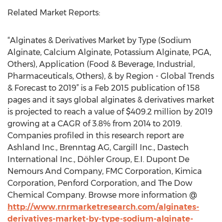
Related Market Reports:
“Alginates & Derivatives Market by Type (Sodium
Alginate, Calcium Alginate, Potassium Alginate, PGA,
Others), Application (Food & Beverage, Industrial,
Pharmaceuticals, Others), & by Region - Global Trends
& Forecast to 2019” is a Feb 2015 publication of 158
pages and it says global alginates & derivatives market
is projected to reach a value of $409.2 million by 2019
growing at a CAGR of 3.8% from 2014 to 2019.
Companies profiled in this research report are
Ashland Inc., Brenntag AG, Cargill Inc., Dastech
International Inc., Döhler Group, E.I. Dupont De
Nemours And Company, FMC Corporation, Kimica
Corporation, Penford Corporation, and The Dow
Chemical Company. Browse more information @
http://www.rnrmarketresearch.com/alginates-
derivatives-market-by-type-sodium-alginate-