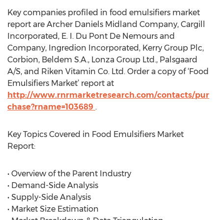
Key companies profiled in food emulsifiers market
report are Archer Daniels Midland Company, Cargill
Incorporated, E. I. Du Pont De Nemours and
Company, Ingredion Incorporated, Kerry Group Plc,
Corbion, Beldem S.A., Lonza Group Ltd., Palsgaard
A/S, and Riken Vitamin Co. Ltd. Order a copy of ‘Food
Emulsifiers Market’ report at
http://www.rnrmarketresearch.com/contacts/pur
chase?rname=103689
.
Key Topics Covered in Food Emulsifiers Market
Report:
• Overview of the Parent Industry
• Demand-Side Analysis
• Supply-Side Analysis
• Market Size Estimation