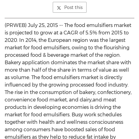
Post this
(PRWEB) July 25, 2015 -- The food emulsifiers market
is projected to grow at a CAGR of 5.5% from 2015 to
2020. In 2014, the European region was the largest
market for food emulsifiers, owing to the flourishing
processed food & beverage market of the region.
Bakery application dominates the market share with
more than half of the share in terms of value as well
as volume. The food emulsifiers market is directly
influenced by the growing processed food industry.
The rise in the consumption of bakery, confectionery,
convenience food market, and dairy,and meat
products in developing economies is driving the
market for food emulsifiers. Busy work schedules
together with health and wellness consciousness
among consumers have boosted sales of food
emulsifiers as they help to reduce fat intake by