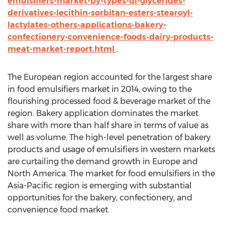
emulsifiers-market-by-types-di-glycerides-
derivatives-lecithin-sorbitan-esters-stearoyl-
lactylates-others-applications-bakery-
confectionery-convenience-foods-dairy-products-
meat-market-report.html
.
The European region accounted for the largest share
in food emulsifiers market in 2014, owing to the
flourishing processed food & beverage market of the
region. Bakery application dominates the market
share with more than half share in terms of value as
well as volume. The high-level penetration of bakery
products and usage of emulsifiers in western markets
are curtailing the demand growth in Europe and
North America. The market for food emulsifiers in the
Asia-Pacific region is emerging with substantial
opportunities for the bakery, confectionery, and
convenience food market.