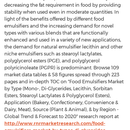
decreasing the fat requirement in food by providing
stability when used even in moderate quantities. In
light of the benefits offered by different food
emulsifiers and the increasing demand for novel
types with various blends that are functionally
enhanced and used in a variety of new applications,
the demand for natural emulsifier lecithin and other
niche emulsifiers such as stearoyl lactylates,
polyglycerol esters (PGE), and polyglycerol
polyricinoleate (PGPR) is predominant. Browse 109
market data tables & 58 figures spread through 223
pages and in-depth TOC on "Food Emulsifiers Market
by Type (Mono-, Di-Glycerides, Lecithin, Sorbitan
Esters, Stearoyl Lactylates & Polyglycerol Esters),
Application (Bakery, Confectionery, Convenience &
Dairy, Meat), Source (Plant & Animal), & by Region -
Global Trend & Forecast to 2020" research report at
http://www.rnrmarketresearch.com/food-