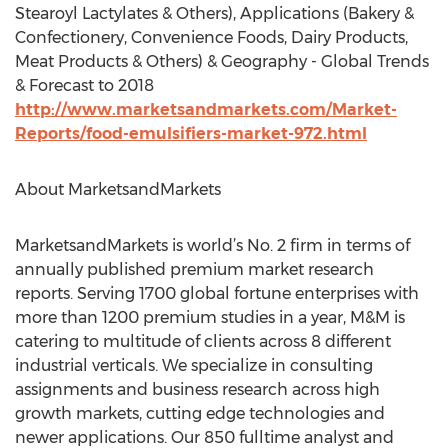
Stearoyl Lactylates & Others), Applications (Bakery &
Confectionery, Convenience Foods, Dairy Products,
Meat Products & Others) & Geography - Global Trends
& Forecast to 2018
http://www.marketsandmarkets.com/Market-
Reports/food-emulsifiers-market-972.html
About MarketsandMarkets
MarketsandMarkets is world’s No. 2 firm in terms of
annually published premium market research
reports. Serving 1700 global fortune enterprises with
more than 1200 premium studies in a year, M&M is
catering to multitude of clients across 8 different
industrial verticals. We specialize in consulting
assignments and business research across high
growth markets, cutting edge technologies and
newer applications. Our 850 fulltime analyst and