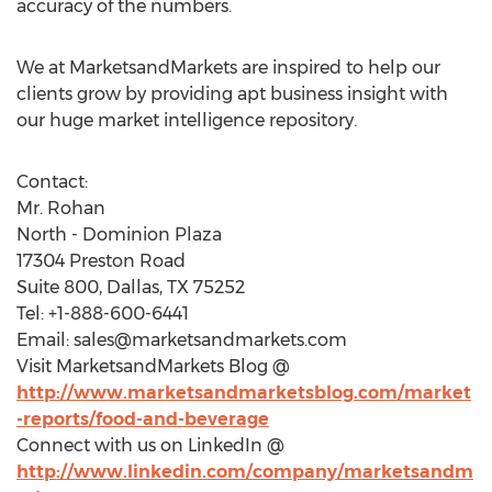
accuracy of the numbers.
We at MarketsandMarkets are inspired to help our
clients grow by providing apt business insight with
our huge market intelligence repository.
Contact:
Mr. Rohan
North - Dominion Plaza
17304 Preston Road
Suite 800, Dallas, TX 75252
Tel: +1-888-600-6441
Email:
sales@marketsandmarkets.com
Visit MarketsandMarkets Blog @
http://www.marketsandmarketsblog.com/market
-reports/food-and-beverage
Connect with us on LinkedIn @
http://www.linkedin.com/company/marketsandm