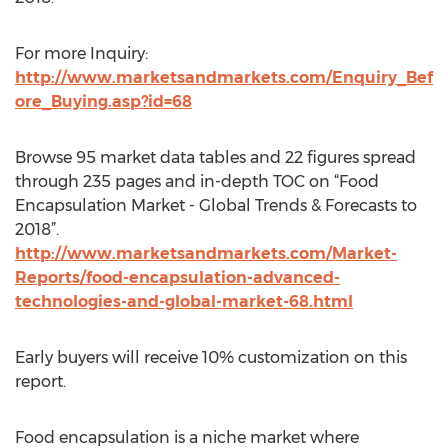
For more Inquiry:
http://www.marketsandmarkets.com/Enquiry_Bef
ore_Buying.asp?id=68
Browse 95 market data tables and 22 figures spread
through 235 pages and in-depth TOC on “Food
Encapsulation Market - Global Trends & Forecasts to
2018”.
http://www.marketsandmarkets.com/Market-
Reports/food-encapsulation-advanced-
technologies-and-global-market-68.html
Early buyers will receive 10% customization on this
report.
Food encapsulation is a niche market where