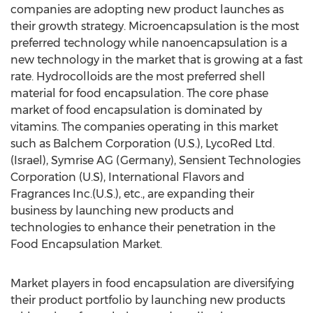
companies are adopting new product launches as
their growth strategy. Microencapsulation is the most
preferred technology while nanoencapsulation is a
new technology in the market that is growing at a fast
rate. Hydrocolloids are the most preferred shell
material for food encapsulation. The core phase
market of food encapsulation is dominated by
vitamins. The companies operating in this market
such as Balchem Corporation (U.S.), LycoRed Ltd.
(Israel), Symrise AG (Germany), Sensient Technologies
Corporation (U.S), International Flavors and
Fragrances Inc.(U.S.), etc., are expanding their
business by launching new products and
technologies to enhance their penetration in the
Food Encapsulation Market.
Market players in food encapsulation are diversifying
their product portfolio by launching new products