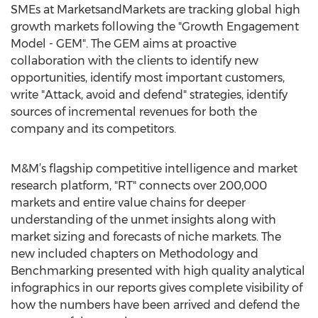
SMEs at MarketsandMarkets are tracking global high
growth markets following the "Growth Engagement
Model - GEM". The GEM aims at proactive
collaboration with the clients to identify new
opportunities, identify most important customers,
write "Attack, avoid and defend" strategies, identify
sources of incremental revenues for both the
company and its competitors.
M&M’s flagship competitive intelligence and market
research platform, "RT" connects over 200,000
markets and entire value chains for deeper
understanding of the unmet insights along with
market sizing and forecasts of niche markets. The
new included chapters on Methodology and
Benchmarking presented with high quality analytical
infographics in our reports gives complete visibility of
how the numbers have been arrived and defend the