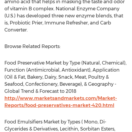
amino acid that helps in masking the taste and odor
of vitamin B complex. National Enzyme Company
(U.S.) has developed three new enzyme blends, that
is, Probiotic Prier, Immune Refresher, and Carb
Converter.
Browse Related Reports:
Food Preservative Market by Type (Natural, Chemical),
Function (Antimicrobial, Antioxidant), Application
(Oil & Fat, Bakery, Dairy, Snack, Meat, Poultry &
Seafood, Confectionery, Beverage), & Geography -
Global Trend & Forecast to 2018
http://www.marketsandmarkets.com/Market-
Reports/food-preservatives-market-420.html
Food Emulsifiers Market by Types ( Mono, Di-
Glycerides & Derivatives, Lecithin, Sorbitan Esters,