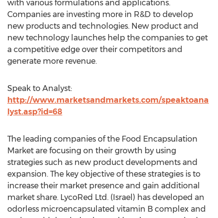
with various formulations and applications.
Companies are investing more in R&D to develop
new products and technologies. New product and
new technology launches help the companies to get
a competitive edge over their competitors and
generate more revenue.
Speak to Analyst:
http://www.marketsandmarkets.com/speaktoana
lyst.asp?id=68
The leading companies of the Food Encapsulation
Market are focusing on their growth by using
strategies such as new product developments and
expansion. The key objective of these strategies is to
increase their market presence and gain additional
market share. LycoRed Ltd. (Israel) has developed an
odorless microencapsulated vitamin B complex and