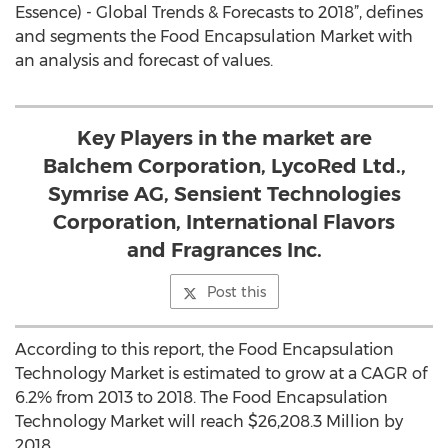
Essence) - Global Trends & Forecasts to 2018”, defines
and segments the Food Encapsulation Market with
an analysis and forecast of values.
Key Players in the market are
Balchem Corporation, LycoRed Ltd.,
Symrise AG, Sensient Technologies
Corporation, International Flavors
and Fragrances Inc.
Post this
According to this report, the Food Encapsulation
Technology Market is estimated to grow at a CAGR of
6.2% from 2013 to 2018. The Food Encapsulation
Technology Market will reach $26,208.3 Million by
2018.