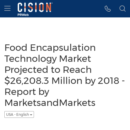
Accessibility Statement
Skip Navigation
Hamburger menu
Food Encapsulation
Technology Market
Projected to Reach
$26,208.3 Million by 2018 -
Report by
MarketsandMarkets
USA - English