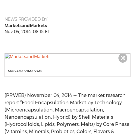
NEWS PROVIDED BY
MarketsandMarkets
Nov 04, 2014, 08:15 ET
MarketsandMarkets
(PRWEB) November 04, 2014 -- The market research
report “Food Encapsulation Market by Technology
(Microencapsulation, Macroencapsulation,
Nanoencapsulation, Hybrid) by Shell Materials
(Hydrocolloids, Lipids, Polymers, Melts) by Core Phase
(Vitamins, Minerals, Probiotics, Colors, Flavors &