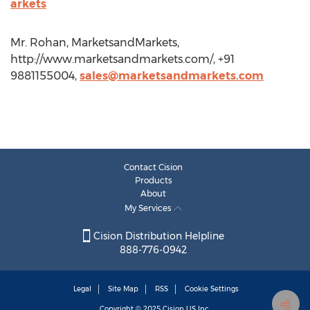
arkets
Mr. Rohan, MarketsandMarkets,
http://www.marketsandmarkets.com/, +91
9881155004,
sales@marketsandmarkets.com
Contact Cision
Products
About
My Services
Cision Distribution Helpline
888-776-0942
Legal
Site Map
RSS
Cookie Settings
Copyright © 2025
Cision
US Inc.