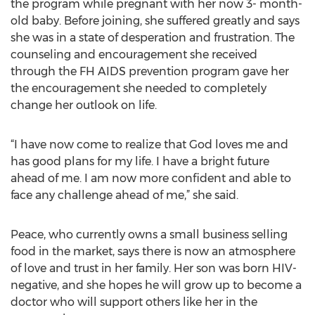
the program while pregnant with her now 3- month-
old baby. Before joining, she suffered greatly and says
she was in a state of desperation and frustration. The
counseling and encouragement she received
through the FH AIDS prevention program gave her
the encouragement she needed to completely
change her outlook on life.
“I have now come to realize that God loves me and
has good plans for my life. I have a bright future
ahead of me. I am now more confident and able to
face any challenge ahead of me,” she said.
Peace, who currently owns a small business selling
food in the market, says there is now an atmosphere
of love and trust in her family. Her son was born HIV-
negative, and she hopes he will grow up to become a
doctor who will support others like her in the