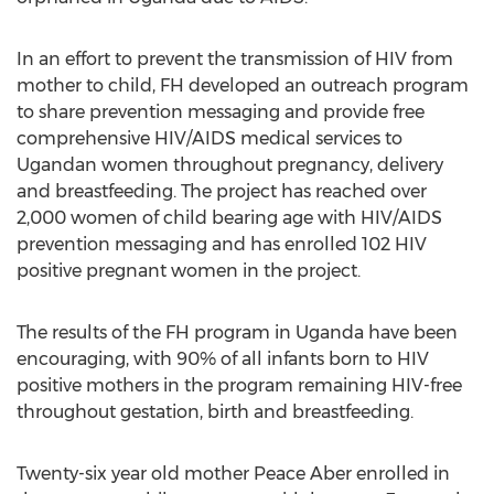
In an effort to prevent the transmission of HIV from
mother to child, FH developed an outreach program
to share prevention messaging and provide free
comprehensive HIV/AIDS medical services to
Ugandan women throughout pregnancy, delivery
and breastfeeding. The project has reached over
2,000 women of child bearing age with HIV/AIDS
prevention messaging and has enrolled 102 HIV
positive pregnant women in the project.
The results of the FH program in Uganda have been
encouraging, with 90% of all infants born to HIV
positive mothers in the program remaining HIV-free
throughout gestation, birth and breastfeeding.
Twenty-six year old mother Peace Aber enrolled in