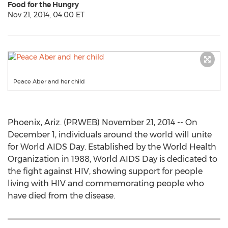
Food for the Hungry
Nov 21, 2014, 04:00 ET
Peace Aber and her child
Phoenix, Ariz. (PRWEB) November 21, 2014 -- On
December 1, individuals around the world will unite
for World AIDS Day. Established by the World Health
Organization in 1988, World AIDS Day is dedicated to
the fight against HIV, showing support for people
living with HIV and commemorating people who
have died from the disease.