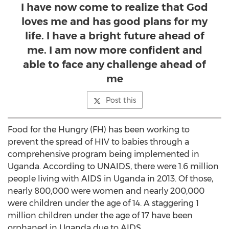
I have now come to realize that God
loves me and has good plans for my
life. I have a bright future ahead of
me. I am now more confident and
able to face any challenge ahead of
me
Post this
Food for the Hungry (FH) has been working to
prevent the spread of HIV to babies through a
comprehensive program being implemented in
Uganda. According to UNAIDS, there were 1.6 million
people living with AIDS in Uganda in 2013. Of those,
nearly 800,000 were women and nearly 200,000
were children under the age of 14. A staggering 1
million children under the age of 17 have been
orphaned in Uganda due to AIDS.