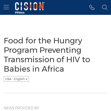
Accessibility Statement
Skip Navigation
Hamburger menu
Food for the Hungry
Program Preventing
Transmission of HIV to
Babies in Africa
USA - English
NEWS PROVIDED BY