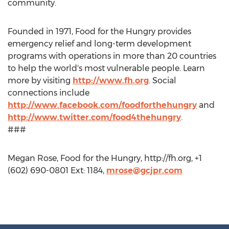
community.
Founded in 1971, Food for the Hungry provides
emergency relief and long-term development
programs with operations in more than 20 countries
to help the world's most vulnerable people. Learn
more by visiting
http://www.fh.org
. Social
connections include
http://www.facebook.com/foodforthehungry
and
http://www.twitter.com/food4thehungry
.
###
Megan Rose, Food for the Hungry, http://fh.org, +1
(602) 690-0801 Ext: 1184,
mrose@gcjpr.com