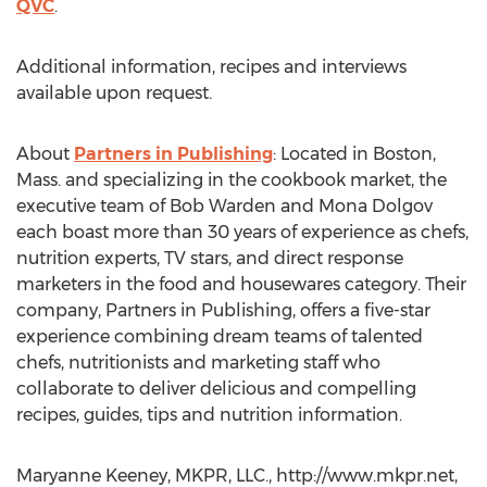
QVC
.
Additional information, recipes and interviews
available upon request.
About
Partners in Publishing
: Located in Boston,
Mass. and specializing in the cookbook market, the
executive team of Bob Warden and Mona Dolgov
each boast more than 30 years of experience as chefs,
nutrition experts, TV stars, and direct response
marketers in the food and housewares category. Their
company, Partners in Publishing, offers a five-star
experience combining dream teams of talented
chefs, nutritionists and marketing staff who
collaborate to deliver delicious and compelling
recipes, guides, tips and nutrition information.
Maryanne Keeney, MKPR, LLC., http://www.mkpr.net,