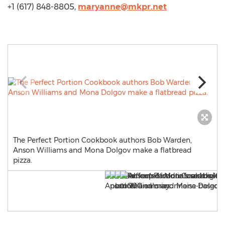
+1 (617) 848-8805,
maryanne@mkpr.net
The Perfect Portion Cookbook authors Bob Warden,
Anson Williams and Mona Dolgov make a flatbread
pizza.