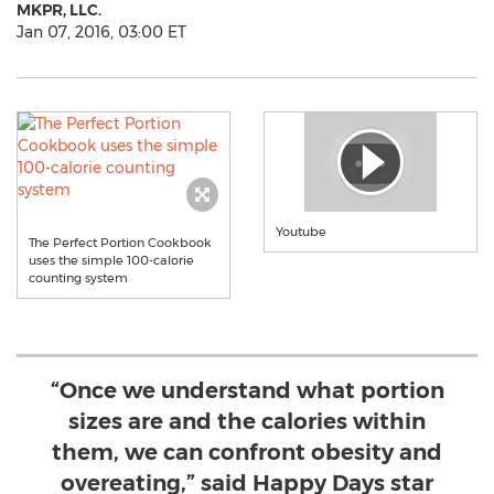
MKPR, LLC.
Jan 07, 2016, 03:00 ET
Youtube
The Perfect Portion Cookbook
uses the simple 100-calorie
counting system
“Once we understand what portion
sizes are and the calories within
them, we can confront obesity and
overeating,” said Happy Days star