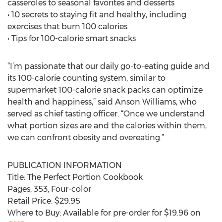
casseroles to seasonal favorites and desserts
• 10 secrets to staying fit and healthy, including
exercises that burn 100 calories
• Tips for 100-calorie smart snacks
“I’m passionate that our daily go-to-eating guide and
its 100-calorie counting system, similar to
supermarket 100-calorie snack packs can optimize
health and happiness,” said Anson Williams, who
served as chief tasting officer. “Once we understand
what portion sizes are and the calories within them,
we can confront obesity and overeating.”
PUBLICATION INFORMATION
Title: The Perfect Portion Cookbook
Pages: 353, Four-color
Retail Price: $29.95
Where to Buy: Available for pre-order for $19.96 on