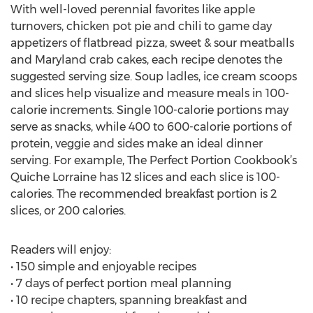
With well-loved perennial favorites like apple
turnovers, chicken pot pie and chili to game day
appetizers of flatbread pizza, sweet & sour meatballs
and Maryland crab cakes, each recipe denotes the
suggested serving size. Soup ladles, ice cream scoops
and slices help visualize and measure meals in 100-
calorie increments. Single 100-calorie portions may
serve as snacks, while 400 to 600-calorie portions of
protein, veggie and sides make an ideal dinner
serving. For example, The Perfect Portion Cookbook’s
Quiche Lorraine has 12 slices and each slice is 100-
calories. The recommended breakfast portion is 2
slices, or 200 calories.
Readers will enjoy:
• 150 simple and enjoyable recipes
• 7 days of perfect portion meal planning
• 10 recipe chapters, spanning breakfast and