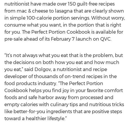
nutritionist have made over 150 guilt-free recipes
from mac & cheese to lasagna that are clearly shown
in simple 100-calorie portion servings. Without worry,
consume what you want, in the portion that is right
for you. The Perfect Portion Cookbook is available for
pre-sale ahead of its February 7 launch on QVC.
“It’s not always what you eat that is the problem, but
the decisions on both how you eat and how much
you eat,” said Dolgov, a nutritionist and recipe
developer of thousands of on-trend recipes in the
food products industry. “The Perfect Portion
Cookbook helps you find joy in your favorite comfort
foods and safe harbor away from processed and
empty calories with culinary tips and nutritious tricks
like better-for-you ingredients that are positive steps
toward a healthier lifestyle.”