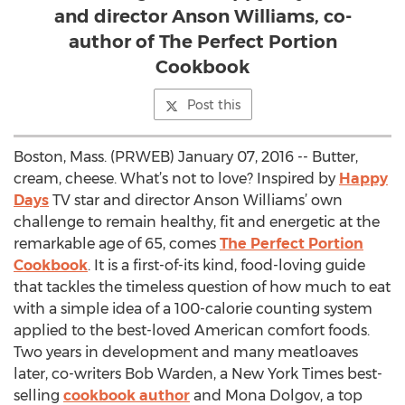
and director Anson Williams, co-
author of The Perfect Portion
Cookbook
Post this
Boston, Mass. (PRWEB) January 07, 2016 -- Butter,
cream, cheese. What’s not to love? Inspired by
Happy
Days
TV star and director Anson Williams’ own
challenge to remain healthy, fit and energetic at the
remarkable age of 65, comes
The Perfect Portion
Cookbook
. It is a first-of-its kind, food-loving guide
that tackles the timeless question of how much to eat
with a simple idea of a 100-calorie counting system
applied to the best-loved American comfort foods.
Two years in development and many meatloaves
later, co-writers Bob Warden, a New York Times best-
selling
cookbook author
and Mona Dolgov, a top