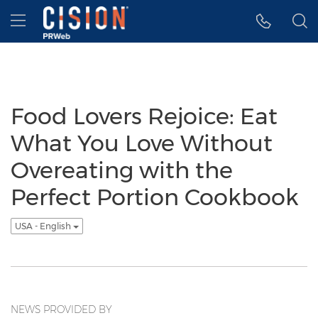
Accessibility Statement
Skip Navigation
Hamburger menu
Food Lovers Rejoice: Eat
What You Love Without
Overeating with the
Perfect Portion Cookbook
USA - English
NEWS PROVIDED BY