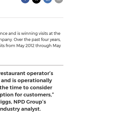
nce and is winning visits at the
pany. Over the past four years,
 visits from May 2012 through May
a restaurant operator’s
and is operationally
 the time to consider
option for customers,”
Riggs, NPD Group’s
industry analyst.