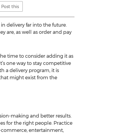
Post this
n delivery far into the future.
ey are, as well as order and pay
 the time to consider adding it as
“It’s one way to stay competitive
a delivery program, it is
that might exist from the
sion-making and better results.
s for the right people. Practice
 e-commerce, entertainment,