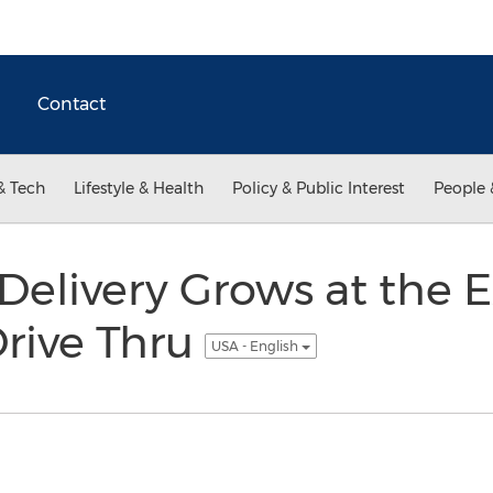
Contact
& Tech
Lifestyle & Health
Policy & Public Interest
People 
Delivery Grows at the 
rive Thru
USA - English