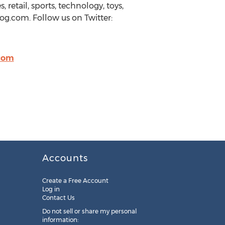
retail, sports, technology, toys,
g.com. Follow us on Twitter:
com
Accounts
Create a Free Account
Log in
Contact Us
Do not sell or share my personal
information: