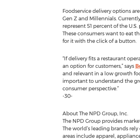
Foodservice delivery options are
Gen Z and Millennials. Currentl
represent 51 percent of the U.S. 
These consumers want to eat thei
for it with the click of a button.
“If delivery fits a restaurant op
an option for customers,” says
B
and relevant in a low growth fo
important to understand the gro
consumer perspective.”
-30-
About The NPD Group, Inc.
The NPD Group provides market i
The world’s leading brands rely 
areas include apparel, applian