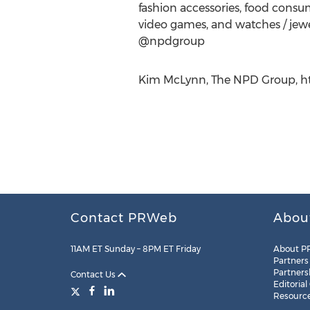
fashion accessories, food consump
video games, and watches / jewe
@npdgroup
Kim McLynn, The NPD Group, htt
Contact PRWeb
Abou
11AM ET Sunday – 8PM ET Friday
About P
Partners
Partners
Contact Us
Editorial
Resourc