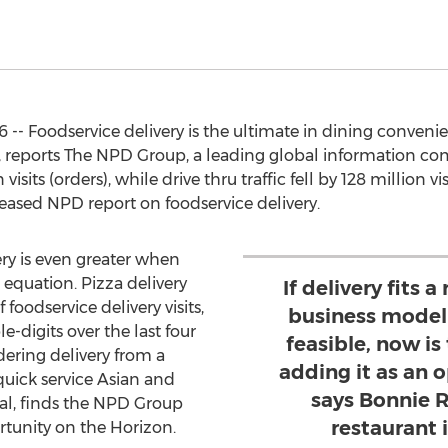
 -- Foodservice delivery is the ultimate in dining convenie
u, reports The NPD Group, a leading global information com
visits (orders), while drive thru traffic fell by 128 million
leased NPD report on foodservice delivery.
ery is even greater when
e equation. Pizza delivery
If delivery fits 
foodservice delivery visits,
business model 
e-digits over the last four
feasible, now is
dering delivery from a
adding it as an 
 quick service Asian and
says Bonnie 
sual, finds the NPD Group
restaurant 
ortunity on the Horizon.