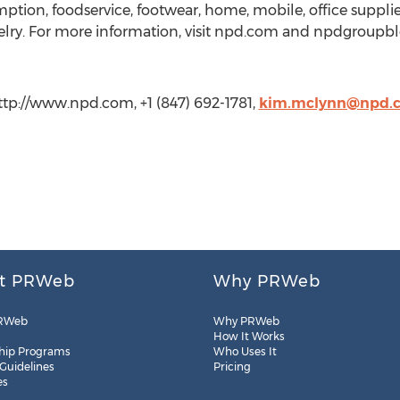
tion, foodservice, footwear, home, mobile, office supplies, 
lry. For more information, visit npd.com and npdgroupblo
p://www.npd.com, +1 (847) 692-1781,
kim.mclynn@npd.
t PRWeb
Why PRWeb
RWeb
Why PRWeb
How It Works
hip Programs
Who Uses It
 Guidelines
Pricing
es