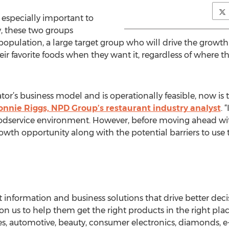
 especially important to
y, these two groups
population, a large target group who will drive the growth i
r favorite foods when they want it, regardless of where th
erator’s business model and is operationally feasible, now is
onnie Riggs, NPD Group’s restaurant industry analyst
. 
odservice environment. However, before moving ahead with 
wth opportunity along with the potential barriers to use 
nformation and business solutions that drive better deci
on us to help them get the right products in the right place
ces, automotive, beauty, consumer electronics, diamonds,