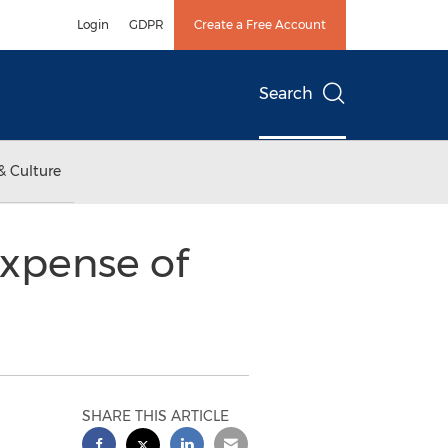
Login
GDPR
Create a Free Account
Search
& Culture
Expense of
SHARE THIS ARTICLE