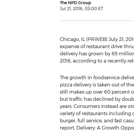
The NPD Group
Jul 21, 2016, 03:00 ET
Chicago, IL (PRWEB) July 21, 2016
expense of restaurant drive thr
delivery has grown by 69 million 
2016, according to a recently re
The growth in foodservice deliv
pizza delivery is taken out of th
still makes up over 60 percent of 
but traffic has declined by doubl
years. Consumers instead are or
variety of restaurants including
burger, full service, and fast ca
report, Delivery: A Growth Opp