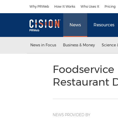
Accessibility Statement
Skip Navigation
Why PRWeb
How It Works
Who Uses It
Pricing
News
Resources
News in Focus
Business & Money
Science 
Foodservice 
Restaurant D
NEWS PROVIDED BY